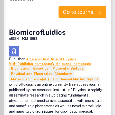
Go to Journal
Biomicrofluidics
eISSN:
1932-1058
Publisher:
American Institute of Physics
Visit Publisher homepage
Visit journal homepage
Biophysics
Genetics
Molecular Biology
Physical and Theoretical Chemistry
Materials Science(all)
Condensed Matter Physics
iomicrofluidics is an online currently free access journal
published by the American Institute of Physics to rapidly
disseminate research in elucidating fundamental
physicochemical mechanisms associated with microfluidic
and nanofluidic phenomena as well as novel microfluidic
and nanofluidic techniques for diagnostic, medical,