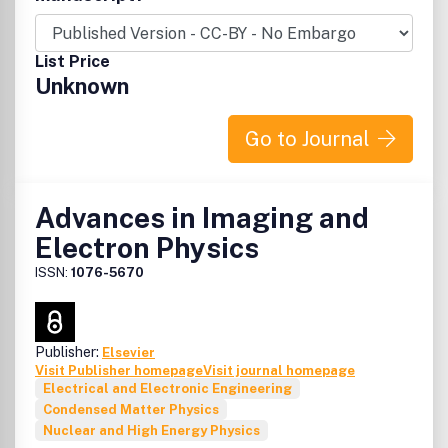
List Price
Unknown
Go to Journal
Advances in Imaging and
Electron Physics
ISSN:
1076-5670
Publisher:
Elsevier
Visit Publisher homepage
Visit journal homepage
Electrical and Electronic Engineering
Condensed Matter Physics
Nuclear and High Energy Physics