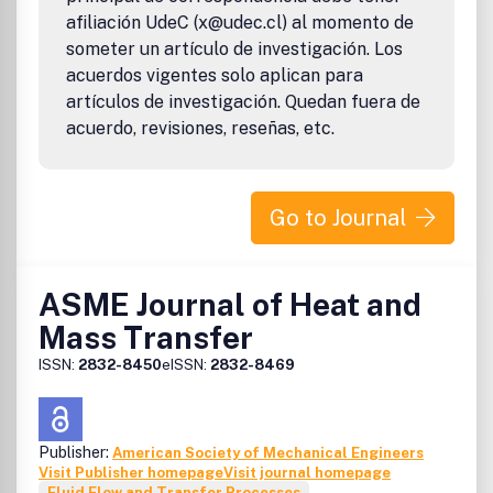
afiliación UdeC (x@udec.cl) al momento de
someter un artículo de investigación. Los
acuerdos vigentes solo aplican para
artículos de investigación. Quedan fuera de
acuerdo, revisiones, reseñas, etc.
Go to Journal
ASME Journal of Heat and
Mass Transfer
ISSN:
2832-8450
eISSN:
2832-8469
Publisher:
American Society of Mechanical Engineers
Visit Publisher homepage
Visit journal homepage
Fluid Flow and Transfer Processes