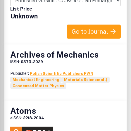
List Price
Unknown
Go to Journal
Archives of Mechanics
ISSN:
0373-2029
Publisher:
Polish Scientific Publishers PWN
Mechanical Engineering
Materials Science(all)
Condensed Matter Physics
Atoms
eISSN:
2218-2004