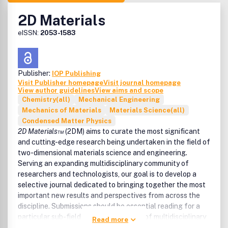
2D Materials
eISSN:
2053-1583
Publisher:
IOP Publishing
Visit Publisher homepage
Visit journal homepage
View author guidelines
View aims and scope
Chemistry(all)
Mechanical Engineering
Mechanics of Materials
Materials Science(all)
Condensed Matter Physics
2D Materials™
(2DM) aims to curate the most significant
and cutting-edge research being undertaken in the field of
two-dimensional materials science and engineering.
Serving an expanding multidisciplinary community of
researchers and technologists, our goal is to develop a
selective journal dedicated to bringing together the most
important new results and perspectives from across the
discipline. Submissions should be essential reading for a
particular sub-field and should also be of multidisciplinary
Read more
interest to the wider community, with the expectation that