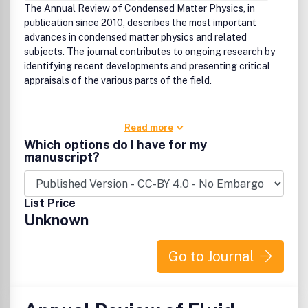
The Annual Review of Condensed Matter Physics, in
publication since 2010, describes the most important
advances in condensed matter physics and related
subjects. The journal contributes to ongoing research by
identifying recent developments and presenting critical
appraisals of the various parts of the field.
Read more
Which options do I have for my
manuscript?
List Price
Unknown
Go to Journal