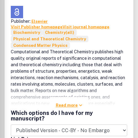
not limited to:
• Metals and alloys,
• Semiconductors, insulators, superconductors,
Publisher:
Elsevier
Visit Publisher homepage
Visit journal homepage
• Biomaterials, polymers, ceramics
Biochemistry
Chemistry(all)
• Composites in liquid, crystal, amorphous and
Physical and Theoretical Chemistry
cluster-like states.
Condensed Matter Physics
Computational and Theoretical Chemistry publishes high
quality, original reports of significance in computational
and theoretical chemistry including those that deal with
problems of structure, properties, energetics, weak
interactions, reaction mechanisms, catalysis, and reaction
rates involving atoms, molecules, clusters, surfaces, and
bulk matter. Reports on new algorithms and
comprehensive assessments of existing ones, and
applications to new types of problems are especially
Read more
welcome. Manuscripts that apply standard methods to
Which options do I have for my
specific chemical problems and/or to specific molecules
manuscript?
are appropriate if they report novel results for an
important problem of high interest and/or if they are used
to develop significant new insights.Benefits to authorsWe