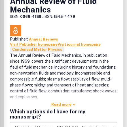
Annual Review of Fluid
Mechanics
ISSN:
0066-4189
eISSN:
1545-4479
Publisher:
Annual Reviews
Visit Publisher homepage
Visit journal homepage
Condensed Matter Physics
The Annual Review of Fluid Mechanics, in publication
since 1969, covers the significant developments in the
field of fluid mechanics, including history and foundations;
non-newtonian fluids and rheology; incompressible and
compressible fluids; plasma flow; stability of flow; multi-
phase flows; mixing and transport of heat and species;
control of fluid flow; combustion; turbulence; shock waves
and explosions.
Read more
Which options do I have for my
manuscript?