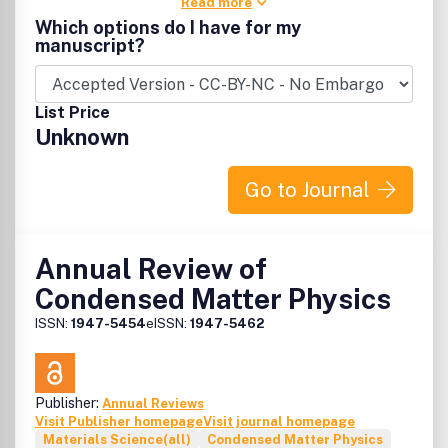
Read more
Which options do I have for my
manuscript?
List Price
Unknown
Go to Journal
Annual Review of
Condensed Matter Physics
ISSN:
1947-5454
eISSN:
1947-5462
Publisher:
Annual Reviews
Visit Publisher homepage
Visit journal homepage
Materials Science(all)
Condensed Matter Physics