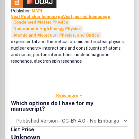
Publisher:
MDPI
Visit Publisher homepage
Visit journal homepage
Condensed Matter Physics
Nuclear and High Energy Physics
Atomic and Molecular Physics, and Optics
experimental and theoretical atomic and nuclear physics,
nuclear energy, interactions and constituents of atoms
and nuclei, photon interactions, nuclear magnetic
resonance, electron spin resonance
Read more
Which options do I have for my
manuscript?
List Price
Unknown