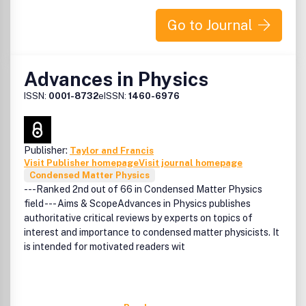
Go to Journal
Advances in Physics
ISSN:
0001-8732
eISSN:
1460-6976
Publisher:
Taylor and Francis
Visit Publisher homepage
Visit journal homepage
Condensed Matter Physics
---Ranked 2nd out of 66 in Condensed Matter Physics
field --- Aims & ScopeAdvances in Physics publishes
authoritative critical reviews by experts on topics of
interest and importance to condensed matter physicists. It
is intended for motivated readers wit