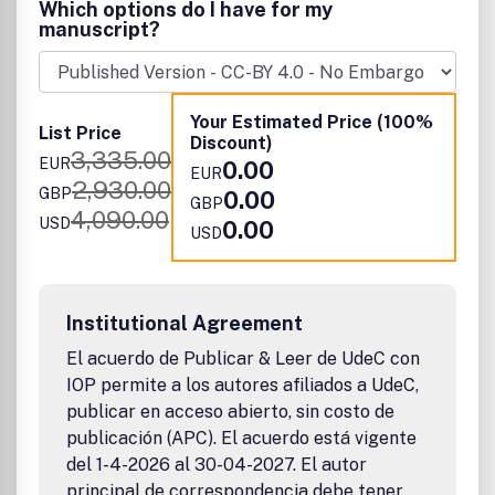
Which options do I have for my
published work will have a significant impact.
manuscript?
Your Estimated Price (100%
List Price
Discount)
3,335.00
EUR
0.00
EUR
2,930.00
GBP
0.00
GBP
4,090.00
USD
0.00
USD
Institutional Agreement
El acuerdo de Publicar & Leer de UdeC con
IOP permite a los autores afiliados a UdeC,
publicar en acceso abierto, sin costo de
publicación (APC). El acuerdo está vigente
del 1-4-2026 al 30-04-2027. El autor
principal de correspondencia debe tener