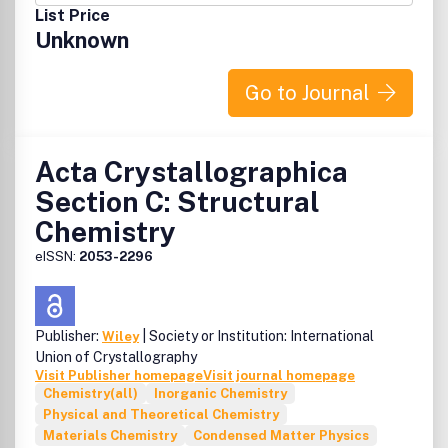
List Price
Unknown
Go to Journal
Acta Crystallographica
Section C: Structural
Chemistry
eISSN:
2053-2296
Publisher:
| Society or Institution: International
Wiley
Union of Crystallography
Visit Publisher homepage
Visit journal homepage
Chemistry(all)
Inorganic Chemistry
Physical and Theoretical Chemistry
Materials Chemistry
Condensed Matter Physics