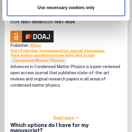
resolved (for example in CrossRef or ISI Web of Science),
Advances in Condensed
please use the following abbreviated title in any citations:
Use necessary cookies only
Matter Physics
'Adv. Funct. Mater.' (punctuation may vary according to the
style of the citing journal).
ISSN:
1687-8108
eISSN:
1687-8124
Publisher:
Wiley
Visit Publisher homepage
Visit journal homepage
View author guidelines
View aims and scope
Condensed Matter Physics
Advances in Condensed Matter Physics is a peer-reviewed
open access journal that publishes state-of-the-art
reviews and original research papers in all areas of
condensed matter physics.
Read more
Which options do I have for my
manuscript?