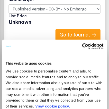
on the latest developments and exciting breakthroughs in
the vast field of materials science. ISSN: 1438-1656
(print), 1527-2648 (online) Volume 13. 12 Issues in 2011.
List Price
How to cite: To make sure that references to this journal
Unknown
are correctly recorded and resolved (for example in
CrossRef or ISI Web of Science), please use the following
abbreviated title in any citations: 'Adv. Eng. Mater.'
Go to Journal
(punctuation may vary according to the style of the citing
journal).
Advanced Functional
Materials
This website uses cookies
ISSN:
1616-301X
eISSN:
1616-3028
We use cookies to personalise content and ads, to
provide social media features and to analyse our traffic.
We also share information about your use of our site with
Publisher:
Wiley
our social media, advertising and analytics partners who
Visit Publisher homepage
Visit journal homepage
may combine it with other information that you’ve
Chemistry(all)
Electrochemistry
provided to them or that they’ve collected from your use
Materials Science(all)
Biomaterials
Electronic, Optical and Magnetic Materials
of their services.
View cookie policy.