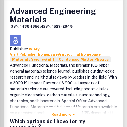
Advanced Engineering
Materials
ISSN:
1438-1656
eISSN:
1527-2648
Publisher:
Wiley
Visit Publisher homepage
Visit journal homepage
Materials Science(all)
Condensed Matter Physics
Advanced Functional Materials, the premier full-paper
general materials science journal, publishes cutting-edge
research and insightful reviews by leaders in the field. With
a 2009 ISI Impact Factor of 6.990, all aspects of
materials science are covered, including photovoltaics,
organic electronics, carbon materials, nanotechnology,
photonics, and biomaterials. Special Offer: Advanced
Functional Materials and Advanced Materials are available
as a combined package. Benefit from a 10% discount off
Read more
the regular subscription rate. Sign up for the free
Which options do I have for my
MaterialsViews.com newsletter and get weekly updates
manuscript?