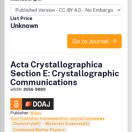
style with enhanced supplementary materials. Each
publication consists of a complete package - the published
article, HTML and PDF supplements, CIF, structure
List Price
factors, graphics, and any other submitted supplementary
Unknown
files.
Go to Journal
Acta Crystallographica
Section E: Crystallographic
Communications
eISSN:
2056-9890
Publisher:
Wiley
Visit Publisher homepage
Visit journal homepage
Chemistry(all)
Materials Science(all)
Condensed Matter Physics