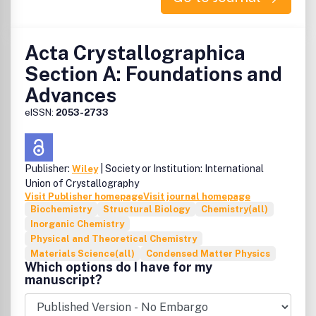
Acta Crystallographica
Section A: Foundations and
Advances
eISSN:
2053-2733
Publisher:
| Society or Institution: International
Wiley
Union of Crystallography
Visit Publisher homepage
Visit journal homepage
Biochemistry
Structural Biology
Chemistry(all)
Inorganic Chemistry
Physical and Theoretical Chemistry
Materials Science(all)
Condensed Matter Physics
Which options do I have for my
manuscript?