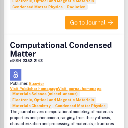
Electronic, Optical and Magnetic Materials
Condensed Matter Physics
Radiation
Go to Journal
Computational Condensed
Matter
eISSN:
2352-2143
Publisher:
Elsevier
Visit Publisher homepage
Visit journal homepage
Materials Science (miscellaneous)
Electronic, Optical and Magnetic Materials
Materials Chemistry
Condensed Matter Physics
The journal covers computational modeling of materials
properties and phenomena, ranging from the synthesis,
characterization and processing of materials, structures