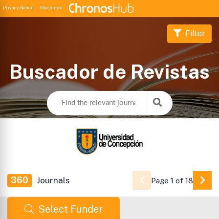
Privacy Notice
Disclaimer
Filter
Buscador de Revistas
360
Journals
Page 1 of 18
Go 
Select Funder