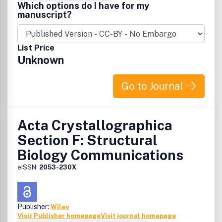
Which options do I have for my
manuscript?
List Price
Unknown
Go to Journal
Acta Crystallographica
Section F: Structural
Biology Communications
eISSN:
2053-230X
Publisher:
Wiley
Visit Publisher homepage
Visit journal homepage