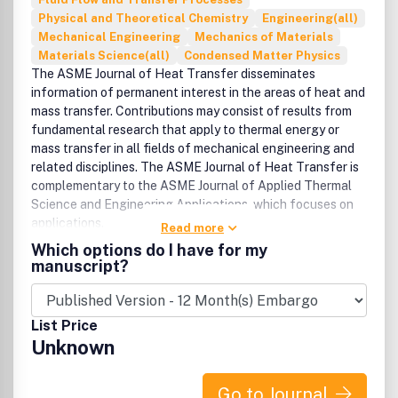
Physical and Theoretical Chemistry
Engineering(all)
Mechanical Engineering
Mechanics of Materials
Materials Science(all)
Condensed Matter Physics
The ASME Journal of Heat Transfer disseminates
information of permanent interest in the areas of heat and
mass transfer. Contributions may consist of results from
fundamental research that apply to thermal energy or
mass transfer in all fields of mechanical engineering and
related disciplines. The ASME Journal of Heat Transfer is
complementary to the ASME Journal of Applied Thermal
Science and Engineering Applications, which focuses on
applications.
Read more
Which options do I have for my
manuscript?
List Price
Unknown
Go to Journal