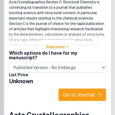
Acta Crystallographica Section C: Structural Chemistry
is
continuing its transition to a journal that publishes
exciting science with structural content, in particular,
important results relating to the chemical sciences.
Section C is the journal of choice for the rapid publication
of articles that highlight interesting research facilitated
by the determination, calculation or analysis of structures
of any type, other than macromolecular structures.
Articles that emphasize the science and the outcomes
Read more
that were enabled by the study are particularly welcomed.
Which options do I have for my
Authors are encouraged to include mainstream science in
manuscript?
their papers, thereby producing manuscripts that are
substantial scientific well-rounded contributions that
appeal to a broad community of readers and increase the
List Price
profile of the authors.
Unknown
Go to Journal
Acta Crystallographica