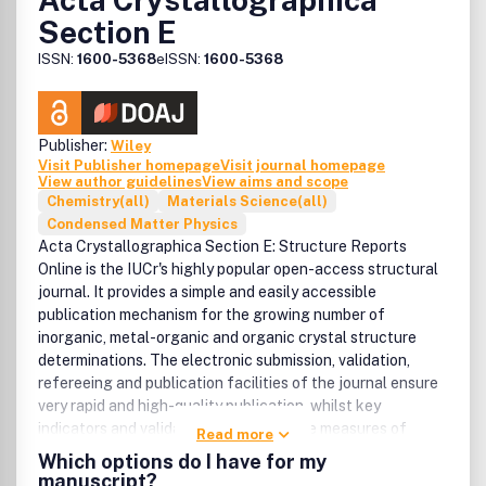
Section E
ISSN:
1600-5368
eISSN:
1600-5368
Publisher:
Wiley
Visit Publisher homepage
Visit journal homepage
View author guidelines
View aims and scope
Chemistry(all)
Materials Science(all)
Condensed Matter Physics
Acta Crystallographica Section E: Structure Reports
Online is the IUCr's highly popular open-access structural
journal. It provides a simple and easily accessible
publication mechanism for the growing number of
inorganic, metal-organic and organic crystal structure
determinations. The electronic submission, validation,
refereeing and publication facilities of the journal ensure
very rapid and high-quality publication, whilst key
indicators and validation reports provide measures of
Read more
structural reliability. The average publication time is less
Which options do I have for my
than one month. Articles are published in a short-format
manuscript?