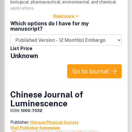
biological, pharmaceutical, environmental, and chemical
applications.
Read more
Which options do I have for my
manuscript?
List Price
Unknown
Go to Journal
Chinese Journal of
Luminescence
ISSN:
1000-7032
Publisher:
Chinese Physical Society
Visit Publisher homepage