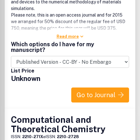
and devices to the numerical methodology of materials
simulations.
Please note, this is an open access journal and for 2015
we arranged for 50% discount of the regular fee of USD
750, meaning the price for this year will be USD 375.
Read more
Any contributions on quantum, classical and statistical
Which options do I have for my
mechanical studies, such as, but not limited to:
manuscript?
• First-principle calculations
• Density-functional theory
List Price
• Atomic and molecular-scale simulations, e.g.
Unknown
Monte Carlo and Molecular
Dynamics techniques
• Semi-empirical, e.g. tight-binding, ab-initio
Go to Journal
methods and embedded-atom methods
• Other modeling techniques using macroscopic
input, e.g. FE-methods.
Any contributions on properties of materials including
Computational and
electronic, magnetic, dynamical, transport, mechanical,
Theoretical Chemistry
growth, formation process and thermo-dynamical
properties of nanoscale systems and materials such as but
ISSN:
2210-271X
eISSN:
2210-2728