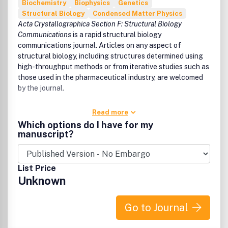
Biochemistry
Biophysics
Genetics
Structural Biology
Condensed Matter Physics
Acta Crystallographica Section F: Structural Biology
Communications
is a rapid structural biology
communications journal. Articles on any aspect of
structural biology, including structures determined using
high-throughput methods or from iterative studies such as
those used in the pharmaceutical industry, are welcomed
by the journal.
Read more
Which options do I have for my
manuscript?
List Price
Unknown
Go to Journal