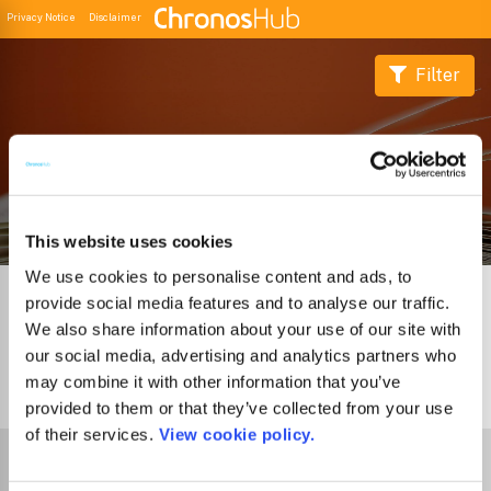
Privacy Notice
Disclaimer
Filter
Buscador de Revistas
This website uses cookies
We use cookies to personalise content and ads, to
provide social media features and to analyse our traffic.
We also share information about your use of our site with
our social media, advertising and analytics partners who
may combine it with other information that you’ve
0
Journals
provided to them or that they’ve collected from your use
of their services.
View cookie policy.
Select Funder