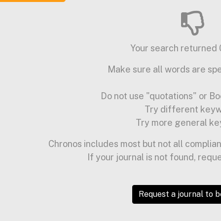
Your search returned 0
Make sure all words are spe
Do not use "quotations" or Bo
Try different key
Try more general ke
Chronos includes most but not all complian
If your journal is not found, requ
Request a journal to 