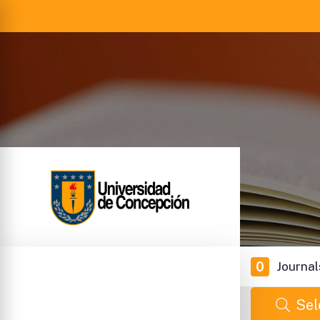
0
Journal
Sel