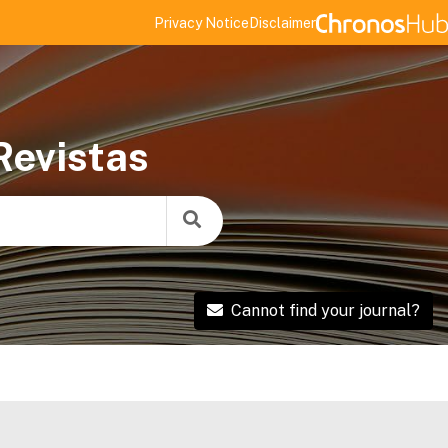
Privacy Notice
Disclaimer
Revistas
Cannot find your journal?