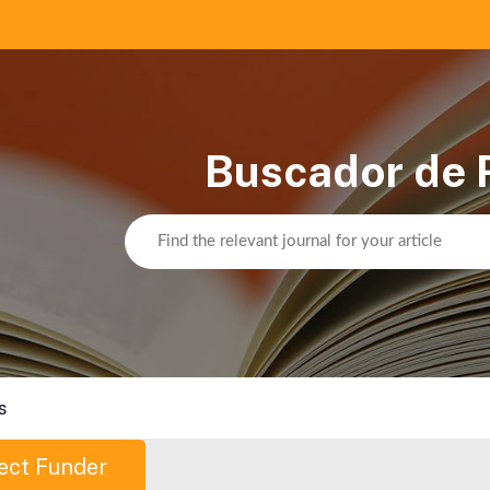
Buscador de 
s
ect Funder