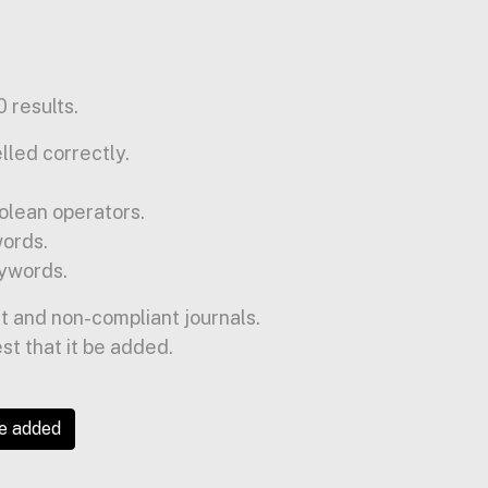
 results.
lled correctly.
olean operators.
words.
ywords.
t and non-compliant journals.
est that it be added.
be added