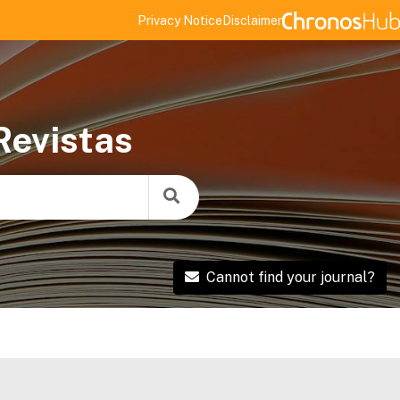
Privacy Notice
Disclaimer
Revistas
Cannot find your journal?