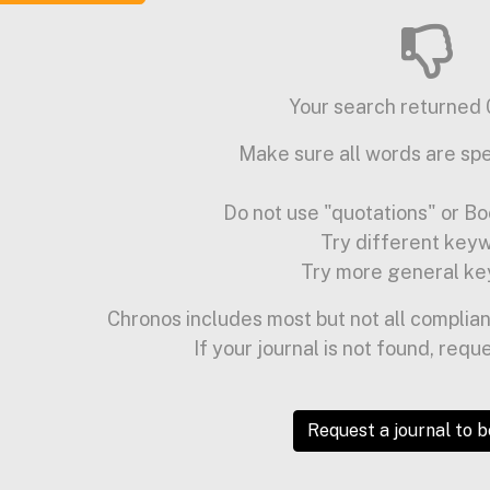
Your search returned 0
Make sure all words are spe
Do not use "quotations" or Bo
Try different key
Try more general ke
Chronos includes most but not all complian
If your journal is not found, requ
Request a journal to 