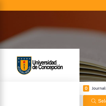
0
Journal
Sel