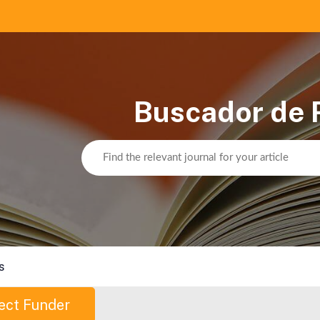
Buscador de 
s
ect Funder