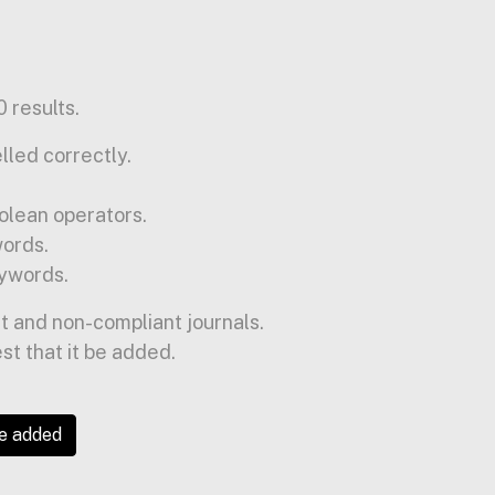
 results.
lled correctly.
olean operators.
words.
ywords.
t and non-compliant journals.
est that it be added.
be added