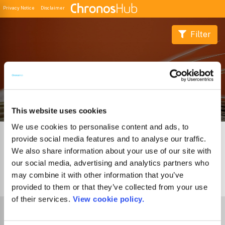
Privacy Notice
Disclaimer
Filter
Buscador de Revistas
This website uses cookies
We use cookies to personalise content and ads, to
provide social media features and to analyse our traffic.
We also share information about your use of our site with
our social media, advertising and analytics partners who
may combine it with other information that you’ve
0
Journals
provided to them or that they’ve collected from your use
of their services.
View cookie policy.
Select Funder