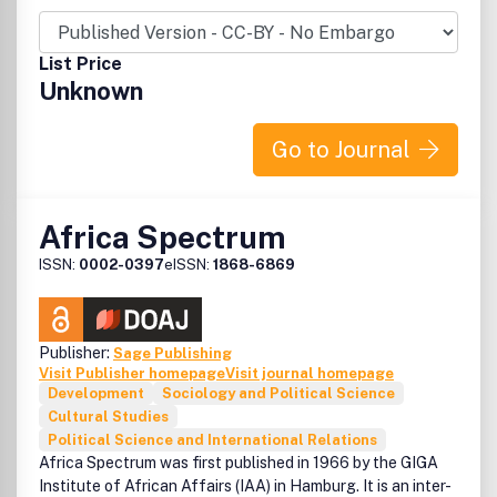
disciplinary communities, including anthropology,
archaeology, history, law, sociology, demography,
development studies, economics, education, gender
List Price
studies, industrial relations, literature, politics and urban
Unknown
studies.
Africa Review
publishes original research articles and book
Go to Journal
reviews.
Peer Review Statement
Africa Spectrum
All research articles published in this journal have
ISSN:
0002-0397
eISSN:
1868-6869
undergone rigorous peer review, based on initial editor
screening and anonymized refereeing by at least two
anonymous referees.
Publisher:
Sage Publishing
Visit Publisher homepage
Visit journal homepage
Development
Sociology and Political Science
Cultural Studies
Political Science and International Relations
Africa Spectrum was first published in 1966 by the GIGA
Institute of African Affairs (IAA) in Hamburg. It is an inter-