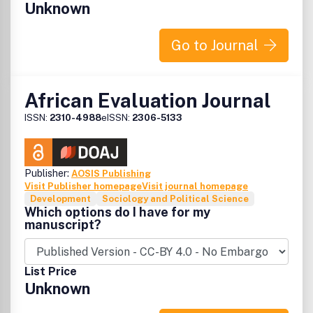
Unknown
poverty reduction and broadly based development in
Africa. The review contains:.
Go to Journal
African Evaluation Journal
ISSN:
2310-4988
eISSN:
2306-5133
Publisher:
AOSIS Publishing
Visit Publisher homepage
Visit journal homepage
Development
Sociology and Political Science
Which options do I have for my
manuscript?
List Price
Unknown