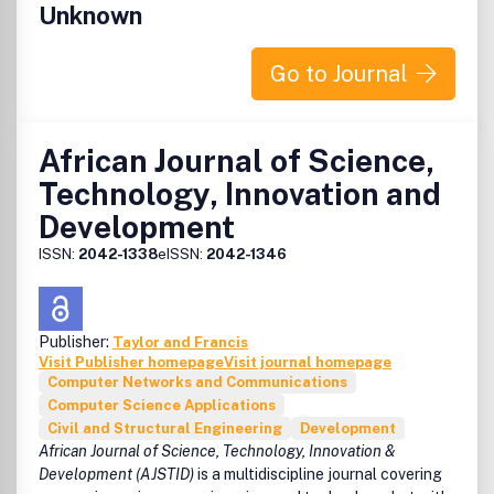
Unknown
Go to Journal
African Journal of Science,
Technology, Innovation and
Development
ISSN:
2042-1338
eISSN:
2042-1346
Publisher:
Taylor and Francis
Visit Publisher homepage
Visit journal homepage
Computer Networks and Communications
Computer Science Applications
Civil and Structural Engineering
Development
African Journal of Science, Technology, Innovation &
Development (AJSTID)
is a multidiscipline journal covering