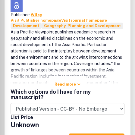
Publisher:
Wiley
Visit Publisher homepage
Visit journal homepage
Development
Geography, Planning and Development
Asia Pacific Viewpoint publishes academic research in
geography and allied disciplines on the economic and
social development of the Asia Pacific. Particular
attention is paid to the interplay between development
and the environment and to the growing interconnections
between countries in the region. Coverage includes:* the
growth of linkages between countries within the Asia
Pacific region, including international investment,
migration, and political and economic co-operation* the
Read more
environmental consequences of agriculture, industrial and
Which options do I have for my
service growth, and resource developments within the
manuscript?
region* first-hand field work into rural, industrial, and
urban developments that are relevant to the wider Pacific,
East and South East Asia* theoretical research
List Price
demonstrating the utility of concepts and frameworks for
Unknown
understanding of development patterns within the Asia
Pacific region.