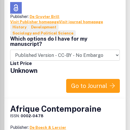
for peer review by independent, anonymous expert
referees.
AJSTID
follows the double blind review system.
However, peer review is single blind in some exceptional
Publisher:
De Gruyter Brill
cases, such as highly specialized scientific papers.
Visit Publisher homepage
Visit journal homepage
History
Development
Sociology and Political Science
Which options do I have for my
manuscript?
List Price
Unknown
Go to Journal
Afrique Contemporaine
ISSN:
0002-0478
Publisher:
De Boeck & Larcier