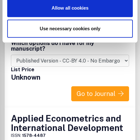
Allow all cookies
Publisher:
Universidade Federal do Rio de Janeiro
Visit Publisher homepage
Visit journal homepage
View author guidelines
View aims and scope
Economic Geology
Geology
Use necessary cookies only
Environmental Science(all)
Development
Geography, Planning and Development
Which options do I have for my
manuscript?
List Price
Unknown
Go to Journal
Applied Econometrics and
International Development
ISSN:
1578-4487