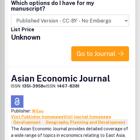
Which options do I have for my
manuscript?
List Price
Unknown
Go to Journal
Asian Economic Journal
ISSN:
1351-3958
eISSN:
1467-8381
Publisher:
Wiley
Visit Publisher homepage
Visit journal homepage
Development
Geography, Planning and Development
The Asian Economic Journal provides detailed coverage of
a wide range of topics in economics relating to East Asia,