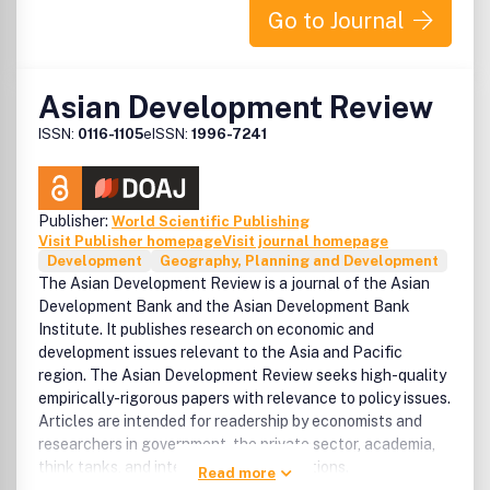
Go to Journal
Asian Development Review
ISSN:
0116-1105
eISSN:
1996-7241
Publisher:
World Scientific Publishing
Visit Publisher homepage
Visit journal homepage
Development
Geography, Planning and Development
The Asian Development Review is a journal of the Asian
Development Bank and the Asian Development Bank
Institute. It publishes research on economic and
development issues relevant to the Asia and Pacific
region. The Asian Development Review seeks high-quality
empirically-rigorous papers with relevance to policy issues.
Articles are intended for readership by economists and
researchers in government, the private sector, academia,
think tanks, and international organizations.
Read more