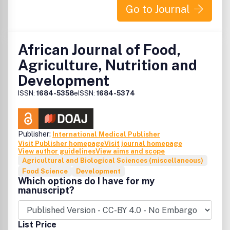
Go to Journal
African Journal of Food,
Agriculture, Nutrition and
Development
ISSN:
1684-5358
eISSN:
1684-5374
Publisher:
International Medical Publisher
Visit Publisher homepage
Visit journal homepage
View author guidelines
View aims and scope
Agricultural and Biological Sciences (miscellaneous)
Food Science
Development
Which options do I have for my
manuscript?
List Price