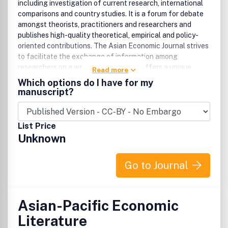
including investigation of current research, international
comparisons and country studies. It is a forum for debate
amongst theorists, practitioners and researchers and
publishes high-quality theoretical, empirical and policy-
oriented contributions. The Asian Economic Journal strives
to facilitate the exchange of information among
researchers on a worldwide basis and offers a unique
Read more
opportunity for economists to keep abreast of research on
Which options do I have for my
economics pertaining to East Asia. For those with an
manuscript?
interest in Asian Studies, this kind of vital information
makes the Asian Economic Journal an essential resource.
The Asian Economic Journal is published on behalf of the
List Price
East Asian Economic Association .
Unknown
Go to Journal
Asian-Pacific Economic
Literature