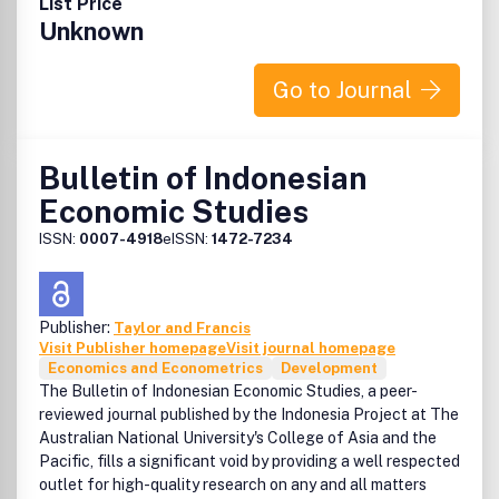
List Price
Unknown
Go to Journal
Bulletin of Indonesian
Economic Studies
ISSN:
0007-4918
eISSN:
1472-7234
Publisher:
Taylor and Francis
Visit Publisher homepage
Visit journal homepage
Economics and Econometrics
Development
The Bulletin of Indonesian Economic Studies, a peer-
reviewed journal published by the Indonesia Project at The
Australian National University's College of Asia and the
Pacific, fills a significant void by providing a well respected
outlet for high-quality research on any and all matters