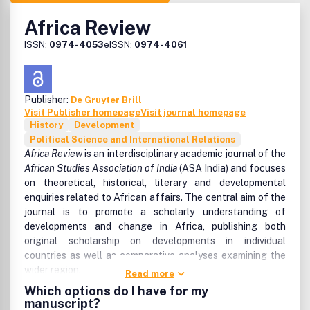
Africa Review
ISSN:
0974-4053
eISSN:
0974-4061
Publisher:
De Gruyter Brill
Visit Publisher homepage
Visit journal homepage
History
Development
Political Science and International Relations
Africa Review
is an interdisciplinary academic journal of the
African Studies Association of India
(ASA India) and focuses
on theoretical, historical, literary and developmental
enquiries related to African affairs. The central aim of the
journal is to promote a scholarly understanding of
developments and change in Africa, publishing both
original scholarship on developments in individual
countries as well as comparative analyses examining the
wider region.
Read more
Which options do I have for my
The journal serves the full spectrum of social science
manuscript?