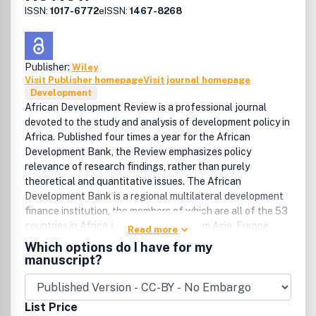
ISSN:
1017-6772
eISSN:
1467-8268
Publisher:
Wiley
Visit Publisher homepage
Visit journal homepage
Development
African Development Review is a professional journal
devoted to the study and analysis of development policy in
Africa. Published four times a year for the African
Development Bank, the Review emphasizes policy
relevance of research findings, rather than purely
theoretical and quantitative issues. The African
Development Bank is a regional multilateral development
finance institution, the members of which are all of the 53
countries in Africa and 25 countries from Asia, Europe,
Read more
North and South America. The purpose of the Bank is to
Which options do I have for my
further the economic development and social progress of
manuscript?
African countries, individually and collectively. To this end,
the Bank promotes the investment of public and private
capital for development, primarily by providing loans and
List Price
grants for projects and programs that contribute to