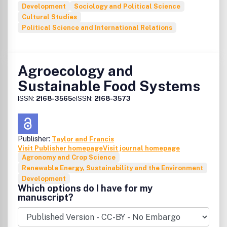
Development
Sociology and Political Science
Cultural Studies
Political Science and International Relations
Agroecology and
Sustainable Food Systems
ISSN:
2168-3565
eISSN:
2168-3573
Publisher:
Taylor and Francis
Visit Publisher homepage
Visit journal homepage
Agronomy and Crop Science
Renewable Energy, Sustainability and the Environment
Development
Which options do I have for my
manuscript?