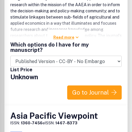
research within the mission of the AAEA in order to inform
the decision-making and policy-making community; and to
stimulate linkages between sub-fields of agricultural and
applied economics in a way that illuminates and focuses
future research and increases knowledge among
researchers about the impact of public policy. The journal’s
Read more
aim is to reframe the breadth of available technical
Which options do I have for my
economic literature to inform future economic research
manuscript?
and broader audiences by presenting high quality
agricultural and applied economic research in a way that is
generally accessible. In each issue of the journal, at least
List Price
two perspectives articles, specifically solicited by the
Unknown
editors, focus on selected themes of interest, alongside
which are published submitted articles. Proposals for
themes are encouraged, and should be sent to the editor
Go to Journal
responsible for perspectives articles.The mission of the
AAEA is to enhance the skills, knowledge, and
professional contributions of economists who help society
Asia Pacific Viewpoint
solve agricultural, development, environmental, food and
consumer, natural resource, regional, rural, and associated
ISSN:
1360-7456
eISSN:
1467-8373
applied economics and business problems.