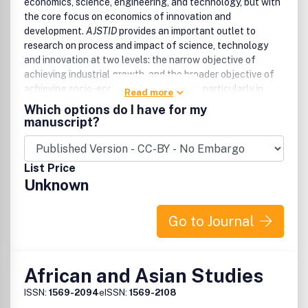
economics, science, engineering, and technology, but with
the core focus on economics of innovation and
development.
AJSTID
provides an important outlet to
research on process and impact of science, technology
and innovation at two levels: the narrow objective of
achieving industrial growth, and the broader objective of
achieving socio-economic development, particularly in
Read more
Africa and other developing economies.
Which options do I have for my
manuscript?
AJSTID
aims to undertaking and promoting the scientific
research in a broader sense. It provides an outlet for
research works by scientists, academia, engineers,
List Price
practitioners, doctoral scholars and post graduate
Unknown
students concerned with the impact of science,
technology and innovation process on industrial, economic,
and social development.
AJSTID
brings Publishing to the
Go to Journal
doorstep of every emerging researcher in Africa and other
developing countries.
All submitted manuscripts should be original and previously
African and Asian Studies
unpublished and are subject to initial appraisal. If found
ISSN:
1569-2094
eISSN:
1569-2108
suitable for further consideration, manuscripts will be sent