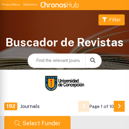
Privacy Notice
Disclaimer
Filter
Buscador de Revistas
192
Journals
Page 1 of 10
Go 
Select Funder