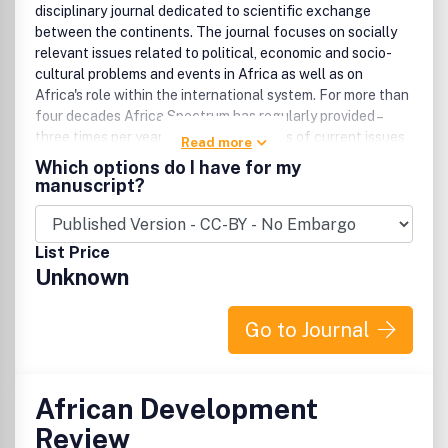
disciplinary journal dedicated to scientific exchange
between the continents. The journal focuses on socially
relevant issues related to political, economic and socio-
cultural problems and events in Africa as well as on
Africa's role within the international system. For more than
four decades Africa Spectrum has regularly provided –
three times per year – profound analyses of current issues
Read more
in political, social and economic life; culture; and
Which options do I have for my
development in sub-Saharan Africa.
manuscript?
List Price
Unknown
Go to Journal
African Development
Review