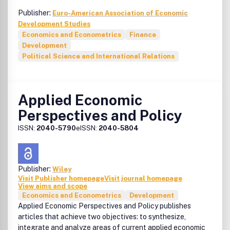
Publisher:
Euro-American Association of Economic
Development Studies
Economics and Econometrics
Finance
Development
Political Science and International Relations
Applied Economic
Perspectives and Policy
ISSN:
2040-5790
eISSN:
2040-5804
Publisher:
Wiley
Visit Publisher homepage
Visit journal homepage
View aims and scope
Economics and Econometrics
Development
Applied Economic Perspectives and Policy publishes
articles that achieve two objectives: to synthesize,
integrate and analyze areas of current applied economic