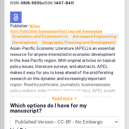
ISSN:
0818-9935
eISSN:
1467-8411
Publisher:
Wiley
Visit Publisher homepage
Visit journal homepage
Economics and Econometrics
Aerospace Engineering
Development
Geography, Planning and Development
Asian-Pacific Economic Literature (APEL) is an essential
resource for anyone interested in economic development
in the Asia Pacific region. With original articles on topical
policy issues, literature surveys, and abstracts, APEL
makes it easy for you to keep ahead of the proliferating
research on this dynamic and increasingly important
region. Read by politicians, journalists, businesspeople,
policy-makers, industrialists and academics, APEL avoids
technical jargon, and is the only journal devoted to one-
Read more
stop, in-depth reporting of research on the development
Which options do I have for my
of Asian-Pacific economies. Comprehensive coverage of
manuscript?
Asian-Pacific economies.