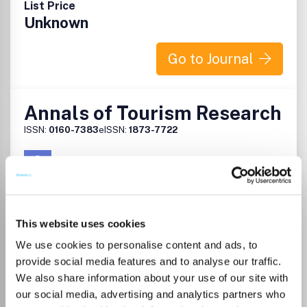
List Price
Unknown
Go to Journal
Annals of Tourism Research
ISSN:
0160-7383
eISSN:
1873-7722
Publisher:
Elsevier
Visit Publisher homepage
Visit journal homepage
Tourism, Leisure and Hospitality Management
This website uses cookies
Development
Annals of Tourism Research is a social sciences journal
We use cookies to personalise content and ads, to
focusing upon the academic perspectives of tourism.
provide social media features and to analyse our traffic.
While striving for a balance of theory and application,
We also share information about your use of our site with
Annals is ultimately dedicated to developing theoretical
our social media, advertising and analytics partners who
constructs. Its strategies are to invite and encourage