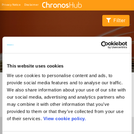
Privacy Notice
Disclaimer
Filter
Buscador de Revistas
This website uses cookies
We use cookies to personalise content and ads, to
provide social media features and to analyse our traffic.
We also share information about your use of our site with
our social media, advertising and analytics partners who
may combine it with other information that you’ve
0
Journals
provided to them or that they’ve collected from your use
of their services.
View cookie policy.
Select Funder