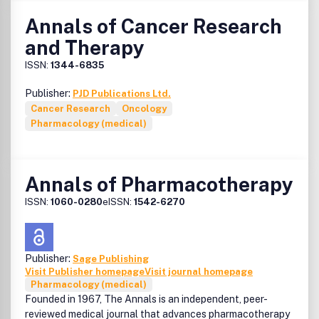
Annals of Cancer Research
and Therapy
ISSN:
1344-6835
Publisher:
PJD Publications Ltd.
Cancer Research
Oncology
Pharmacology (medical)
Annals of Pharmacotherapy
ISSN:
1060-0280
eISSN:
1542-6270
Publisher:
Sage Publishing
Visit Publisher homepage
Visit journal homepage
Pharmacology (medical)
Founded in 1967, The Annals is an independent, peer-
reviewed medical journal that advances pharmacotherapy