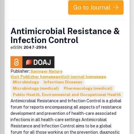
Go to Journal
Antimicrobial Resistance &
Infection Control
eISSN:
2047-2994
Publisher:
Springer Nature
Visit Publisher homepage
Visit journal homepage
Microbiology
Infectious Diseases
Microbiology (medical)
Pharmacology (medical)
Public Health, Environmental and Occupational Health
Antimicrobial Resistance and Infection Control is a global
forum for reports encompassing all aspects of resistance
development and prevention of health-care associated
infections in all health-care settings Antimicrobial
Resistance and Infection Control aims to be a global
forum for all those working on the prevention, diagnostic