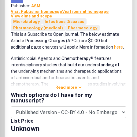
Publisher:
ASM
Visit Publisher homepage
Visit journal homepage
View aims and scope
Microbiology
Infectious Diseases
Pharmacology (medical)
Pharmacology
This is a Subscribe to Open journal. The below estimate
Article Processing Charges (APCs) are $0.00 but
additional page charges will apply. More information
here
.
Antimicrobial Agents and Chemotherapy® features
interdisciplinary studies that build our understanding of
the underlying mechanisms and therapeutic applications
of antimicrobial and antiparasitic agents and
chemotherapy. The journal also publishes studies involving
Read more
animal models, pharmacological characterization, and
Which options do I have for my
clinical trials.
manuscript?
List Price
Unknown