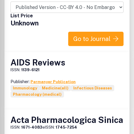
List Price
Unknown
Go to Journal
AIDS Reviews
ISSN:
1139-6121
Publisher:
Permanyer Publication
Immunology
Medicine(all)
Infectious Diseases
Pharmacology (medical)
Acta Pharmacologica Sinica
ISSN:
1671-4083
eISSN:
1745-7254