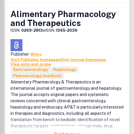
Alimentary Pharmacology
and Therapeutics
ISSN:
0269-2813
eISSN:
1365-2036
Publisher:
Wiley
Visit Publisher homepage
Visit journal homepage
View aims and scope
Gastroenterology
Hepatology
Pharmacology (medical)
Alimentary Pharmacology & Therapeutics is an
international journal of gastroenterology and hepatology.
The journal accepts original papers and systematic
reviews concerned with clinical gastroenterology,
hepatology and endoscopy. AP&T is particularly interested
in therapies and diagnostics, including all aspects of
translation from bench to bedside: identification of novel
therapeutic targets, epidemiology, clinical trials, drug
safety and meta-analyses.
Read more