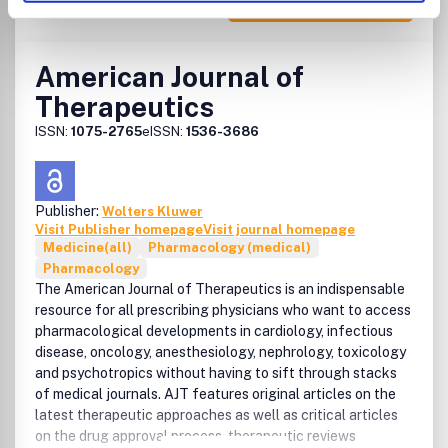
American Journal of
Therapeutics
ISSN:
1075-2765
eISSN:
1536-3686
Publisher:
Wolters Kluwer
Visit Publisher homepage
Visit journal homepage
Medicine(all)
Pharmacology (medical)
Pharmacology
The American Journal of Therapeutics is an indispensable
resource for all prescribing physicians who want to access
pharmacological developments in cardiology, infectious
disease, oncology, anesthesiology, nephrology, toxicology
and psychotropics without having to sift through stacks
of medical journals. AJT features original articles on the
latest therapeutic approaches as well as critical articles
on the drug approval process, therapeutic reviews