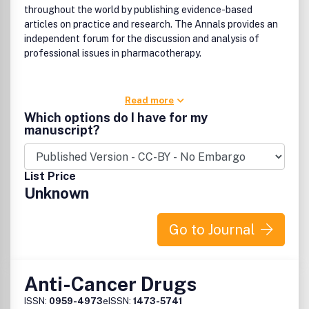
throughout the world by publishing evidence-based
articles on practice and research. The Annals provides an
independent forum for the discussion and analysis of
professional issues in pharmacotherapy.
Read more
Which options do I have for my
manuscript?
List Price
Unknown
Go to Journal
Anti-Cancer Drugs
ISSN:
0959-4973
eISSN:
1473-5741