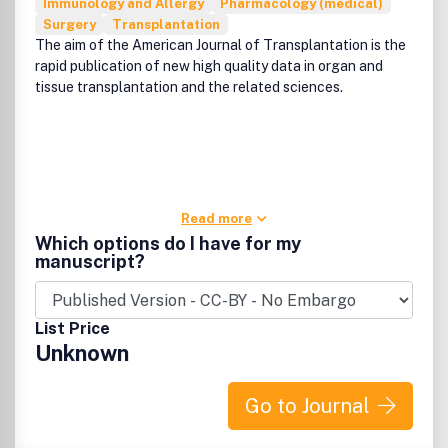
Immunology and Allergy
Pharmacology (medical)
Surgery
Transplantation
The aim of the American Journal of Transplantation is the
rapid publication of new high quality data in organ and
tissue transplantation and the related sciences.
Read more
Which options do I have for my
manuscript?
List Price
Unknown
Go to Journal