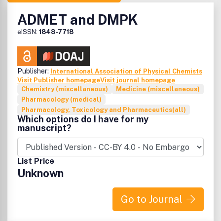
ADMET and DMPK
eISSN:
1848-7718
Publisher:
International Association of Physical Chemists
Visit Publisher homepage
Visit journal homepage
Chemistry (miscellaneous)
Medicine (miscellaneous)
Pharmacology (medical)
Pharmacology, Toxicology and Pharmaceutics(all)
Which options do I have for my
manuscript?
List Price
Unknown
Go to Journal