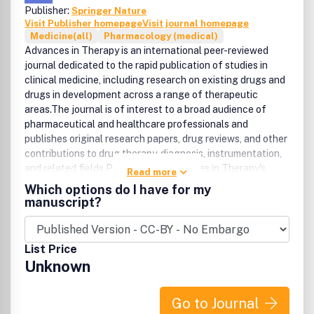
Publisher:
Springer Nature
Visit Publisher homepage
Visit journal homepage
Medicine(all)
Pharmacology (medical)
Advances in Therapy is an international peer-reviewed
journal dedicated to the rapid publication of studies in
clinical medicine, including research on existing drugs and
drugs in development across a range of therapeutic
areas.The journal is of interest to a broad audience of
pharmaceutical and healthcare professionals and
publishes original research papers, drug reviews, and other
contributions to drug therapy, diagnosis, instrumentation,
and related fields.Please note: Advances in Therapy's
Read more
openÂ access articles areÂ published under the Creative
Which options do I have for my
Commons Attribution-Noncommercial License, which
manuscript?
allows users to read, copy, distribute, and make derivative
works for non-commercial purposes from the material, as
long as the author of the original work is cited.Â The
List Price
author assigns the exclusive right to any commercial use
Unknown
of the article to Springer.Â For more information about
the Creative Commons Attribution-Noncommercial
License, click here:
Go to Journal