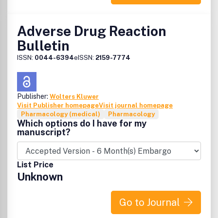
http://creativecommons.org/licenses/by-nc/2.5
Adverse Drug Reaction
Bulletin
ISSN:
0044-6394
eISSN:
2159-7774
Publisher:
Wolters Kluwer
Visit Publisher homepage
Visit journal homepage
Pharmacology (medical)
Pharmacology
Which options do I have for my
manuscript?
List Price
Unknown
Go to Journal