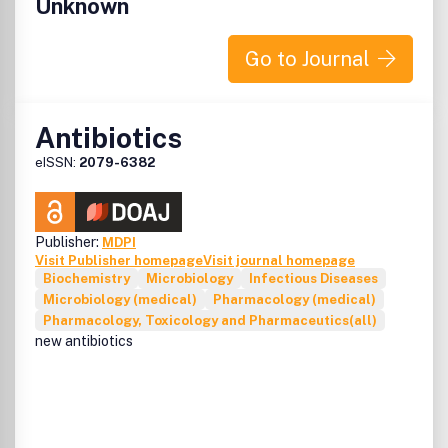
Unknown
Go to Journal
Antibiotics
eISSN:
2079-6382
Publisher:
MDPI
Visit Publisher homepage
Visit journal homepage
Biochemistry
Microbiology
Infectious Diseases
Microbiology (medical)
Pharmacology (medical)
Pharmacology, Toxicology and Pharmaceutics(all)
new antibiotics