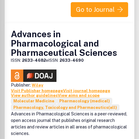
produits, législation, marketing, merchandising, livres,
agenda, agencement, gestion et informatique.
Go to Journal
Advances in
Pharmacological and
Pharmaceutical Sciences
ISSN:
2633-4682
eISSN:
2633-4690
Publisher:
Wiley
Visit Publisher homepage
Visit journal homepage
View author guidelines
View aims and scope
Molecular Medicine
Pharmacology (medical)
Pharmacology, Toxicology and Pharmaceutics(all)
Advances in Pharmacological Sciences is a peer-reviewed,
open access journal that publishes original research
articles and review articles in all areas of pharmacological
sciences.