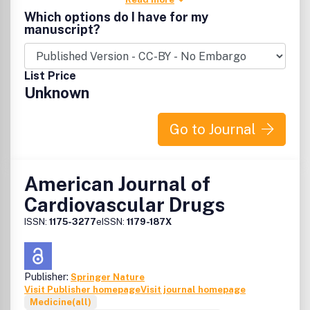
Which options do I have for my
manuscript?
List Price
Unknown
Go to Journal
American Journal of
Cardiovascular Drugs
ISSN:
1175-3277
eISSN:
1179-187X
Publisher:
Springer Nature
Visit Publisher homepage
Visit journal homepage
Medicine(all)