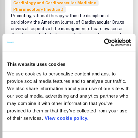
Cardiology and Cardiovascular Medicine
Pharmacology (medical)
Promoting rational therapy within the discipline of
cardiology, the American Journal of Cardiovascular Drugs
covers all aspects of the management of cardiovascular
disorders, particularly the place in therapy of newer and
established agents.The journal includes current opinion on
contentious issues and emerging areas, and definitive
reviews on a broad range of topics relating to the optimum
management of cardiovascular disorders.
This website uses cookies
Read more
We use cookies to personalise content and ads, to
Which options do I have for my
provide social media features and to analyse our traffic.
manuscript?
We also share information about your use of our site with
our social media, advertising and analytics partners who
List Price
may combine it with other information that you’ve
Unknown
provided to them or that they’ve collected from your use
of their services.
View cookie policy.
Go to Journal