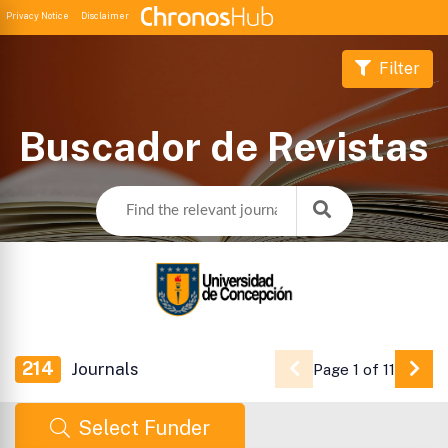
Privacy Notice
Disclaimer
Filter
Buscador de Revistas
214
Journals
Page 1 of 11
Go 
Select Funder