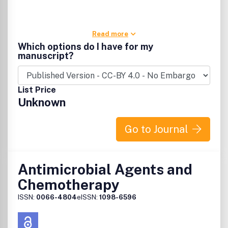
Read more
Which options do I have for my
manuscript?
List Price
Unknown
Go to Journal
Antimicrobial Agents and
Chemotherapy
ISSN:
0066-4804
eISSN:
1098-6596