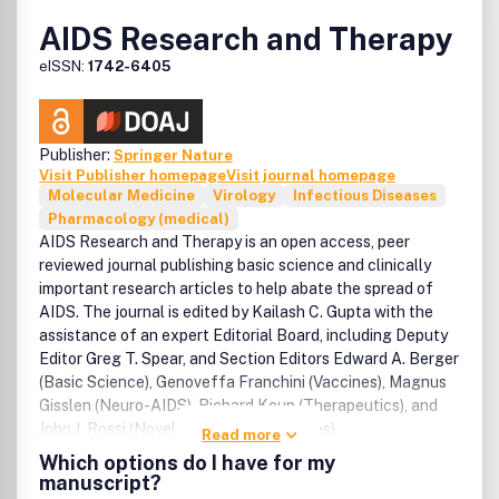
AIDS Research and Therapy
eISSN:
1742-6405
Publisher:
Springer Nature
Visit Publisher homepage
Visit journal homepage
Molecular Medicine
Virology
Infectious Diseases
Pharmacology (medical)
AIDS Research and Therapy is an open access, peer
reviewed journal publishing basic science and clinically
important research articles to help abate the spread of
AIDS. The journal is edited by Kailash C. Gupta with the
assistance of an expert Editorial Board, including Deputy
Editor Greg T. Spear, and Section Editors Edward A. Berger
(Basic Science), Genoveffa Franchini (Vaccines), Magnus
Gisslen (Neuro-AIDS), Richard Koup (Therapeutics), and
John J. Rossi (Novel treatment strategies).
Read more
Which options do I have for my
manuscript?