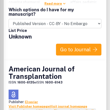
covering pharmacokinetics, regulatory affairs, pediatric
Read more
clinical pharmacology, hypertension, metabolism, and drug
Which options do I have for my
delivery systems. Plus, clinical pharmacology and clinical
manuscript?
therapeutics conferences update physicians and
physicians-in-training on treating disease.
List Price
Unknown
Go to Journal
American Journal of
Transplantation
ISSN:
1600-6135
eISSN:
1600-6143
Publisher:
Elsevier
Visit Publisher homepage
Visit journal homepage