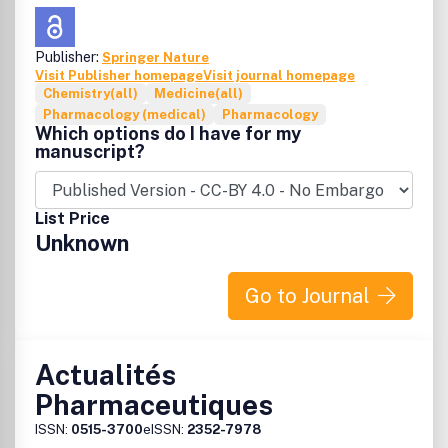
Publisher:
Springer Nature
Visit Publisher homepage
Visit journal homepage
Chemistry(all)
Medicine(all)
Pharmacology (medical)
Pharmacology
Which options do I have for my
manuscript?
List Price
Unknown
Go to Journal
Actualités
Pharmaceutiques
ISSN:
0515-3700
eISSN:
2352-7978