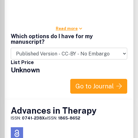
Read more
Which options do I have for my
manuscript?
List Price
Unknown
Go to Journal
Advances in Therapy
ISSN:
0741-238X
eISSN:
1865-8652