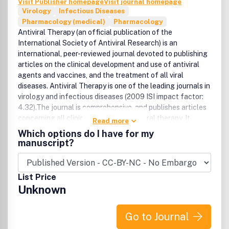
Visit Publisher homepage
Visit journal homepage
hospitals.Infection control and antimicrobial-resistance in
Virology
Infectious Diseases
high-risk settings (e.g. ICUs).HAI prevention and
Pharmacology (medical)
Pharmacology
antimicrobial-resistance in special settings e.g. long-term
Antiviral Therapy (an official publication of the
care facilities.Infection control and antimicrobial-
International Society of Antiviral Research) is an
resistance in community settings.Special problems with
international, peer-reviewed journal devoted to publishing
Infection control and antimicrobial-resistance in resource-
articles on the clinical development and use of antiviral
limited countries.
agents and vaccines, and the treatment of all viral
diseases. Antiviral Therapy is one of the leading journals in
virology and infectious diseases (2009 ISI impact factor:
4.32).The journal is comprehensive, and publishes articles
concerning all clinical aspects of antiviral therapy. It
Read more
features editorials, original research papers, specially
Which options do I have for my
commissioned review articles, letters and book reviews.
manuscript?
The journal is aimed at physicians and specialists
interested in clinical and basic research.
List Price
Unknown
Go to Journal