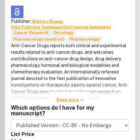
Publisher:
Wolters Kluwer
Visit Publisher homepage
Visit journal homepage
Cancer Research
Oncology
Pharmacology (medical)
Pharmacology
Anti-Cancer Drugs reports both clinical and experimental
results related to anti-cancer drugs, and welcomes
contributions on anti-cancer drug design, drug delivery,
pharmacology, hormonal and biological modalities and
chemotherapy evaluation. An internationally refereed
journal devoted to the fast publication of innovative
investigations on therapeutic agents against cancer, Anti-
Cancer Drugs aims to stimulate and report research on
both toxic and non-toxic anti-cancer agents.
Read more
Consequently, the scope on the journal will cover both
Which options do I have for my
conventional cytotoxic chemotherapy and hormonal or
manuscript?
biological response modalities such as interleukins and
immunotherapy.
List Price