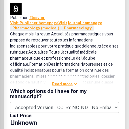
Publisher:
Elsevier
Visit Publisher homepage
Visit journal homepage
Pharmacology (medical)
Pharmacology
Chaque mois, la revue Actualités pharmaceutiques vous
propose de retrouver toutes les informations
indispensables pour votre pratique quotidienne grâce à ses
rubriques:Actualités Toute l'actualité médicale,
pharmaceutique et professionnelle de l'équipe
officinale.FormationDes informations rigoureuses et de
qualité indispensables pour la formation continue des
pharmaciens : mises au point sur des pathologies, dossier
de fond de haut niveau pour faire le point sur une classe
Read more
thérapeutique.PratiqueDes rubriques régulières couvrant
Which options do I have for my
l'ensemble des fonctions de la pratique quotidienne
manuscript?
officinale (conseil, dispensation, pharmacovigilance,
prévention, substitution, vétérinaire) et des domaines
thérapeutiques (allopathie, phytothérapie, homéopathie,
List Price
dermocosmétologie...).GuideUn mémo riche en
Unknown
informations utiles pour la gestion de l'officine : nouveaux