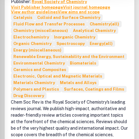
Publisher:
Royal Society of Chemistry
welcome.Within the Chemical Engineering Journal, the
Visit Publisher homepage
Visit journal homepage
Chemical Reaction Engineering section presents papers
View author guidelines
View aims and scope
on a wide range of topics including reaction kinetics,
Catalysis
Colloid and Surface Chemistry
applied catalysis, simulation and optimization of different
Fluid Flow and Transfer Processes
Chemistry(all)
types of reactors, unsteady-state reactors, multiphase
Chemistry (miscellaneous)
Analytical Chemistry
reactors, and fundamental investigations of the processes
Electrochemistry
Inorganic Chemistry
of heat, mass and momentum transfer that take place
Organic Chemistry
Spectroscopy
Energy(all)
along with chemical reaction. Research works addressing
Energy (miscellaneous)
critical areas of reactor engineering (e.g. reactor
Renewable Energy, Sustainability and the Environment
materials, control strategies, reactor safety and
Environmental Chemistry
Biomaterials
environmental issues), and emerging reactor technologies
Ceramics and Composites
(e.g. membrane reactors, chromatographic reactors,
Electronic, Optical and Magnetic Materials
unconventional fluidized beds, electrochemical reactors,
Materials Chemistry
Metals and Alloys
micro-reactors, etc.) are particularly welcome.Within the
Polymers and Plastics
Surfaces, Coatings and Films
Chemical Engineering Journal, the Materials Synthesis and
Drug Discovery
Processing section presents papers dealing with different
Chem Soc Rev is the Royal Society of Chemistry's leading
aspects of the preparation and characterization of
reviews journal. We publish high-impact, authoritative and
advanced materials. Novel physical and chemical methods
reader-friendly review articles covering important topics
of synthesis will be covered, as well as the processes used
at the forefront of the chemical sciences. Reviews should
to obtain materials of different morphologies (particles,
be of the very highest quality and international impact. Our
films, fibers), and to modify their surface and structural
scope covers the breadth of the chemical sciences,