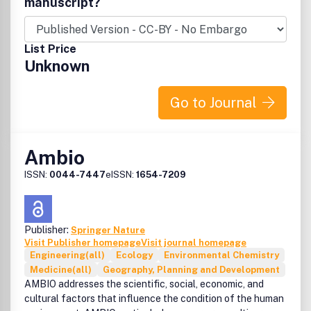
manuscript?
Francis, Inc., 325 Chestnut Street, Suite 800, Philadelphia,
PA 19106.
List Price
Unknown
Go to Journal
Ambio
ISSN:
0044-7447
eISSN:
1654-7209
Publisher:
Springer Nature
Visit Publisher homepage
Visit journal homepage
Engineering(all)
Ecology
Environmental Chemistry
Medicine(all)
Geography, Planning and Development
AMBIO addresses the scientific, social, economic, and
cultural factors that influence the condition of the human