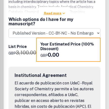
properties, always from a chemical engineering point of
including interdisciplinary topics where the article has a
view. Manuscripts dealing with micro- and nano-structured
basis in chemistry. Topics include Analytical Chemistry,
materials, and those describing the preparation of
Catalysis, Chemical Biology, Medicinal Chemistry,
Read more
composite and hybrid materials with advanced properties
Computational Chemistry, Machine Learning, Energy and
Which options do I have for my
are especially welcome.Comments and Proposals: We are
Sustainable Chemistry, Environmental Chemistry, Green
manuscript?
interested in receiving comments/feedback on this and our
Chemistry, Inorganic Chemistry, Materials Chemistry,
other journals and welcome publication proposals for
Nanoscience, Organic Chemistry, Physical Chemistry,
books, electronic products, new journals and co-operation
Polymer Chemistry and Supramolecular Chemistry.
for existing journals.
Your Estimated Price (100%
List Price
Discount)
3,100.00
GBP
0.00
GBP
Institutional Agreement
El acuerdo de publicación con UdeC - Royal
Society of Chemistry permite a los autores
correspondientes, afiliados a UdeC,
publicar en acceso abierto en revistas
híbridas, sin costo de publicación (APC). El