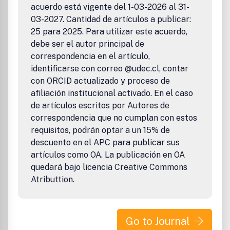
acuerdo está vigente del 1-03-2026 al 31-
03-2027. Cantidad de artículos a publicar:
25 para 2025. Para utilizar este acuerdo,
debe ser el autor principal de
correspondencia en el artículo,
identificarse con correo @udec.cl, contar
con ORCID actualizado y proceso de
afiliación institucional activado. En el caso
de artículos escritos por Autores de
correspondencia que no cumplan con estos
requisitos, podrán optar a un 15% de
descuento en el APC para publicar sus
artículos como OA. La publicación en OA
quedará bajo licencia Creative Commons
Atributtion.
Go to Journal