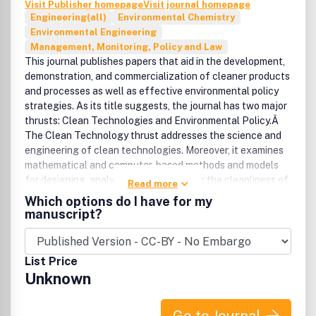
Visit Publisher homepage
Visit journal homepage
Engineering(all)
Environmental Chemistry
Environmental Engineering
Management, Monitoring, Policy and Law
This journal publishes papers that aid in the development,
demonstration, and commercialization of cleaner products
and processes as well as effective environmental policy
strategies. As its title suggests, the journal has two major
thrusts: Clean Technologies and Environmental Policy.Â
The Clean Technology thrust addresses the science and
engineering of clean technologies. Moreover, it examines
mathematical and computer-based methods and models
for designing, analyzing, and measuring the cleanliness of
Read more
products and processes. The Environmental Policy thrust
Which options do I have for my
covers research advances in scientific, social, behavioral,
manuscript?
and economics disciplines that are relevant to complex
environmental policy issues.Â In addition to research
papers, the journal offers policy-oriented commentaries
List Price
from world renowned leaders in environmental technology
Unknown
and policy research. It also features special issues
focusing on topics of international concern.Â AWARDS
Clean Technologies and Environmental Policy will present