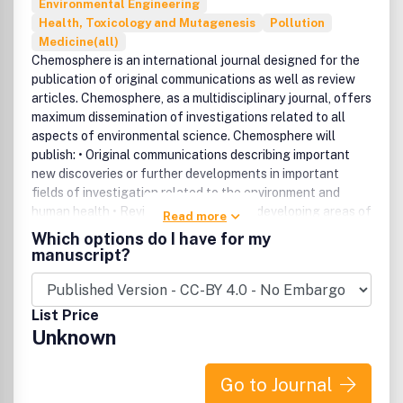
Environmental Engineering
Health, Toxicology and Mutagenesis
Pollution
Medicine(all)
Chemosphere is an international journal designed for the
publication of original communications as well as review
articles. Chemosphere, as a multidisciplinary journal, offers
maximum dissemination of investigations related to all
aspects of environmental science. Chemosphere will
publish: • Original communications describing important
new discoveries or further developments in important
fields of investigation related to the environment and
human health • Reviews, mainly of new developing areas of
Read more
environmental science • Special, themed issues on relevant
Which options do I have for my
topics.
manuscript?
List Price
Unknown
Go to Journal