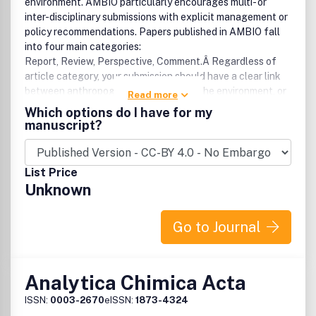
environment. AMBIO particularly encourages multi- or
inter-disciplinary submissions with explicit management or
policy recommendations. Papers published in AMBIO fall
into four main categories:
Report, Review, Perspective, Comment.Â Regardless of
article category, your submission should have a clear link
between anthropogenic activities and the environment, or
Read more
vice versa.For more than 40 years AMBIO has brought
Which options do I have for my
international perspective to important developments in
manuscript?
environmental research, policy and related activities for an
international readership of specialists, generalists,
students, decision-makers and interested laymen.Â Â The
List Price
broad scope of coverage extends to ecology,
Unknown
environmental economics, geology, geochemistry,
geophysics, paleontology, hydrology, water resources,
oceanography, earth sciences, meteorology, and physical
Go to Journal
geography.Â Â Authors are advised to check our latest
guideline
Analytica Chimica Acta
ISSN:
0003-2670
eISSN:
1873-4324