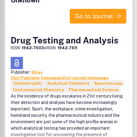
Unknown
Go to Journal
Drug Testing and Analysis
ISSN:
1942-7603
eISSN:
1942-7611
Publisher:
Wiley
Visit Publisher homepage
Visit journal homepage
Chemistry(all)
Analytical Chemistry
Spectroscopy
Environmental Chemistry
Pharmaceutical Science
As the incidence of drugs escalates in 21st century living,
their detection and analysis have become increasingly
important. Sport, the workplace, crime investigation,
homeland security, the pharmaceutical industry and the
environment are just some of the high profile arenas in
which analytical testing has provided an important
investigative tool for uncovering the presence of