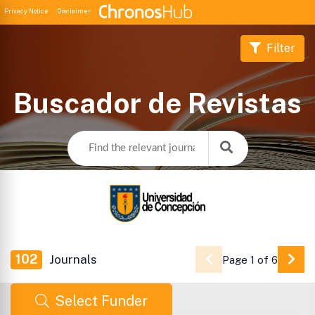
Privacy Notice
Disclaimer
Filter
Buscador de Revistas
102
Journals
Page 1 of 6
Go 
Select Funder