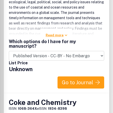
ecological, legal, political, social, and policy issues relating
to the use of coastal and ocean resources and
environments on a global scale. The journal presents
timely information on management tools and techniques
as well as recent findings from research and analysis that
bear directly on management and policy. Findings must be
grounded in the current peer reviewed literature and
Read more
relevant studies. Articles must contain a clear and
Which options do I have for my
relevant management component. Preference is given to
manuscript?
studies of interest to an international readership, but case
studies are accepted if conclusions are derived from
acceptable evaluative methods, reference to comparable
List Price
cases, and related to peer reviewed studies. Publication
Unknown
office: Taylor & Francis, Inc., 325 Chestnut Street, Suite
800, Philadelphia, PA 19106.
Go to Journal
Coke and Chemistry
ISSN:
1068-364X
eISSN:
1934-8398