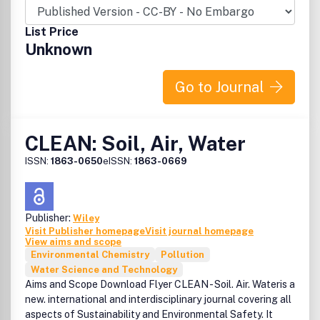
understanding of biogeochemistry.Biogeochemistry is in
the Top 25 Journals Most Frequently Published in by Toxic
List Price
Substances Hydrology Program Scientists. Please check
Unknown
the link on the right (under Additional Information)
Biogeochemistry LettersA new fast-track review process
Go to Journal
is available for high-profile manuscripts that present
results that substantially advance the field
CLEAN: Soil, Air, Water
ISSN:
1863-0650
eISSN:
1863-0669
Publisher:
Wiley
Visit Publisher homepage
Visit journal homepage
View aims and scope
Environmental Chemistry
Pollution
Water Science and Technology
Aims and Scope Download Flyer CLEAN - Soil. Air. Wateris a
new. international and interdisciplinary journal covering all
aspects of Sustainability and Environmental Safety. It