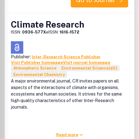
Go to Journal
the foll
Climate Research
ISSN:
0936-577X
eISSN:
1616-1572
Publisher:
Inter-Research Science Publisher
Visit Publisher homepage
Visit journal homepage
Atmospheric Science
Environmental Science(all)
Environmental Chemistry
A major environmental journal, CR invites papers on all
aspects of the interactions of climate with organisms,
ecosystems and human societies. It strives for the same
high quality characteristics of other Inter-Research
journals.
Read more