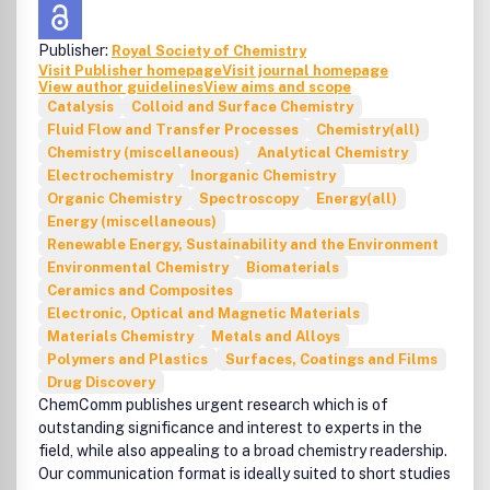
interferences of technosphere with ecosphere.tools
characterizing the pollutants from both analytical and
Publisher:
Royal Society of Chemistry
ecotoxicological view points.recent developments on
Visit Publisher homepage
Visit journal homepage
green chemistry and sustainability issues.holistic
View author guidelines
View aims and scope
approaches. case studies. and best practices from
Catalysis
Colloid and Surface Chemistry
developing and developed countries as examples.
Fluid Flow and Transfer Processes
Chemistry(all)
CLEANaims to reflect the rapid development of
Chemistry (miscellaneous)
Analytical Chemistry
environmental sciences and sustainabilityprovide a link to
Electrochemistry
Inorganic Chemistry
emerging countriesbuild a bridge between East and West
Organic Chemistry
Spectroscopy
Energy(all)
and North and Southencourage environmental scientists
Energy (miscellaneous)
of emerging countries to scrutinize technologies and
Renewable Energy, Sustainability and the Environment
develop them furtherpresent holistic approaches and
Environmental Chemistry
Biomaterials
report case studies and best practices from developing
Ceramics and Composites
and developed countries as examples ISSN: 1863-0650
Electronic, Optical and Magnetic Materials
(print). 1863-0669 (online) Volume 38. 12 Issues in 2010.
Materials Chemistry
Metals and Alloys
How to cite:To make sure that references to this journal
Polymers and Plastics
Surfaces, Coatings and Films
are correctly recorded and resolved (for example in
Drug Discovery
CrossRef or ISI Web of Science). please use the following
ChemComm publishes urgent research which is of
abbreviated title in any citations: 'CLEAN' (punctuation
outstanding significance and interest to experts in the
may vary according to the style of the citing journal).
field, while also appealing to a broad chemistry readership.
Our communication format is ideally suited to short studies