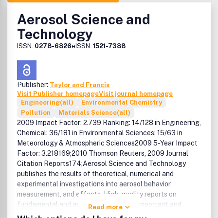
Aerosol Science and
Technology
ISSN:
0278-6826
eISSN:
1521-7388
Publisher:
Taylor and Francis
Visit Publisher homepage
Visit journal homepage
Engineering(all)
Environmental Chemistry
Pollution
Materials Science(all)
2009 Impact Factor: 2.739 Ranking: 14/128 in Engineering,
Chemical; 36/181 in Environmental Sciences; 15/63 in
Meteorology & Atmospheric Sciences2009 5-Year Impact
Factor: 3.218169;2010 Thomson Reuters, 2009 Journal
Citation Reports174;Aerosol Science and Technology
publishes the results of theoretical, numerical and
experimental investigations into aerosol behavior,
measurement, and effects. High-quality reports on
fundamental and applied topics in this important and
Read more
rapidly expanding field are suitable. Particularly