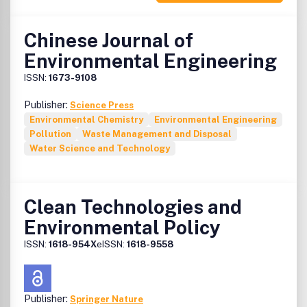
Chinese Journal of
Environmental Engineering
ISSN:
1673-9108
Publisher:
Science Press
Environmental Chemistry
Environmental Engineering
Pollution
Waste Management and Disposal
Water Science and Technology
Clean Technologies and
Environmental Policy
ISSN:
1618-954X
eISSN:
1618-9558
Publisher:
Springer Nature