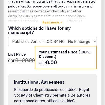
that are of such importance that they require accelerated
publication. Our scope covers all topics in chemistry, and
research at the interface of chemistry and other
disciplines (such as materials science, nanoscience,
physics, engineering and biology) where there is a
Read more
significant novelty in the chemistry aspects. Major topic
Which options do I have for my
areas covered include Analytical Chemistry, Catalysis,
manuscript?
Chemical Biology, Medicinal Chemistry, Computational
Chemistry, Machine Learning, Energy and Sustainable
Chemistry, Environmental Chemistry, Green Chemistry,
Inorganic Chemistry, Materials Chemistry, Nanoscience,
Your Estimated Price (100%
List Price
Organic Chemistry, Physical Chemistry, Polymer Chemistry
Discount)
3,100.00
and Supramolecular Chemistry.
GBP
0.00
GBP
Institutional Agreement
El acuerdo de publicación con UdeC - Royal
Society of Chemistry permite a los autores
correspondientes, afiliados a UdeC,