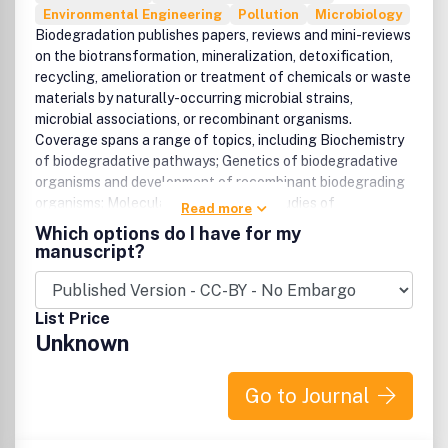
Environmental Engineering
Pollution
Microbiology
Biodegradation publishes papers, reviews and mini-reviews
on the biotransformation, mineralization, detoxification,
recycling, amelioration or treatment of chemicals or waste
materials by naturally-occurring microbial strains,
microbial associations, or recombinant organisms.
Coverage spans a range of topics, including Biochemistry
of biodegradative pathways; Genetics of biodegradative
organisms and development of recombinant biodegrading
organisms; Molecular biology-based studies of
Read more
biodegradative microbial communities; Enhancement of
Which options do I have for my
naturally-occurring biodegradative properties and
manuscript?
activities. Also featured are novel applications of
biodegradation and biotransformation technology, to soil,
water, sewage, heavy metals and radionuclides,
List Price
organohalogens, high-COD wastes, straight-, branched-
Unknown
chain and aromatic hydrocarbons; Coverage extends to
design and scale-up of laboratory processes and
bioreactor systems. Also offered are papers on economic
Go to Journal
and legal aspects of biological treatment of waste.
'Waste treatm