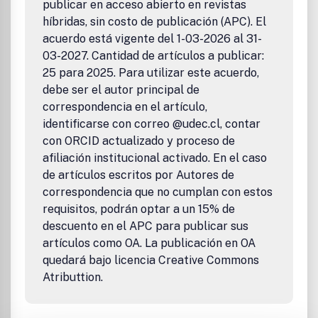
publicar en acceso abierto en revistas
híbridas, sin costo de publicación (APC). El
acuerdo está vigente del 1-03-2026 al 31-
03-2027. Cantidad de artículos a publicar:
25 para 2025. Para utilizar este acuerdo,
debe ser el autor principal de
correspondencia en el artículo,
identificarse con correo @udec.cl, contar
con ORCID actualizado y proceso de
afiliación institucional activado. En el caso
de artículos escritos por Autores de
correspondencia que no cumplan con estos
requisitos, podrán optar a un 15% de
descuento en el APC para publicar sus
artículos como OA. La publicación en OA
quedará bajo licencia Creative Commons
Atributtion.