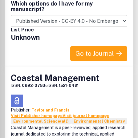
Which options do I have for my
manuscript?
List Price
Unknown
Go to Journal
Coastal Management
ISSN:
0892-0753
eISSN:
1521-0421
Publisher:
Taylor and Francis
Visit Publisher homepage
Visit journal homepage
Environmental Science(all)
Environmental Chemistry
Coastal Management is a peer-reviewed, applied research
journal dedicated to exploring the technical, applied