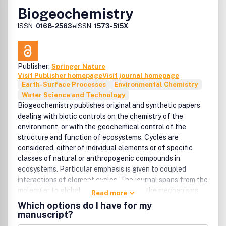
Biogeochemistry
ISSN:
0168-2563
eISSN:
1573-515X
Publisher:
Springer Nature
Visit Publisher homepage
Visit journal homepage
Earth-Surface Processes
Environmental Chemistry
Water Science and Technology
Biogeochemistry publishes original and synthetic papers
dealing with biotic controls on the chemistry of the
environment, or with the geochemical control of the
structure and function of ecosystems. Cycles are
considered, either of individual elements or of specific
classes of natural or anthropogenic compounds in
ecosystems. Particular emphasis is given to coupled
interactions of element cycles. The journal spans from the
molecular to global scales to elucidate the mechanisms
Read more
driving patterns in biogeochemical cycles through space
Which options do I have for my
and time. Studies on both natural and artificial ecosystems
manuscript?
are published when they contribute to a general