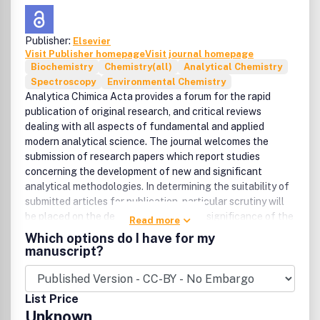
Publisher:
Elsevier
Visit Publisher homepage
Visit journal homepage
Biochemistry
Chemistry(all)
Analytical Chemistry
Spectroscopy
Environmental Chemistry
Analytica Chimica Acta provides a forum for the rapid
publication of original research, and critical reviews
dealing with all aspects of fundamental and applied
modern analytical science. The journal welcomes the
submission of research papers which report studies
concerning the development of new and significant
analytical methodologies. In determining the suitability of
submitted articles for publication, particular scrutiny will
be placed on the degree of novelty and significance of the
Read more
research and the extent to which it adds to existing
Which options do I have for my
knowledge in analytical chemistry.Manuscripts detailing
manuscript?
fundamental research on all aspects of analytical theory
and methodology (including chemometric techniques),
such as innovative instrumental, chemical and biological
List Price
approaches, detectors and sensors, sample treatment
Unknown