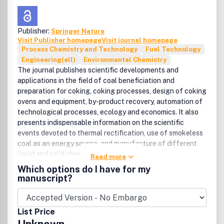
Publisher:
Springer Nature
Visit Publisher homepage
Visit journal homepage
Process Chemistry and Technology
Fuel Technology
Engineering(all)
Environmental Chemistry
The journal publishes scientific developments and
applications in the field of coal beneficiation and
preparation for coking, coking processes, design of coking
ovens and equipment, by-product recovery, automation of
technological processes, ecology and economics. It also
presents indispensable information on the scientific
events devoted to thermal rectification, use of smokeless
coal as an energy source, and manufacture of different
liquid and solid chemical products.
Read more
Which options do I have for my
manuscript?
List Price