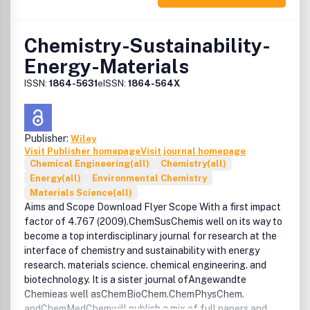
Chemistry-Sustainability-
Energy-Materials
ISSN:
1864-5631
eISSN:
1864-564X
Publisher:
Wiley
Visit Publisher homepage
Visit journal homepage
Chemical Engineering(all)
Chemistry(all)
Energy(all)
Environmental Chemistry
Materials Science(all)
Aims and Scope Download Flyer Scope With a first impact
factor of 4.767 (2009).ChemSusChemis well on its way to
become a top interdisciplinary journal for research at the
interface of chemistry and sustainability with energy
research. materials science. chemical engineering. and
biotechnology. It is a sister journal ofAngewandte
Chemieas well asChemBioChem.ChemPhysChem.
andChemMedChemwill publish a mix of full papers and