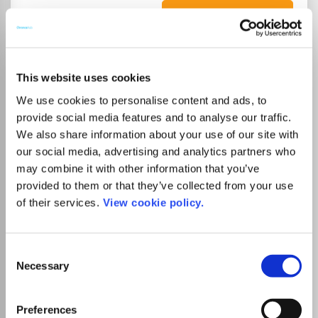
Go to Journal
Chemical Engineering
This website uses cookies
Journal
We use cookies to personalise content and ads, to
ISSN:
1385-8947
eISSN:
1873-3212
provide social media features and to analyse our traffic.
We also share information about your use of our site with
our social media, advertising and analytics partners who
may combine it with other information that you’ve
Publisher:
Elsevier
Visit Publisher homepage
Visit journal homepage
provided to them or that they’ve collected from your use
Chemical Engineering(all)
Chemistry(all)
of their services.
View cookie policy.
Engineering(all)
Industrial and Manufacturing Engineering
Environmental Chemistry
Consent
The Chemical Engineering Journal focuses upon three
Necessary
Selection
aspects of chemical engineering: chemical reaction
engineering, environmental chemical engineering, and
materials synthesis and processing.The Chemical
Preferences
Engineering Journal is an international research journal