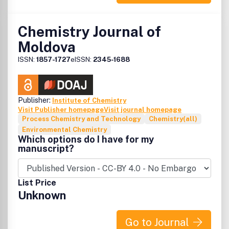
Chemistry Journal of
Moldova
ISSN:
1857-1727
eISSN:
2345-1688
Publisher:
Institute of Chemistry
Visit Publisher homepage
Visit journal homepage
Process Chemistry and Technology
Chemistry(all)
Environmental Chemistry
Which options do I have for my
manuscript?
List Price
Unknown
Go to Journal