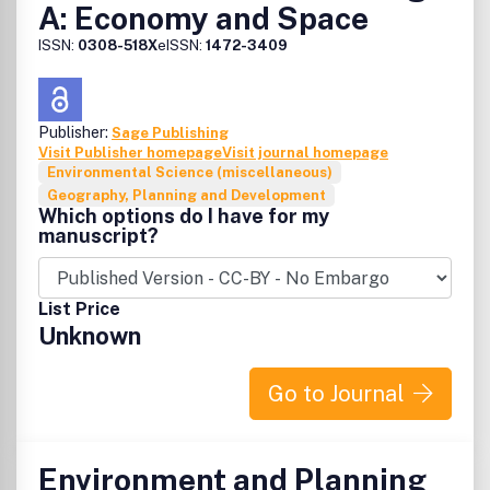
A: Economy and Space
ISSN:
0308-518X
eISSN:
1472-3409
Publisher:
Sage Publishing
Visit Publisher homepage
Visit journal homepage
Environmental Science (miscellaneous)
Geography, Planning and Development
Which options do I have for my
manuscript?
List Price
Unknown
Go to Journal
Environment and Planning