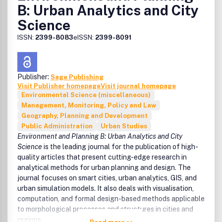
B: Urban Analytics and City
Science
ISSN:
2399-8083
eISSN:
2399-8091
Publisher:
Sage Publishing
Visit Publisher homepage
Visit journal homepage
Environmental Science (miscellaneous)
Management, Monitoring, Policy and Law
Geography, Planning and Development
Public Administration
Urban Studies
Environment and Planning B: Urban Analytics and City
Science
is the leading journal for the publication of high-
quality articles that present cutting-edge research in
analytical methods for urban planning and design. The
journal focuses on smart cities, urban analytics, GIS, and
urban simulation models. It also deals with visualisation,
computation, and formal design-based methods applicable
to morphological processes and structures in cities and
regions.