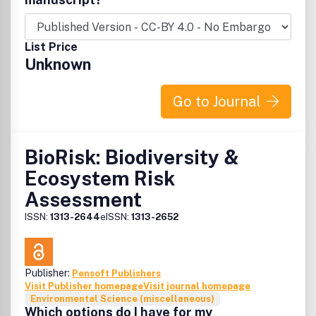
List Price
Unknown
Go to Journal
BioRisk: Biodiversity &
Ecosystem Risk
Assessment
ISSN:
1313-2644
eISSN:
1313-2652
Publisher:
Pensoft Publishers
Visit Publisher homepage
Visit journal homepage
Environmental Science (miscellaneous)
Which options do I have for my