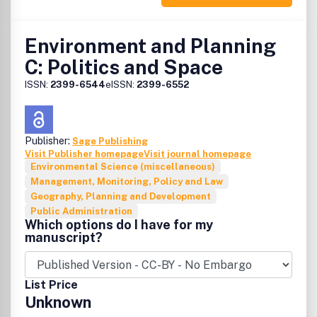
editors want to keep the journal at the forefront of
debate about innovations in public policy backed up by
theoretically based or empirical assessment. Occasionally
Environment and Planning
the journal will devote all or part of an issue to a specific
C: Politics and Space
theme. Recent themes have covered "Restructuring in
central Europe" and "Geography and public
ISSN:
2399-6544
eISSN:
2399-6552
administration". The editors are pleased to respond to
proposals for papers or themes, subject to the normal
standards of independent refereeing.
Publisher:
Sage Publishing
Visit Publisher homepage
Visit journal homepage
Environmental Science (miscellaneous)
Management, Monitoring, Policy and Law
Geography, Planning and Development
Public Administration
Which options do I have for my
manuscript?
List Price
Unknown