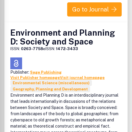
Go to Journal
Environment and Planning
D: Society and Space
ISSN:
0263-7758
eISSN:
1472-3433
Publisher:
Sage Publishing
Visit Publisher homepage
Visit journal homepage
Environmental Science (miscellaneous)
Geography, Planning and Development
Environment and Planning D is an interdisciplinary journal
that leads internationally in discussions of the relations
between Society and Space. Space is broadly conceived:
from landscapes of the body to global geographies; from
cyberspace to old growth forests; as metaphorical and
material; as theoretical construct and empirical fact.