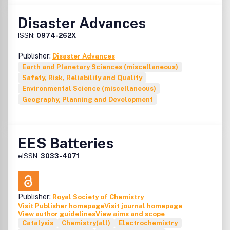
Disaster Advances
ISSN:
0974-262X
Publisher:
Disaster Advances
Earth and Planetary Sciences (miscellaneous)
Safety, Risk, Reliability and Quality
Environmental Science (miscellaneous)
Geography, Planning and Development
EES Batteries
eISSN:
3033-4071
Publisher:
Royal Society of Chemistry
Visit Publisher homepage
Visit journal homepage
View author guidelines
View aims and scope
Catalysis
Chemistry(all)
Electrochemistry