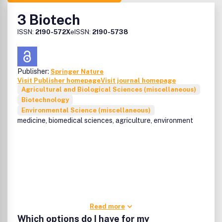
3 Biotech
ISSN:
2190-572X
eISSN:
2190-5738
Publisher:
Springer Nature
Visit Publisher homepage
Visit journal homepage
Agricultural and Biological Sciences (miscellaneous)
Biotechnology
Environmental Science (miscellaneous)
medicine, biomedical sciences, agriculture, environment
Read more
Which options do I have for my