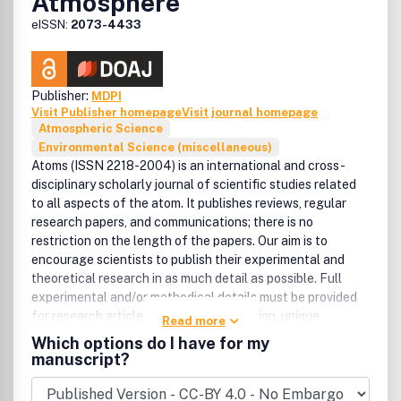
Atmosphere
new products. It provides a useful forum for professional
and academic scientists involved in geomatic science and
eISSN:
2073-4433
technology.
Publisher:
MDPI
Visit Publisher homepage
Visit journal homepage
Atmospheric Science
Environmental Science (miscellaneous)
Atoms (ISSN 2218-2004) is an international and cross-
disciplinary scholarly journal of scientific studies related
to all aspects of the atom. It publishes reviews, regular
research papers, and communications; there is no
restriction on the length of the papers. Our aim is to
encourage scientists to publish their experimental and
theoretical research in as much detail as possible. Full
experimental and/or methodical details must be provided
for research articles. There are, in addition, unique
Read more
features of this journal:, , manuscripts regarding research
Which options do I have for my
proposals and research ideas will be particularly
manuscript?
welcomed., computed data, program listings, and files
regarding the full details of the experimental procedure, if