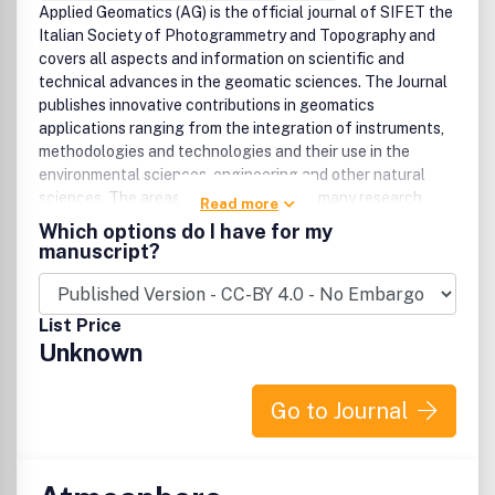
Applied Geomatics (AG) is the official journal of SIFET the
Italian Society of Photogrammetry and Topography and
covers all aspects and information on scientific and
technical advances in the geomatic sciences. The Journal
publishes innovative contributions in geomatics
applications ranging from the integration of instruments,
methodologies and technologies and their use in the
environmental sciences, engineering and other natural
sciences. The areas of interest include many research
Read more
fields such as: remote sensing, close range and
Which options do I have for my
videometric photogrammetry, image analysis, digital
manuscript?
mapping, land and geographic information systems,
geographic information science, integrated geodesy,
spatial data analysis, heritage recording: network
List Price
adjustment and numerical processes. Furthermore, Applied
Unknown
Geomatics is open to articles from all areas of
deformation measurements and analysis, structural
engineering, mechanical engineering and all trends in
Go to Journal
earth and planetary survey science and space technology.
The Journal also contains notices of conferences and
international workshops, industry news, and information on