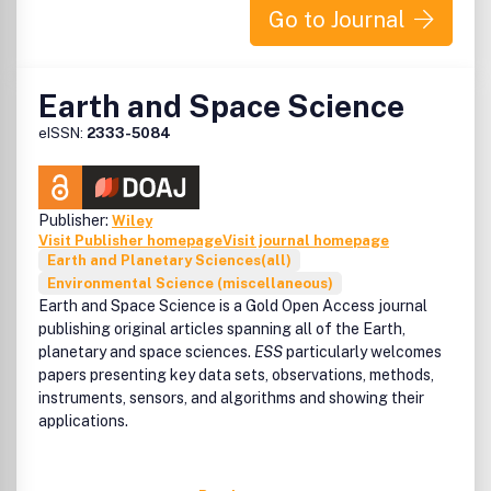
EES Solar is the home for exceptional research that
Go to Journal
pushes the boundaries of solar research and its
applications. This includes, but is not limited to:
• Solar cell and photovoltaic research
Earth and Space Science
• Solar fuels and artificial photosynthesis
• Photocatalysts for energy and environmental
eISSN:
2333-5084
applications
• Photothermal and photoelectrochemical solar energy
conversion
• Photonics
Publisher:
Wiley
• Light-matter interaction and spectroscopy
Visit Publisher homepage
Visit journal homepage
Earth and Planetary Sciences(all)
• Photovoltaic system design, solar power systems, and
Environmental Science (miscellaneous)
integration
Earth and Space Science
is a Gold Open Access journal
• Modelling, simulation, and theoretical studies including AI
publishing original articles spanning all of the Earth,
and machine learning
planetary and space sciences.
ESS
particularly welcomes
• Policy work and technoeconomic analyses
papers presenting key data sets, observations, methods,
instruments, sensors, and algorithms and showing their
applications.