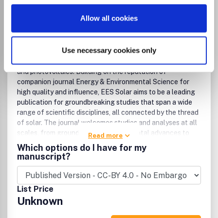
Engineering (miscellaneous)
Safety, Risk, Reliability and Quality
Allow all cookies
Environmental Science (miscellaneous)
Management, Monitoring, Policy and Law
Waste Management and Disposal
Use necessary cookies only
EES Solar is a premier interdisciplinary journal dedicated to
publishing high-impact research focused on solar energy
and photovoltaics. Building on the reputation of
companion journal Energy & Environmental Science for
high quality and influence, EES Solar aims to be a leading
publication for groundbreaking studies that span a wide
range of scientific disciplines, all connected by the thread
of solar. The journal welcomes studies and analyses at all
scales, from groundbreaking fundamental advances to
Read more
interdisciplinary research across chemistry, physics,
Which options do I have for my
materials science, engineering, theory, and policy and
manuscript?
technoeconomic analyses, for advancing the field of solar
energy. Research that utilizes green materials and
sustainable practices, championing developments that
List Price
minimize environmental impact while achieving high
Unknown
performance is particularly encouraged.