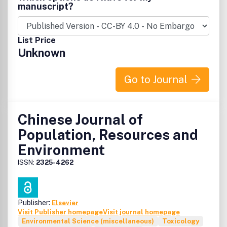
manuscript?
List Price
Unknown
Go to Journal
Chinese Journal of
Population, Resources and
Environment
ISSN:
2325-4262
Publisher:
Elsevier
Visit Publisher homepage
Visit journal homepage
Environmental Science (miscellaneous)
Toxicology