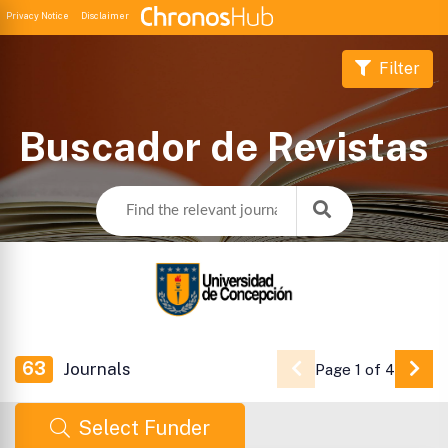
Privacy Notice
Disclaimer
Filter
Buscador de Revistas
63
Journals
Page 1 of 4
Go 
Select Funder