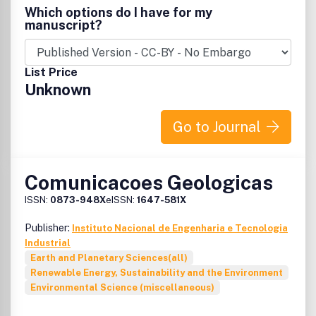
Framework Convention on Climate Change, the Kyoto
many parts of South East Asia the opportunity to gain one
Which options do I have for my
Protocol, other processes. Climate Policy thus aims to
month’s free online access to 1,300 Taylor & Francis
manuscript?
build on its academic base so as to inject new insights and
journals. For more information, please visit the
STAR
facilitate informed debate within and between, these
website
.
diverse constituencies.
List Price
Unknown
Go to Journal
Comunicacoes Geologicas
ISSN:
0873-948X
eISSN:
1647-581X
Publisher:
Instituto Nacional de Engenharia e Tecnologia
Industrial
Earth and Planetary Sciences(all)
Renewable Energy, Sustainability and the Environment
Environmental Science (miscellaneous)