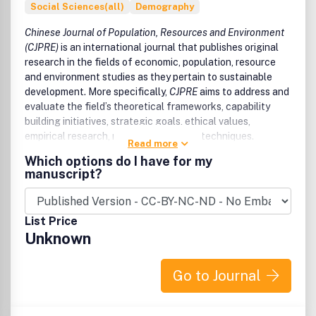
Social Sciences(all)
Demography
Chinese Journal of Population, Resources and Environment
(CJPRE)
is an international journal that publishes original
research in the fields of economic, population, resource
and environment studies as they pertain to sustainable
development. More specifically,
CJPRE
aims to address and
evaluate the field’s theoretical frameworks, capability
building initiatives, strategic goals, ethical values,
empirical research, methodologies and techniques.
Read more
Which options do I have for my
Since the Rio Earth Summit in 1992, the field of
manuscript?
sustainable development has developed rapidly. Although
it remains an emerging field of research, it has proven
influential and continues to provide new angles for
List Price
understanding how current events may impact society.
Unknown
While
CJPRE
originally focused on assessing Chinese
advances in the field of sustainable development, the
Go to Journal
journal now looks toward sharing global developments
from both developed and developing countries.