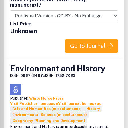
manuscript?
List Price
Unknown
Go to Journal
Environment and History
ISSN:
0967-3407
eISSN:
1752-7023
Publisher:
White Horse Press
Visit Publisher homepage
Visit journal homepage
Arts and Humanities (miscellaneous)
History
Environmental Science (miscellaneous)
Geography, Planning and Development
Environment and History is an interdisciplinary journal