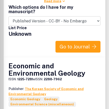
Read more
Which options do I have for my
manuscript?
List Price
Unknown
Go to Journal
Economic and
Environmental Geology
ISSN:
1225-7281
eISSN:
2288-7962
Publisher:
The Korean Society of Economic and
Environmental Geology
Economic Geology
Geology
Environmental Science (miscellaneous)