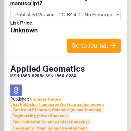
manuscript?
List Price
Unknown
Go to Journal
Applied Geomatics
ISSN:
1866-9298
eISSN:
1866-928X
Publisher:
Springer Nature
Visit Publisher homepage
Visit journal homepage
Earth and Planetary Sciences (miscellaneous)
Engineering (miscellaneous)
Environmental Science (miscellaneous)
Geography, Planning and Development