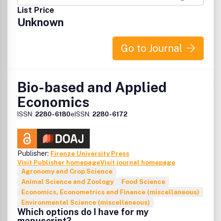
unable to be published in a normal way, can be deposited
List Price
as supplementary material.
Unknown
Go to Journal
Bio-based and Applied
Economics
ISSN:
2280-6180
eISSN:
2280-6172
Publisher:
Firenze University Press
Visit Publisher homepage
Visit journal homepage
Agronomy and Crop Science
Animal Science and Zoology
Food Science
Economics, Econometrics and Finance (miscellaneous)
Environmental Science (miscellaneous)
Which options do I have for my
manuscript?