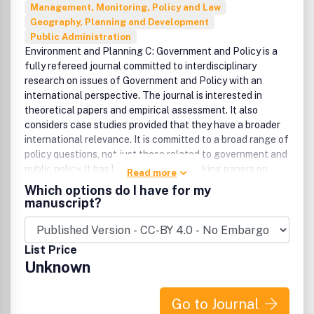
Management, Monitoring, Policy and Law
Geography, Planning and Development
Public Administration
Environment and Planning C: Government and Policy is a
fully refereed journal committed to interdisciplinary
research on issues of Government and Policy with an
international perspective. The journal is interested in
theoretical papers and empirical assessment. It also
considers case studies provided that they have a broader
international relevance. It is committed to a broad range of
policy questions, not just those related to government and
public policy. It has had many path-breaking papers on
Read more
nonstate agents, private-public collaboration, and NGOs
Which options do I have for my
(nongovernmental organisations). All areas of economic,
manuscript?
social and environmental institutions, and policy are
included, as reflected in the broad Editorial Board.
Disciplines from which papers are derived are broad and
List Price
include political science, planning, geography, economics,
Unknown
law, sociology, and public administration. There is a strong
presence of papers from North America, Britain, and
Europe, but papers from all countries are encouraged. The
Go to Journal