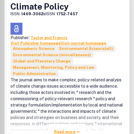
Climate Policy
The journal welcomes manuscripts on:
sustainable development (economy, demography,
ISSN:
1469-3062
eISSN:
1752-7457
strategy and policy, agriculture and industry,
ecosystem management biodiversity),
natural resources (water, oceans and fisheries,
atmosphere, forests),
Publisher:
Taylor and Francis
energy (renewable consumption markets, efficiency),
Visit Publisher homepage
Visit journal homepage
Atmospheric Science
Environmental Science(all)
and
Environmental Science (miscellaneous)
health (poverty eradication, water and sanitation,
Global and Planetary Change
production, technology).
Management, Monitoring, Policy and Law
Peer review policy
Public Administration
All published research articles in this journal have
The journal aims to make complex, policy-related analysis
undergone rigorous peer review, based on initial editor
of climate change issues accessible to a wide audience,
screening and anonymous refereeing by independent
including those actors involved in: * research and the
expert referees.
commissioning of policy-relevant research * policy and
strategy formulation/implementation by local and national
STAR
governments; * the interactions and impacts of climate
Taylor & Francis/Routledge are committed to the widest
policies and strategies on business and society, and their
possible dissemination of its journals to non-profit
responses, in different nations and sectors; * international
institutions in developing countries. Our STAR initiative
negotiations including, but not limited to, the UN
offers individual researchers in Africa, South Asia and
Read more