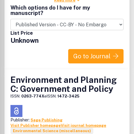
Read more
Which options do I have for my
manuscript?
List Price
Unknown
Go to Journal
Environment and Planning
C: Government and Policy
ISSN:
0263-774X
eISSN:
1472-3425
Publisher:
Sage Publishing
Visit Publisher homepage
Visit journal homepage
Environmental Science (miscellaneous)