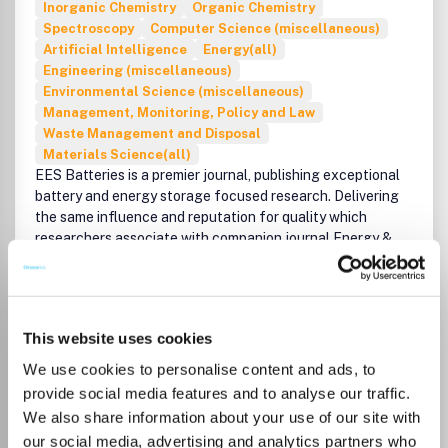
Inorganic Chemistry
Organic Chemistry
Spectroscopy
Computer Science (miscellaneous)
Artificial Intelligence
Energy(all)
Engineering (miscellaneous)
Environmental Science (miscellaneous)
Management, Monitoring, Policy and Law
Waste Management and Disposal
Materials Science(all)
EES Batteries is a premier journal, publishing exceptional
battery and energy storage focused research. Delivering
the same influence and reputation for quality which
researchers associate with companion journal Energy &
Environmental Science, EES Batteries is strongly
interdisciplinary, welcoming influential, high impact and
quality research across all scientific disciplines including
chemistry, physics, materials science, engineering,
This website uses cookies
computational/theoretical studies, and policy.
Read more
We use cookies to personalise content and ads, to
Which options do I have for my
Exceptional research of significant and notable interest
manuscript?
provide social media features and to analyse our traffic.
to the batteries research communities is welcomed. This
We also share information about your use of our site with
includes but is not limited to:
our social media, advertising and analytics partners who