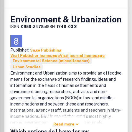
Environment & Urbanization
ISSN:
0956-2478
eISSN:
1746-0301
Publisher:
Sage Publishing
Visit Publisher homepage
Visit journal homepage
Environmental Science (miscellaneous)
Urban Studies
Environment and Urbanization aims to provide an effective
means for the exchange of research findings, ideas and
information in the fields of human settlements and
environment among researchers, activists and non-
governmental organizations (NGOs) in low- and middle-
income nations and between these and researchers,
international agency staff, students and teachers in high-
income nations. E&U is one of the world`s most highly
ranked environmental and urban studies journals.
Read more
Which options do I have for my