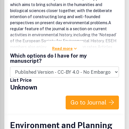
which aims to bring scholars in the humanities and
biological sciences closer together, with the deliberate
intention of constructing long and well-founded
perspectives on present day environmental problems.A
regular feature of the journal is a section on current
activities in environmental history, including the ‘Notepad’
of the European Society for Environmental History. ESEH
members also enjoy reduced subscription rates.Articles
Read more
appearing in Environment and History are abstracted and
Which options do I have for my
indexed in America: History and Life, Arts and Humanities
manuscript?
Citation Index, British Humanities Index, CAB Abstracts,
Current Contents/Arts and Humanities, Current
Contents/Social and Behavioral Sciences, Environment
List Price
Abstracts, Environmental Policy Abstracts, Forestry
Unknown
Abstracts, Geo Abstracts, Historical Abstracts, History
Journals Guide, International Bibliography of Social
Sciences, Landscape Research Extra, Referativnyi
Go to Journal
Zhurnal, Rural Sociology Abstracts, Social Sciences
Citation Index, Social Sciences in Forestry and World
Agricultural Economics.
Environment and Planning