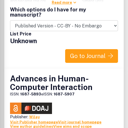
and became the chief navigational instrument until
Read more
theinvention of the sextant in the 18th century.
Which options do I have for my
manuscript?
List Price
Unknown
Go to Journal
Advances in Human-
Computer Interaction
ISSN:
1687-5893
eISSN:
1687-5907
Publisher:
Wiley
Visit Publisher homepage
Visit journal homepage
View author guidelines
View aims and scope