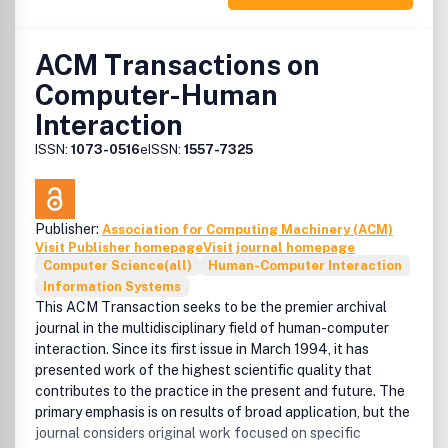
ACM Transactions on
Computer-Human
Interaction
ISSN:
1073-0516
eISSN:
1557-7325
Publisher:
Association for Computing Machinery (ACM)
Visit Publisher homepage
Visit journal homepage
Computer Science(all)
Human-Computer Interaction
Information Systems
This ACM Transaction seeks to be the premier archival
journal in the multidisciplinary field of human-computer
interaction. Since its first issue in March 1994, it has
presented work of the highest scientific quality that
contributes to the practice in the present and future. The
primary emphasis is on results of broad application, but the
journal considers original work focused on specific