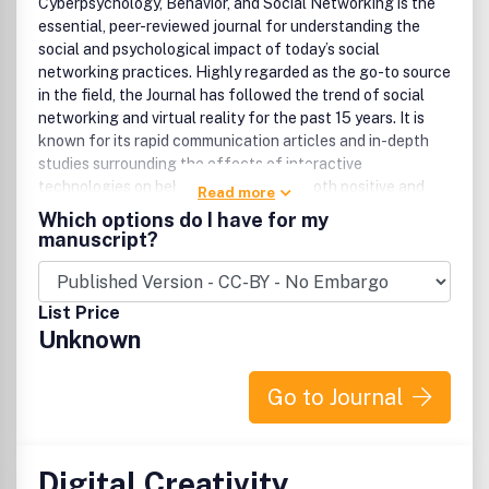
Cyberpsychology, Behavior, and Social Networking is the
essential, peer-reviewed journal for understanding the
social and psychological impact of today’s social
networking practices. Highly regarded as the go-to source
in the field, the Journal has followed the trend of social
networking and virtual reality for the past 15 years. It is
known for its rapid communication articles and in-depth
studies surrounding the effects of interactive
technologies on behavior and society, both positive and
Read more
negative. Cyberpsychology, Behavior, and Social
Which options do I have for my
Networking coverage includes: Social networking on
manuscript?
Facebook, Twitter, YouTube, and more Virtual communities
and blogging behavior Mobile device behavior Computer
games and gaming e-Commerce and online shopping e-
List Price
Health communication Internet addiction Cyberbullying
Unknown
Epidemiological studies of Internet use and behavior
Addiction to cyberporn Virtual reality therapy
Cyberpsychology, Behavior, and Social Networking is
Go to Journal
under the editorial leadership of Editor-in-Chief Brenda K.
Wiederhold, PhD, MBA, BCIA, Interactive Media Institute;
European Editor Giuseppe Riva, PhD, Università Cattolica
Digital Creativity
del Sacro Cuore; and other leading investigators. .