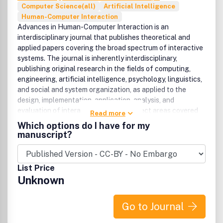
Computer Science(all)
Artificial Intelligence
Human-Computer Interaction
Advances in Human-Computer Interaction is an
interdisciplinary journal that publishes theoretical and
applied papers covering the broad spectrum of interactive
systems. The journal is inherently interdisciplinary,
publishing original research in the fields of computing,
engineering, artificial intelligence, psychology, linguistics,
and social and system organization, as applied to the
design, implementation, application, analysis, and
evaluation of interactive systems.Subject areas covered
Read more
by the journal include (but are not limited to):Human-
Which options do I have for my
computer interactionInterface design and universal
manuscript?
design/accessPredictive models and theories of
interactionAdaptive and intelligent systemsSpeech,
graphic, haptic, and multimodal interactionNatural
List Price
language systems and methodsMobile, wearable, and
Unknown
ubiquitous computing systemsComputer mediated
communication methods and systemsVirtual, mixed, and
augmented reality interfaces and systemsAgent-based
Go to Journal
interfaces and systemsSystem and user evaluation