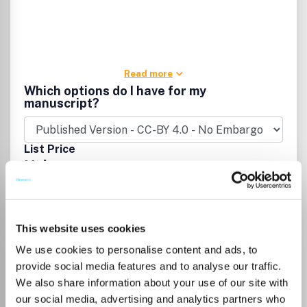
Read more
Which options do I have for my
manuscript?
List Price
Unknown
Go to Journal
This website uses cookies
We use cookies to personalise content and ads, to
Computer Methods in
provide social media features and to analyse our traffic.
Biomechanics and
We also share information about your use of our site with
Biomedical Engineering
our social media, advertising and analytics partners who