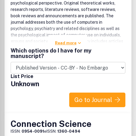
psychological perspective. Original theoretical works,
research reports, literature reviews, software reviews,
book reviews and announcements are published. The
journal addresses both the use of computers in
psychology, psychiatry and related disciplines as well as
the psychological impact of computer use on individuals,
groups and society. The former category includes articles
Read more
exploring the use of computers for professional practice,
Which options do I have for my
training, research and theory development. The latter
manuscript?
category includes articles dealing with the psychological
effects of computers on phenomena such as human
development, learning, cognition, personality, and social
List Price
interactions. The journal addresses human interactions
Unknown
with computers, not computers per se. The computer is
discussed only as a medium through which human
behaviors are shaped and expressed. The primary message
Go to Journal
of most articles involves information about human
behavior. Therefore, professionals with an interest in the
psychological aspects of computer use, but with limited
Connection Science
knowledge of computers, will find this journal of
interest.Benefits to authorsWe also provide many author
ISSN:
0954-0091
eISSN:
1360-0494