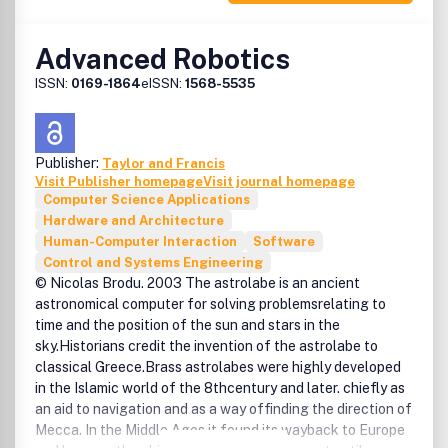
are dangers of decontextualising identity and thought,
and of closing down human capacities for social
Advanced Robotics
innovation and sustainability'' (New Visions of the Post-
Industrial Society, Int. Conf. July 1994).As the 21st Century
ISSN:
0169-1864
eISSN:
1568-5535
dawns, a gap is emerging between the reality of the
rapidly evolving 'information society' and the humanistic
vision of developing socially useful technologies which
Publisher:
Taylor and Francis
deal with wider societal issues. AI & Society provides an
Visit Publisher homepage
Visit journal homepage
international forum for analysis of these conflicts and
Computer Science Applications
dilemmas, and a focus for a growing community committed
Hardware and Architecture
to the 'knowledge society' and to 'human-centered'
Human-Computer Interaction
Software
technologies and systems.Rather than concentrate on
Control and Systems Engineering
technical aspects of information and communication
© Nicolas Brodu. 2003 The astrolabe is an ancient
systems, AI & Society emphasizes the need , to understand
astronomical computer for solving problemsrelating to
the potential and consequences of using these powerful
time and the position of the sun and stars in the
tools.Anyone who cares about the policy, design and
sky.Historians credit the invention of the astrolabe to
management of information, communication and media
classical Greece.Brass astrolabes were highly developed
technologies, human-centered systems, and related
in the Islamic world of the 8thcentury and later. chiefly as
sociotechnical developments should subscribe to AI &
an aid to navigation and as a way offinding the direction of
Society.
Mecca. In the Middle Ages it found its wayback to Europe