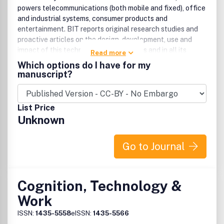
powers telecommunications (both mobile and fixed), office
and industrial systems, consumer products and
entertainment. BIT reports original research studies and
proactive articles on the design, development, use and
impact of this technology in all its forms and in all its
Read more
applications. Papers are fully refereed and come from a
Which options do I have for my
variety of disciplines, including psychology, ergonomics,
manuscript?
computer science, sociology and management. The
Journal attracts a diverse, international readership from
researchers in universities and industry, to systems
List Price
designers and managers.
Unknown
Go to Journal
Cognition, Technology &
Work
ISSN:
1435-5558
eISSN:
1435-5566