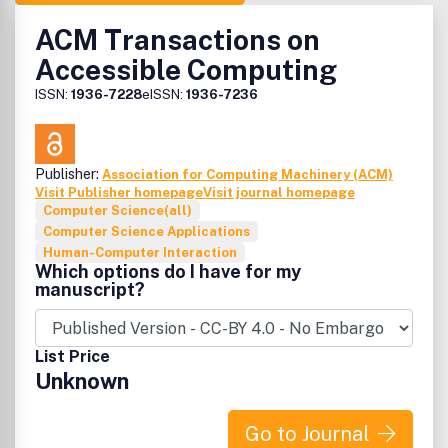
ACM Transactions on
Accessible Computing
ISSN:
1936-7228
eISSN:
1936-7236
Publisher:
Association for Computing Machinery (ACM)
Visit Publisher homepage
Visit journal homepage
Computer Science(all)
Computer Science Applications
Human-Computer Interaction
Which options do I have for my
manuscript?
List Price
Unknown
Go to Journal