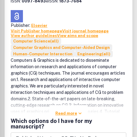
generationStatistical computational
ISSN:
0097-8493
eISSN:
1873-7684
linguisticsComputational models of discourse and
dialogueInformation retrieval, extraction and
summarizationSpeaker and language
Publisher:
Elsevier
recognitionComputational models of speech production
Visit Publisher homepage
Visit journal homepage
and perceptionSignal processing for speech analysis,
View author guidelines
View aims and scope
enhancement and transformationEvaluation of human and
Computer Science(all)
computer system performanceBenefits to authorsWe also
Computer Graphics and Computer-Aided Design
provide many author benefits, such as free PDFs, a liberal
Human-Computer Interaction
Engineering(all)
copyright policy, special discounts on Elsevier publications
Computers & Graphics is dedicated to disseminate
and much more. Please click here for more information on
information on research and applications of computer
our author services.Please see our Guide for Authors for
graphics (CG) techniques. The journal encourages articles
information on article submission. If you require any
on:1. Research and applications of interactive computer
further information or help, please visit our support pages:
graphics. We are particularly interested in novel
http://support.elsevier.com
interaction techniques and applications of CG to problem
domains.2. State-of-the-art papers on late-breaking,
cutting-edge research on CG.3. Information on innovative
uses of graphics principles and technologies.4. Tutorial
Read more
papers on both teaching CG principles and innovative uses
Which options do I have for my
of CG in education.Computers & Graphics provides a
manuscript?
medium to communicate information concerning