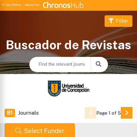
Privacy Notice
Disclaimer
Filter
Buscador de Revistas
81
Journals
Page 1 of 5
Go 
Select Funder