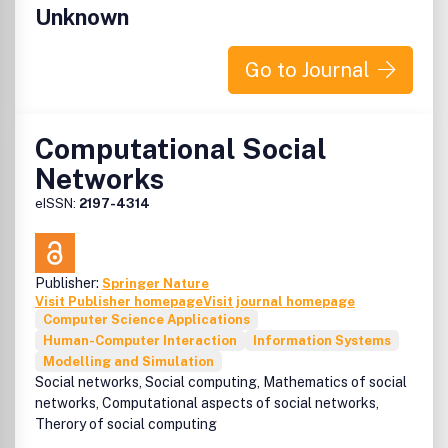
cognitive systems engineering and socio-technical
Unknown
systems perspective.
The most relevant working contexts of interest to CTW
Go to Journal
are those where the impact of modern technologies on
people at work is particularly important for the users
involved as well as for the effects on the environment and
Computational Social
plants. Modern society has come to depend on the safe
Networks
and efficient functioning of
eISSN:
2197-4314
Publisher:
Springer Nature
Visit Publisher homepage
Visit journal homepage
Computer Science Applications
Human-Computer Interaction
Information Systems
Modelling and Simulation
Social networks, Social computing, Mathematics of social
networks, Computational aspects of social networks,
Therory of social computing