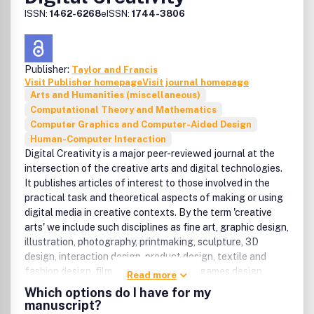
ISSN:
1462-6268
eISSN:
1744-3806
Publisher:
Taylor and Francis
Visit Publisher homepage
Visit journal homepage
Arts and Humanities (miscellaneous)
Computational Theory and Mathematics
Computer Graphics and Computer-Aided Design
Human-Computer Interaction
Digital Creativity is a major peer-reviewed journal at the
intersection of the creative arts and digital technologies.
It publishes articles of interest to those involved in the
practical task and theoretical aspects of making or using
digital media in creative contexts. By the term 'creative
arts' we include such disciplines as fine art, graphic design,
illustration, photography, printmaking, sculpture, 3D
design, interaction design, product design, textile and
fashion design, film making, animation, games design,
Read more
music, dance, drama, creative writing, poetry, interior
Which options do I have for my
design, architecture, and urban design. The following list,
manuscript?