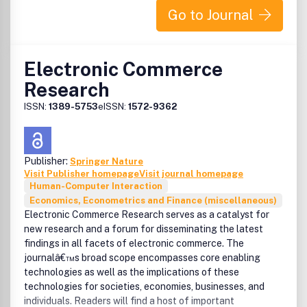
screens, new display technologies and applications to the
Go to Journal
flexible displays and E-papers, materials/components and
drive-electronics for displays, displays for extreme
environments, 3-D displays and virtual environment,
Electronic Commerce
auditory and tactile displays.Display-human systems:
Research
examples include TV/smart TVs and mobile instruments,
display electronics, image/signal processing, color coding
ISSN:
1389-5753
eISSN:
1572-9362
and reproduction, display-human interface, user
interfaces for multimedia systems, graphical user
interface design, image/graphic design guidelines and
standards, extreme environments.Human Factors:
Publisher:
Springer Nature
perception and its cortical representation; universal
Visit Publisher homepage
Visit journal homepage
access, extreme environments, measurements and
Human-Computer Interaction
assessments of visual performance, image quality, and
Economics, Econometrics and Finance (miscellaneous)
color appearance/reproduction, human factors for virtual
Electronic Commerce Research serves as a catalyst for
environment.Index bound in last issue of calendar
new research and a forum for disseminating the latest
year.Benefits to authorsWe also provide many author
findings in all facets of electronic commerce. The
benefits, such as free PDFs, a liberal copyright policy,
journalâ€™s broad scope encompasses core enabling
special discounts on Elsevier publications and much more.
technologies as well as the implications of these
Please click here for more information on our author
technologies for societies, economies, businesses, and
services.Please see our Guide for Authors for information
individuals. Readers will find a host of important