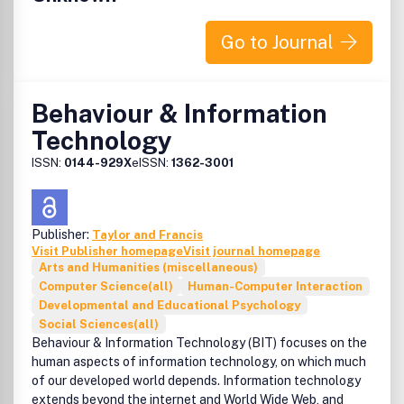
Go to Journal
Behaviour & Information
Technology
ISSN:
0144-929X
eISSN:
1362-3001
Publisher:
Taylor and Francis
Visit Publisher homepage
Visit journal homepage
Arts and Humanities (miscellaneous)
Computer Science(all)
Human-Computer Interaction
Developmental and Educational Psychology
Social Sciences(all)
Behaviour & Information Technology (BIT) focuses on the
human aspects of information technology, on which much
of our developed world depends. Information technology
extends beyond the internet and World Wide Web, and