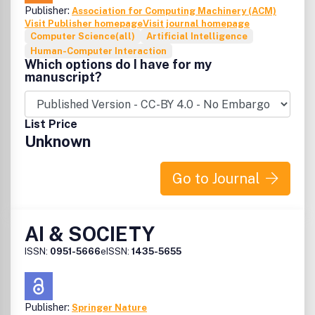
Publisher:
Association for Computing Machinery (ACM)
Visit Publisher homepage
Visit journal homepage
Computer Science(all)
Artificial Intelligence
Human-Computer Interaction
Which options do I have for my
manuscript?
List Price
Unknown
Go to Journal
AI & SOCIETY
ISSN:
0951-5666
eISSN:
1435-5655
Publisher:
Springer Nature