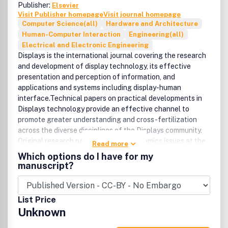
Publisher:
Elsevier
Visit Publisher homepage
Visit journal homepage
Computer Science(all)
Hardware and Architecture
Human-Computer Interaction
Engineering(all)
Electrical and Electronic Engineering
Displays is the international journal covering the research
and development of display technology, its effective
presentation and perception of information, and
applications and systems including display-human
interface.Technical papers on practical developments in
Displays technology provide an effective channel to
promote greater understanding and cross-fertilization
across the diverse disciplines of the Displays community.
Original research papers solving ergonomics issues at the
Read more
display-human interface advance effective presentation
Which options do I have for my
of information. Tutorial papers covering fundamentals
manuscript?
intended for display technologies and human factor
engineers new to the field will also occasionally
featured.Coverage includes:Technology: display devices
List Price
including emissive displays; such as OLEDs/ELs and PDPs,
Unknown
and non-emissive displays; such as LCDs and electro-
phoretic/chromic displays, projection displays/tiled