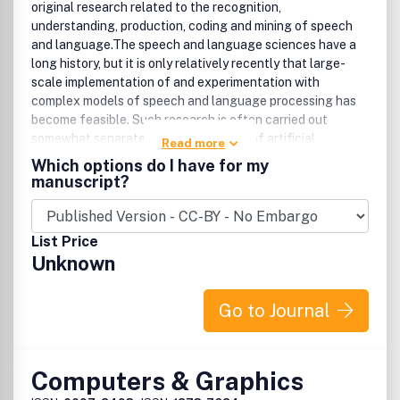
original research related to the recognition,
understanding, production, coding and mining of speech
and language.The speech and language sciences have a
long history, but it is only relatively recently that large-
scale implementation of and experimentation with
complex models of speech and language processing has
become feasible. Such research is often carried out
somewhat separately by practitioners of artificial
Read more
intelligence, computer science, electronic engineering,
Which options do I have for my
information retrieval, linguistics, phonetics, or
manuscript?
psychology.The journal provides a focus for this work, and
encourages an interdisciplinary approach to speech and
language research and technology. Thus contributions
List Price
from all of the related fields are welcomed in the form of
Unknown
reports of theoretical or experimental studies, tutorials,
reviews, and brief correspondence pertaining to models
and their implementation, or reports of fundamental
Go to Journal
research leading to the improvement of such
models.Research Areas IncludeAlgorithms and models for
speech recognition and synthesisNatural language
Computers & Graphics
processing for speech understanding and