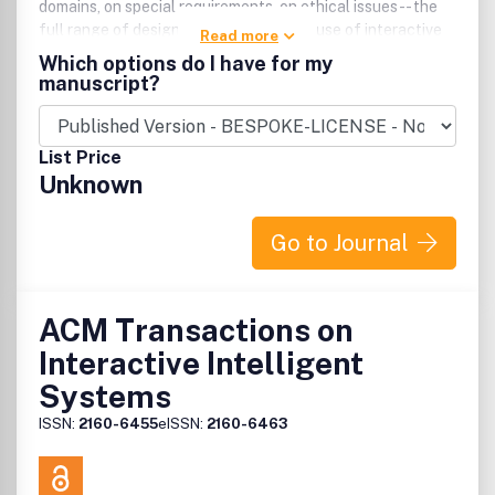
domains, on special requirements, on ethical issues -- the
full range of design, development, and use of interactive
Read more
systems.
Which options do I have for my
manuscript?
List Price
Unknown
Go to Journal
ACM Transactions on
Interactive Intelligent
Systems
ISSN:
2160-6455
eISSN:
2160-6463