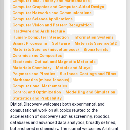
Computational Theory and Mathematics
and are not the views of Taylor & Francis.
Computer Graphics and Computer-Aided Design
Computer Networks and Communications
Computer Science Applications
Computer Vision and Pattern Recognition
Hardware and Architecture
Human-Computer Interaction
Information Systems
Signal Processing
Software
Materials Science(all)
Materials Science (miscellaneous)
Biomaterials
Ceramics and Composites
Electronic, Optical and Magnetic Materials
Materials Chemistry
Metals and Alloys
Polymers and Plastics
Surfaces, Coatings and Films
Mathematics (miscellaneous)
Computational Mathematics
Control and Optimization
Modelling and Simulation
Statistics and Probability
Digital Discovery welcomes both experimental and
computational work on all topics related to the
acceleration of discovery such as screening, robotics,
databases and advanced data analytics, broadly defined,
but anchored in chemistry. The journal welcomes Artificial