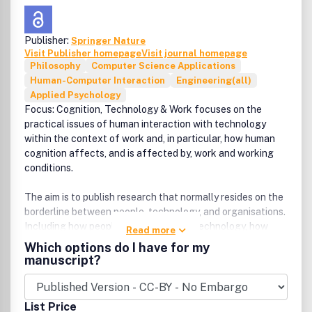
Publisher:
Springer Nature
Visit Publisher homepage
Visit journal homepage
Philosophy
Computer Science Applications
Human-Computer Interaction
Engineering(all)
Applied Psychology
Focus: Cognition, Technology & Work focuses on the
practical issues of human interaction with technology
within the context of work and, in particular, how human
cognition affects, and is affected by, work and working
conditions.
The aim is to publish research that normally resides on the
borderline between people, technology, and organisations.
Including how people use information technology, how
Read more
experience and expertise develop through work, and how
Which options do I have for my
incidents and accidents are due to the interaction
manuscript?
between individual, technical and organisational factors.
The target is thus the study of people at work from a
List Price