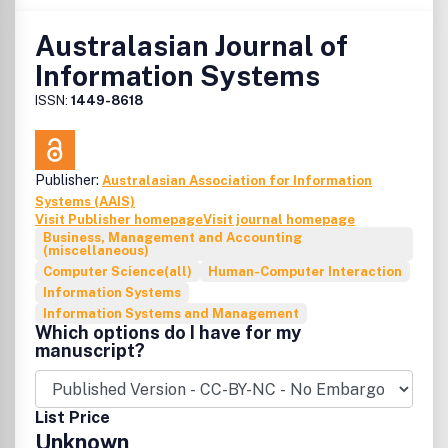
studies.
Australasian Journal of
Information Systems
ISSN:
1449-8618
Publisher:
Australasian Association for Information
Systems (AAIS)
Visit Publisher homepage
Visit journal homepage
Business, Management and Accounting
(miscellaneous)
Computer Science(all)
Human-Computer Interaction
Information Systems
Information Systems and Management
Which options do I have for my
manuscript?
List Price
Unknown