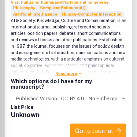
Visit Publisher homepage
Visit journal homepage
Philosophy
Computer Science(all)
Artificial Intelligence
Human-Computer Interaction
AI & Society: Knowledge, Culture and Communication, is an
international journal, publishing refereed scholarly
articles, position papers, debates, short communications
and reviews of books and other publications. Established
in 1987, the journal focuses on the issues of policy, design
and management of information, communications and new
media technologies, with a particular emphasis on cultural,
social, cognitive, economic, ethical and philosophical
implications. AI & Society is broad based and strongly
Read more
interdisciplinary. It welcomes contributions and
Which options do I have for my
participation from researchers and practitioners in a
manuscript?
variety of fields including information technologies, social
sciences, arts and humanities.''Technological innovations
offer a great potential for a new social and economic
List Price
renaissance, but also possess the risk of exclusion of
Unknown
people and their aspirations from shaping the post-
industrial society. New technologies provide opportunities
for the creation of new forms of employment, human
Go to Journal
services and living conditions, but at the same time there