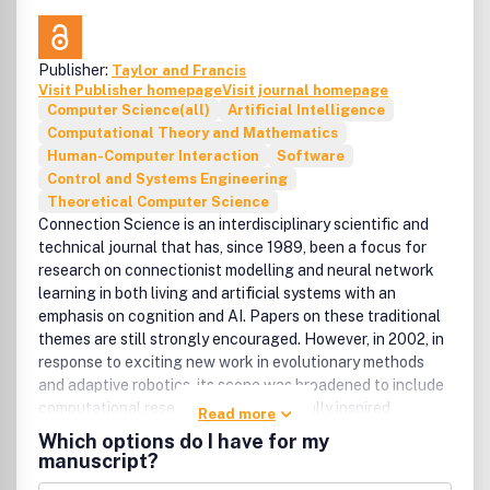
benefits, such as free PDFs, a liberal copyright policy,
special discounts on Elsevier publications and much more.
Please click here for more information on our author
Publisher:
Taylor and Francis
services.Please see our Guide for Authors for information
Visit Publisher homepage
Visit journal homepage
on article submission. If you require any further
Computer Science(all)
Artificial Intelligence
information or help, please visit our support pages:
Computational Theory and Mathematics
http://support.elsevier.com
Human-Computer Interaction
Software
Control and Systems Engineering
Theoretical Computer Science
Connection Science is an interdisciplinary scientific and
technical journal that has, since 1989, been a focus for
research on connectionist modelling and neural network
learning in both living and artificial systems with an
emphasis on cognition and AI. Papers on these traditional
themes are still strongly encouraged. However, in 2002, in
response to exciting new work in evolutionary methods
and adaptive robotics, its scope was broadened to include
computational research on all biologically inspired
Read more
adaptive mechanisms as well as all areas of biologically
Which options do I have for my
inspired robotics research. Papers submitted to the journal
manuscript?
may be of a practical nature including, but not restricted