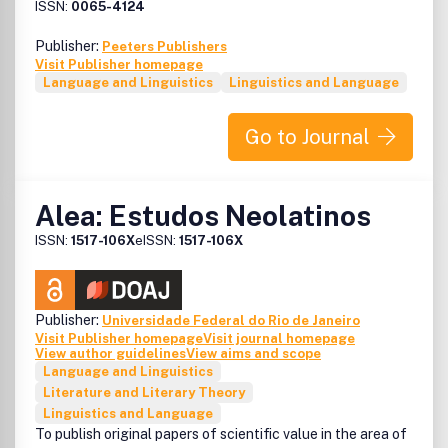
ISSN:
0065-4124
Publisher:
Peeters Publishers
Visit Publisher homepage
Language and Linguistics
Linguistics and Language
Go to Journal
Alea: Estudos Neolatinos
ISSN:
1517-106X
eISSN:
1517-106X
Publisher:
Universidade Federal do Rio de Janeiro
Visit Publisher homepage
Visit journal homepage
View author guidelines
View aims and scope
Language and Linguistics
Literature and Literary Theory
Linguistics and Language
To publish original papers of scientific value in the area of