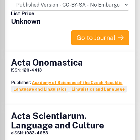
List Price
Unknown
Go to Journal
Acta Onomastica
ISSN:
1211-4413
Publisher:
Academy of Sciences of the Czech Republic
Language and Linguistics
Linguistics and Language
Acta Scientiarum.
Language and Culture
eISSN:
1983-4683