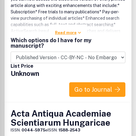
article along with exciting enhancements that include:*
Subscription* Free trials to many publications* Pay-per-
view purchasing of individual articles* Enhanced search
capabilities such as full-text and abstract searching*
ActiveSearch (resubmits specified searches and delivers
Read more
notifications when relevant articles are found)* E-mail
Which options do I have for my
alerting of new issues by title or subject* Custom links to
manuscript?
your favourite titles.
List Price
Unknown
Go to Journal
Acta Antiqua Academiae
Scientiarum Hungaricae
ISSN:
0044-5975
eISSN:
1588-2543