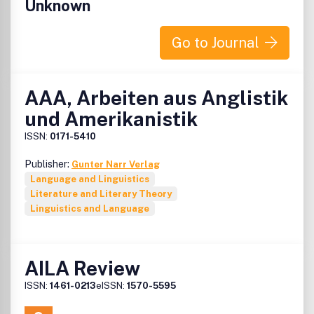
Unknown
Go to Journal
AAA, Arbeiten aus Anglistik
und Amerikanistik
ISSN:
0171-5410
Publisher:
Gunter Narr Verlag
Language and Linguistics
Literature and Literary Theory
Linguistics and Language
AILA Review
ISSN:
1461-0213
eISSN:
1570-5595