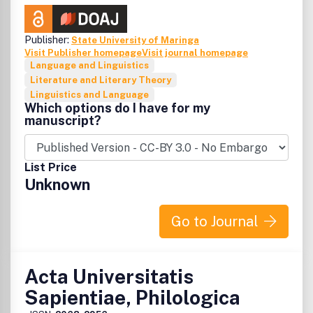
Publisher:
State University of Maringa
Visit Publisher homepage
Visit journal homepage
Language and Linguistics
Literature and Literary Theory
Linguistics and Language
Which options do I have for my
manuscript?
List Price
Unknown
Go to Journal
Acta Universitatis
Sapientiae, Philologica