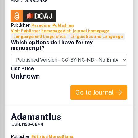
eISSN:
2068-2956
Publisher:
Paradigm Publishing
Visit Publisher homepage
Visit journal homepage
Language and Linguistics
Linguistics and Language
Which options do I have for my
manuscript?
List Price
Unknown
Go to Journal
Adamantius
ISSN:
1126-6244
Publisher:
Editrice Morcelliana