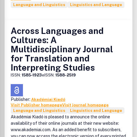
Language and Linguistics
Linguistics and Language
Across Languages and
Cultures: A
Multidisciplinary Journal
for Translation and
Interpreting Studies
ISSN:
1585-1923
eISSN:
1588-2519
Publisher:
Akadémiai Kiadó
Visit Publisher homepage
Visit journal homepage
Language and Linguistics
Linguistics and Language
Akadémiai Kiadó is pleased to announce the online
availability of their online journals at their new website:
www.akademiai.com. As an added benefit to subscribers,
you can now access the electronic version of every printed