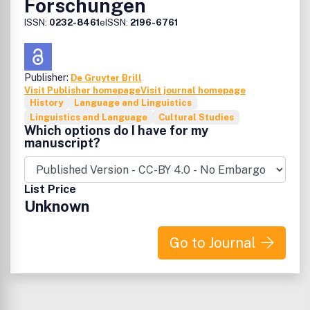
Forschungen
ISSN:
0232-8461
eISSN:
2196-6761
Publisher:
De Gruyter Brill
Visit Publisher homepage
Visit journal homepage
History
Language and Linguistics
Linguistics and Language
Cultural Studies
Which options do I have for my
manuscript?
List Price
Unknown
Go to Journal