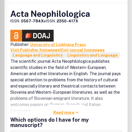
Acta Neophilologica
ISSN:
0567-784X
eISSN:
2350-417X
Publisher:
University of Ljubljana Press
Visit Publisher homepage
Visit journal homepage
Language and Linguistics
Linguistics and Language
The scientific journal Acta Neophilologica publishes
scientific studies in the field of Western-European,
American and other literatures in English. The journal pays
special attention to problems from the history of cultural
and especially literary and theatrical contacts between
Slovenia and Western-European literatures, as well as the
problems of Slovenian emigrant literature. It also
welcomes papers on German, French and Italian
literatures.
Read more
Which options do I have for my
manuscript?