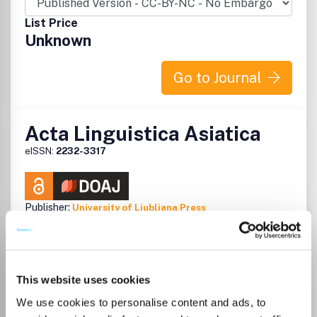
List Price
Unknown
Go to Journal
Acta Linguistica Asiatica
eISSN:
2232-3317
Publisher:
University of Ljubljana Press
Visit Publisher homepage
Visit journal homepage
Language and Linguistics
Linguistics and Language
ALA is an interdisciplinary scholarly journal which accepts
research papers, survey papers and technical notes on the
subjects of Asian linguistics, translation studies and the
This website uses cookies
teaching of Asian languages, book reviews on
We use cookies to personalise content and ads, to
representative works on the same subjects and reports