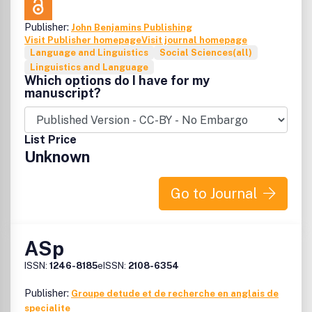
Publisher:
John Benjamins Publishing
Visit Publisher homepage
Visit journal homepage
Language and Linguistics
Social Sciences(all)
Linguistics and Language
Which options do I have for my
manuscript?
List Price
Unknown
Go to Journal
ASp
ISSN:
1246-8185
eISSN:
2108-6354
Publisher:
Groupe detude et de recherche en anglais de
specialite