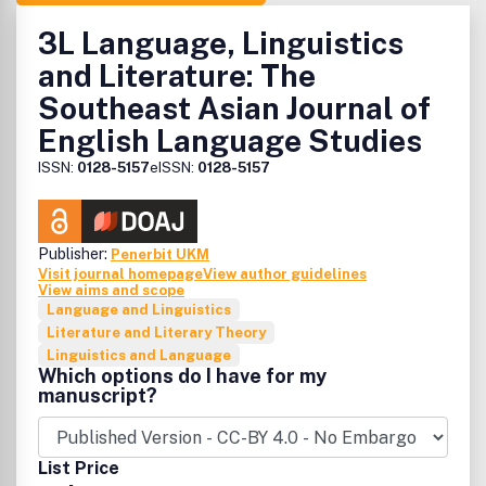
3L Language, Linguistics
and Literature: The
Southeast Asian Journal of
English Language Studies
ISSN:
0128-5157
eISSN:
0128-5157
Publisher:
Penerbit UKM
Visit journal homepage
View author guidelines
View aims and scope
Language and Linguistics
Literature and Literary Theory
Linguistics and Language
Which options do I have for my
manuscript?
List Price