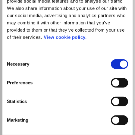
provide social media features and to analyse our traffic.
from outstanding events.
We also share information about your use of our site with
our social media, advertising and analytics partners who
may combine it with other information that you’ve
Read more
Which options do I have for my
provided to them or that they’ve collected from your use
manuscript?
of their services.
View cookie policy.
List Price
Consent
Unknown
Necessary
Selection
Go to Journal
Preferences
Acta Linguistica Hafniensia
Statistics
ISSN:
0374-0463
eISSN:
1949-0763
Marketing
Publisher:
Taylor and Francis