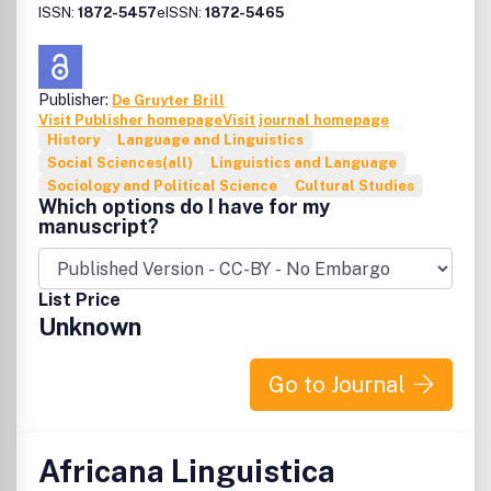
ISSN:
1872-5457
eISSN:
1872-5465
Publisher:
De Gruyter Brill
Visit Publisher homepage
Visit journal homepage
History
Language and Linguistics
Social Sciences(all)
Linguistics and Language
Sociology and Political Science
Cultural Studies
Which options do I have for my
manuscript?
List Price
Unknown
Go to Journal
Africana Linguistica