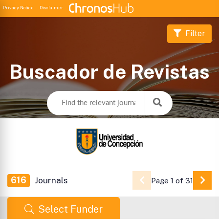
Privacy Notice
Disclaimer
Filter
Buscador de Revistas
616
Journals
Page 1 of 31
Go 
Select Funder