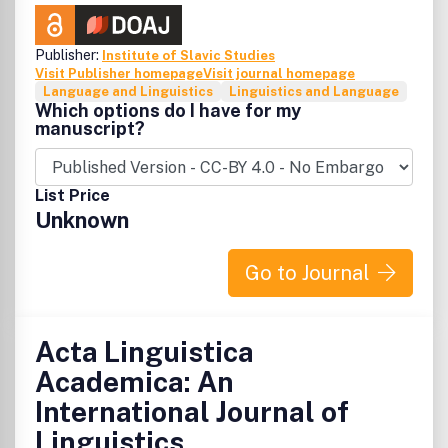
Publisher:
Institute of Slavic Studies
Visit Publisher homepage
Visit journal homepage
Language and Linguistics
Linguistics and Language
Which options do I have for my
manuscript?
List Price
Unknown
Go to Journal
Acta Linguistica
Academica: An
International Journal of
Linguistics