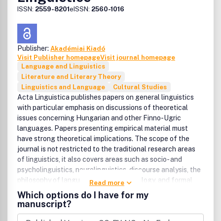
ISSN:
2559-8201
eISSN:
2560-1016
Publisher:
Akadémiai Kiadó
Visit Publisher homepage
Visit journal homepage
Language and Linguistics
Literature and Literary Theory
Linguistics and Language
Cultural Studies
Acta Linguistica publishes papers on general linguistics
with particular emphasis on discussions of theoretical
issues concerning Hungarian and other Finno-Ugric
languages. Papers presenting empirical material must
have strong theoretical implications. The scope of the
journal is not restricted to the traditional research areas
of linguistics, it also covers areas such as socio- and
psycholinguistics, neurolinguistics, discourse analysis, the
philosophy of language, language typology, and formal
Read more
semantics. Publishes book and dissertation reviews and
Which options do I have for my
advertisements.
manuscript?