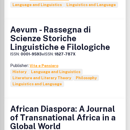
Language and Linguistics
Linguistics and Language
Aevum - Rassegna di
Scienze Storiche
Linguistiche e Filologiche
ISSN:
0001-9593
eISSN:
1827-787X
Publisher:
Vita e Pensiero
History
Language and Linguistics
Literature and Literary Theory
Philosophy
Linguistics and Language
African Diaspora: A Journal
of Transnational Africa in a
Global World