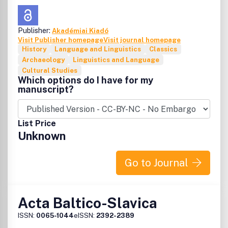
Publisher:
Akadémiai Kiadó
Visit Publisher homepage
Visit journal homepage
History
Language and Linguistics
Classics
Archaeology
Linguistics and Language
Cultural Studies
Which options do I have for my
manuscript?
List Price
Unknown
Go to Journal
Acta Baltico-Slavica
ISSN:
0065-1044
eISSN:
2392-2389