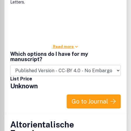
Letters.
Read more
Which options do I have for my
manuscript?
List Price
Unknown
Go to Journal
Altorientalische