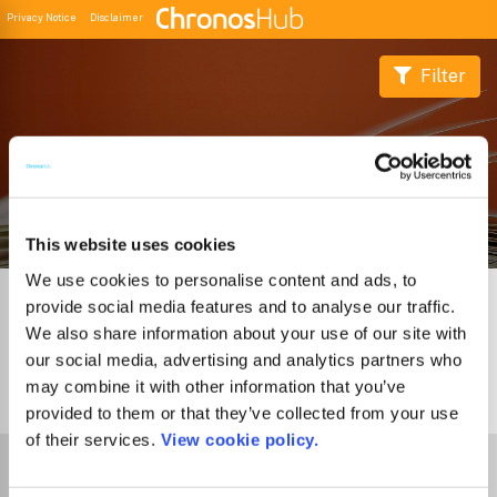
Privacy Notice
Disclaimer
Filter
Buscador de Revistas
This website uses cookies
We use cookies to personalise content and ads, to
provide social media features and to analyse our traffic.
We also share information about your use of our site with
our social media, advertising and analytics partners who
may combine it with other information that you’ve
0
Journals
provided to them or that they’ve collected from your use
of their services.
View cookie policy.
Select Funder