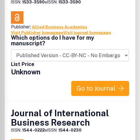
ISSN:
1533-3590
eISSN:
1533-3590
Publisher:
Allied Business Academies
Visit Publisher homepage
Visit journal homepage
Which options do I have for my
manuscript?
List Price
Unknown
Go to Journal
Journal of International
Business Research
ISSN:
1544-0222
eISSN:
1544-0230