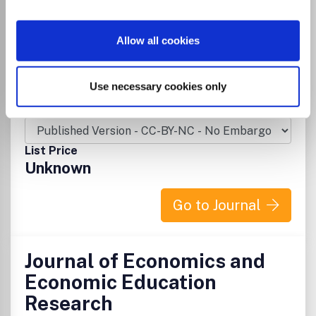
Publisher:
Allied Business Academies
Visit Publisher homepage
Visit journal homepage
Allow all cookies
Business and International Management
Strategy and Management
Economics and Econometrics
Use necessary cookies only
Which options do I have for my
manuscript?
List Price
Unknown
Go to Journal
Journal of Economics and
Economic Education
Research