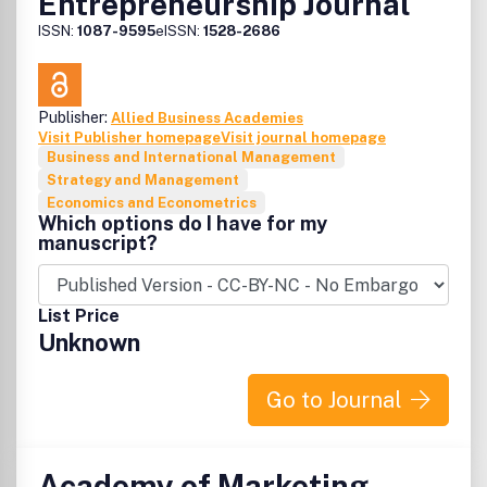
Entrepreneurship Journal
ISSN:
1087-9595
eISSN:
1528-2686
Publisher:
Allied Business Academies
Visit Publisher homepage
Visit journal homepage
Business and International Management
Strategy and Management
Economics and Econometrics
Which options do I have for my
manuscript?
List Price
Unknown
Go to Journal
Academy of Marketing