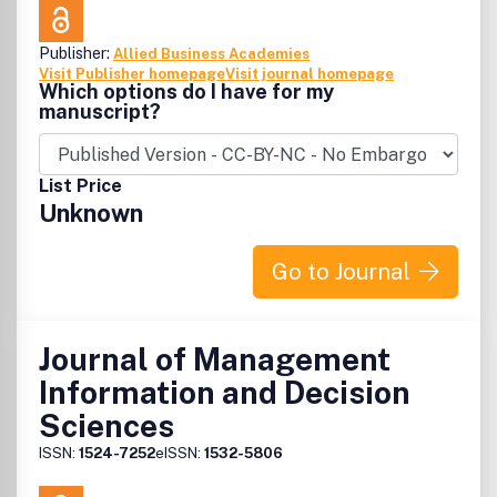
Publisher:
Allied Business Academies
Visit Publisher homepage
Visit journal homepage
Which options do I have for my
manuscript?
List Price
Unknown
Go to Journal
Journal of Management
Information and Decision
Sciences
ISSN:
1524-7252
eISSN:
1532-5806