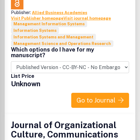
Publisher:
Allied Business Academies
Visit Publisher homepage
Visit journal homepage
Management Information Systems
Information Systems
Information Systems and Management
Management Science and Operations Research
Which options do I have for my
manuscript?
List Price
Unknown
Go to Journal
Journal of Organizational
Culture, Communications