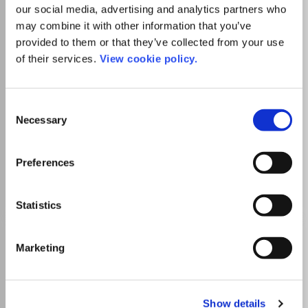
our social media, advertising and analytics partners who
may combine it with other information that you’ve
provided to them or that they’ve collected from your use
Publisher:
Allied Business Academies
of their services.
View cookie policy.
Visit Publisher homepage
Visit journal homepage
Which options do I have for my
manuscript?
Consent
Necessary
Selection
List Price
Unknown
Preferences
Go to Journal
Statistics
International Journal of
Marketing
Entrepreneurship
ISSN:
1099-9264
eISSN:
1939-4675
Show details