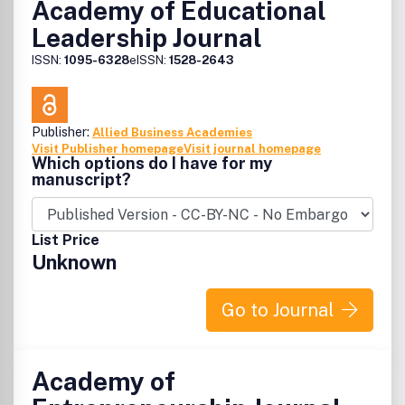
Academy of Educational
Leadership Journal
ISSN:
1095-6328
eISSN:
1528-2643
Publisher:
Allied Business Academies
Visit Publisher homepage
Visit journal homepage
Which options do I have for my
manuscript?
List Price
Unknown
Go to Journal
Academy of