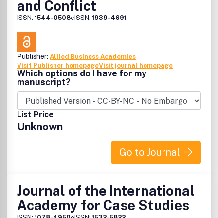
and Conflict
ISSN:
1544-0508
eISSN:
1939-4691
Publisher:
Allied Business Academies
Visit Publisher homepage
Visit journal homepage
Which options do I have for my
manuscript?
List Price
Unknown
Go to Journal
Journal of the International
Academy for Case Studies
ISSN:
1078-4950
eISSN:
1532-5822