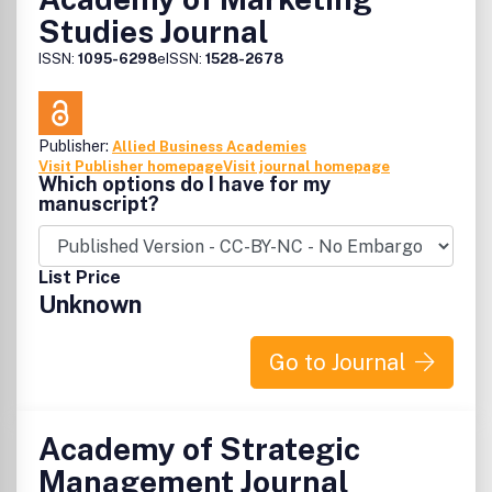
Studies Journal
ISSN:
1095-6298
eISSN:
1528-2678
Publisher:
Allied Business Academies
Visit Publisher homepage
Visit journal homepage
Which options do I have for my
manuscript?
List Price
Unknown
Go to Journal
Academy of Strategic
Management Journal