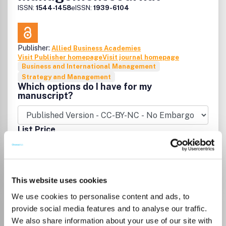
ISSN:
1544-1458
eISSN:
1939-6104
Publisher:
Allied Business Academies
Visit Publisher homepage
Visit journal homepage
Business and International Management
Strategy and Management
Which options do I have for my
manuscript?
List Price
Unknown
Go to Journal
This website uses cookies
We use cookies to personalise content and ads, to
Business Studies Journal
provide social media features and to analyse our traffic.
We also share information about your use of our site with
ISSN:
1944-656X
eISSN:
1944-6578