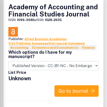
Academy of Accounting and
Financial Studies Journal
ISSN:
1096-3685
eISSN:
1528-2635
Publisher:
Allied Business Academies
Visit Publisher homepage
Visit journal homepage
Accounting
Economics and Econometrics
Finance
Which options do I have for my
manuscript?
List Price
Unknown
Go to Journal