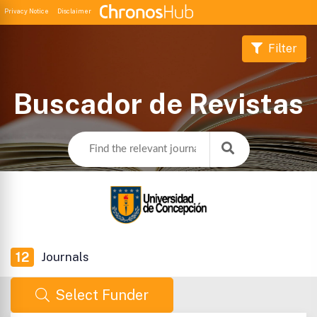
Privacy Notice
Disclaimer
Filter
Buscador de Revistas
12
Journals
Select Funder