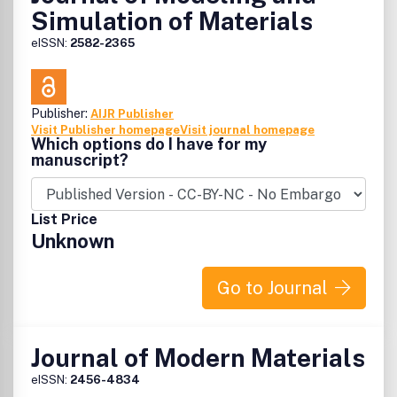
Simulation of Materials
eISSN:
2582-2365
Publisher:
AIJR Publisher
Visit Publisher homepage
Visit journal homepage
Which options do I have for my
manuscript?
List Price
Unknown
Go to Journal
Journal of Modern Materials
eISSN:
2456-4834