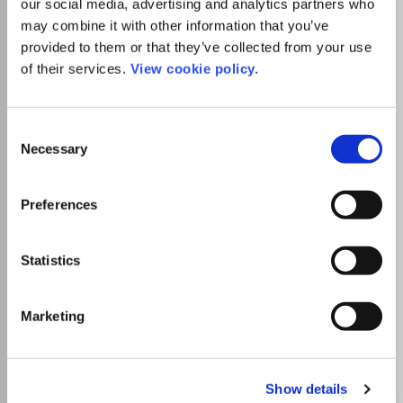
our social media, advertising and analytics partners who
may combine it with other information that you’ve
provided to them or that they’ve collected from your use
Publisher:
AIJR Publisher
of their services.
View cookie policy.
Visit Publisher homepage
Visit journal homepage
Biotechnology
Catalysis
Fluid Flow and Transfer Processes
Electrical and Electronic Engineering
Consent
Mechanical Engineering
Materials Science(all)
Necessary
Selection
Ceramics and Composites
Electronic, Optical and Magnetic Materials
Atomic and Molecular Physics, and Optics
Preferences
Which options do I have for my
manuscript?
Statistics
List Price
Unknown
Marketing
Go to Journal
Show details