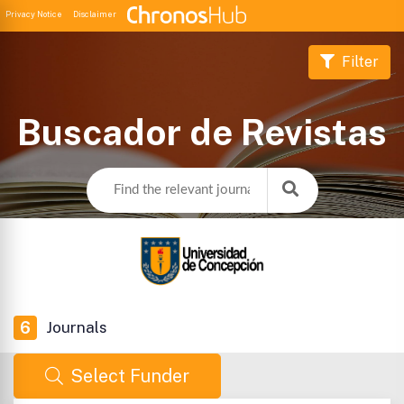
Privacy Notice
Disclaimer
Filter
Buscador de Revistas
6
Journals
Select Funder