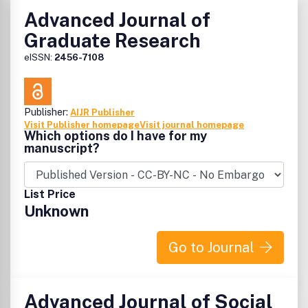
Advanced Journal of
Graduate Research
eISSN:
2456-7108
Publisher:
AIJR Publisher
Visit Publisher homepage
Visit journal homepage
Which options do I have for my
manuscript?
List Price
Unknown
Go to Journal
Advanced Journal of Social