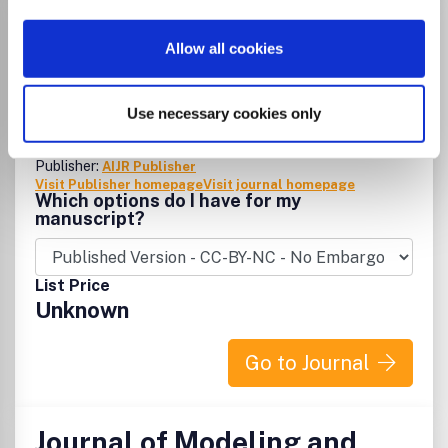
International Annals of
Allow all cookies
Science
eISSN:
2456-7132
Use necessary cookies only
Publisher:
AIJR Publisher
Visit Publisher homepage
Visit journal homepage
Which options do I have for my
manuscript?
List Price
Unknown
Go to Journal
Journal of Modeling and