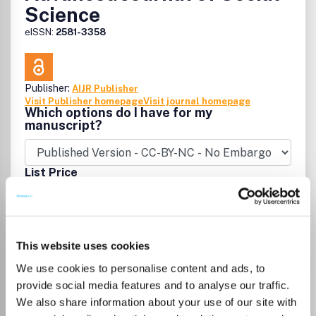
Science
eISSN:
2581-3358
Publisher:
AIJR Publisher
Visit Publisher homepage
Visit journal homepage
Which options do I have for my
manuscript?
List Price
Unknown
Go to Journal
This website uses cookies
We use cookies to personalise content and ads, to
Advanced Nano Research
provide social media features and to analyse our traffic.
eISSN:
2581-5164
We also share information about your use of our site with