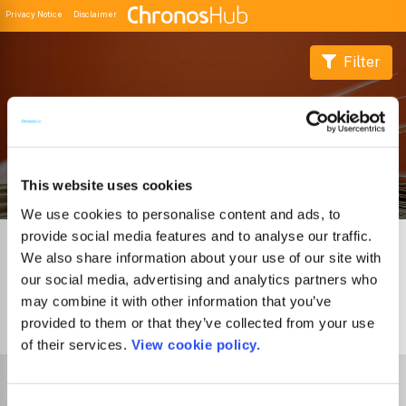
Privacy Notice
Disclaimer
Filter
Buscador de Revistas
This website uses cookies
We use cookies to personalise content and ads, to
provide social media features and to analyse our traffic.
We also share information about your use of our site with
our social media, advertising and analytics partners who
may combine it with other information that you’ve
provided to them or that they’ve collected from your use
1
Journal
of their services.
View cookie policy.
Select Funder