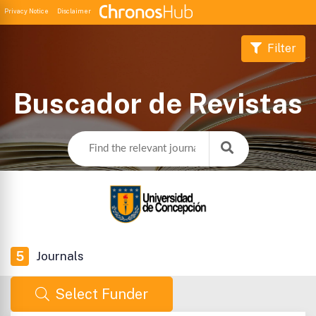
Privacy Notice
Disclaimer
Filter
Buscador de Revistas
5
Journals
Select Funder