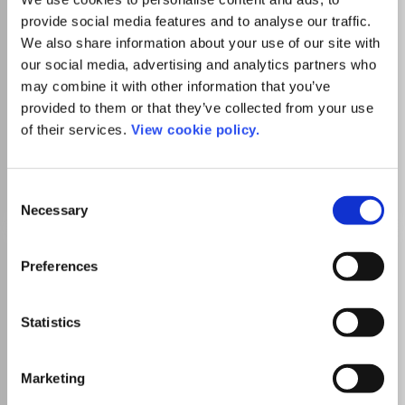
Read more
provide social media features and to analyse our traffic.
Which options do I have for my
We also share information about your use of our site with
manuscript?
our social media, advertising and analytics partners who
may combine it with other information that you’ve
provided to them or that they’ve collected from your use
List Price
Unknown
of their services.
View cookie policy.
Go to Journal
Consent
Necessary
Selection
Journal of Testing and
Preferences
Evaluation
ISSN:
0090-3973
eISSN:
1945-7553
Statistics
Publisher:
ASTM International
Marketing
Visit Publisher homepage
Visit journal homepage