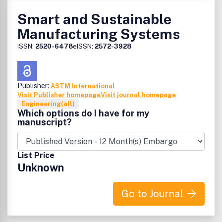
Smart and Sustainable
Manufacturing Systems
ISSN:
2520-6478
eISSN:
2572-3928
Publisher:
ASTM International
Visit Publisher homepage
Visit journal homepage
Engineering(all)
Which options do I have for my
manuscript?
List Price
Unknown
Go to Journal