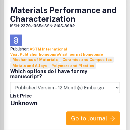
Materials Performance and
Characterization
ISSN:
2379-1365
eISSN:
2165-3992
Publisher:
ASTM International
Visit Publisher homepage
Visit journal homepage
Mechanics of Materials
Ceramics and Composites
Metals and Alloys
Polymers and Plastics
Which options do I have for my
manuscript?
List Price
Unknown
Go to Journal