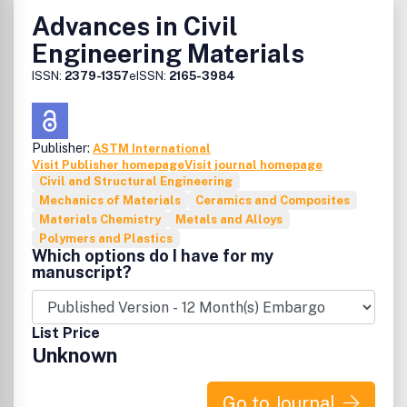
Advances in Civil
Engineering Materials
ISSN:
2379-1357
eISSN:
2165-3984
Publisher:
ASTM International
Visit Publisher homepage
Visit journal homepage
Civil and Structural Engineering
Mechanics of Materials
Ceramics and Composites
Materials Chemistry
Metals and Alloys
Polymers and Plastics
Which options do I have for my
manuscript?
List Price
Unknown
Go to Journal