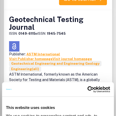
Geotechnical Testing
Journal
ISSN:
0149-6115
eISSN:
1945-7545
Publisher:
ASTM International
Visit Publisher homepage
Visit journal homepage
Geotechnical Engineering and Engineering Geology
Engineering(all)
ASTM International, formerly known as the American
Society for Testing and Materials (ASTM), is a globally
recognized leader in the development and delivery of
international voluntary consensus standards. Today, some
12,000 ASTM standards are used around the world to
improve product quality, enhance safety, facilitate market
access and trade, and build consumer confidence.
This website uses cookies
We use cookies to personalise content and ads, to