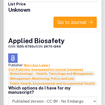
List Price
Unknown
Go to Journal
Applied Biosafety
ISSN:
1535-6760
eISSN:
2470-1246
Publisher:
Mary Ann Liebert
Visit Publisher homepage
Visit journal homepage
Biotechnology
Health, Toxicology and Mutagenesis
Management, Monitoring, Policy and Law
Public Health, Environmental and Occupational Health
Which options do I have for my
manuscript?