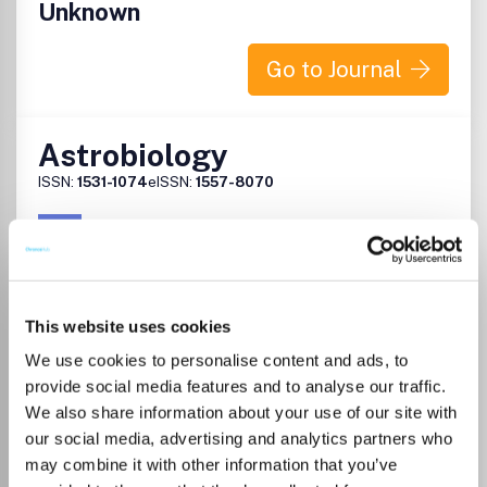
Unknown
Go to Journal
Astrobiology
ISSN:
1531-1074
eISSN:
1557-8070
Publisher:
Mary Ann Liebert
Visit Publisher homepage
Visit journal homepage
Agricultural and Biological Sciences (miscellaneous)
This website uses cookies
Space and Planetary Science
Astrobiology is the authoritative peer-reviewed
We use cookies to personalise content and ads, to
international journal created as a forum for scientists
provide social media features and to analyse our traffic.
seeking to advance our understanding of life's origin,
We also share information about your use of our site with
evolution, distribution, and destiny in the universe. This
our social media, advertising and analytics partners who
multidisciplinary journal covers: Astrophysics
may combine it with other information that you’ve
Astropaleontology Bioastronomy Cosmochemistry