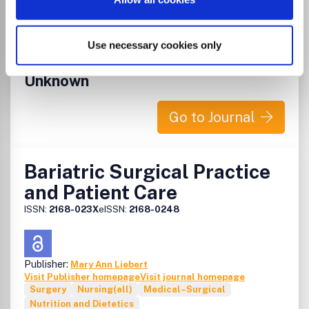
Which options do I have for my
manuscript?
Use necessary cookies only
List Price
Unknown
Go to Journal
Bariatric Surgical Practice
and Patient Care
ISSN:
2168-023X
eISSN:
2168-0248
Publisher:
Mary Ann Liebert
Visit Publisher homepage
Visit journal homepage
Surgery
Nursing(all)
Medical–Surgical
Nutrition and Dietetics