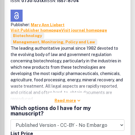
ISSN:
0730-031X
eISSN:
1557-8704
Publisher:
Mary Ann Liebert
Visit Publisher homepage
Visit journal homepage
Biotechnology
Management, Monitoring, Policy and Law
The leading authoritative journal since 1982 devoted to
the evolving body of law and government regulation
concerning biotechnology, particularly in the industries in
which new products from these technologies are
developing the most rapidly: pharmaceuticals, chemicals,
agriculture, food processing, energy, mineral recovery, and
waste treatment. All legal aspects are rapidly reported,
and critical and often hard-to-obtain documents are
reproduced.
Read more
Which options do I have for my
manuscript?
List Price