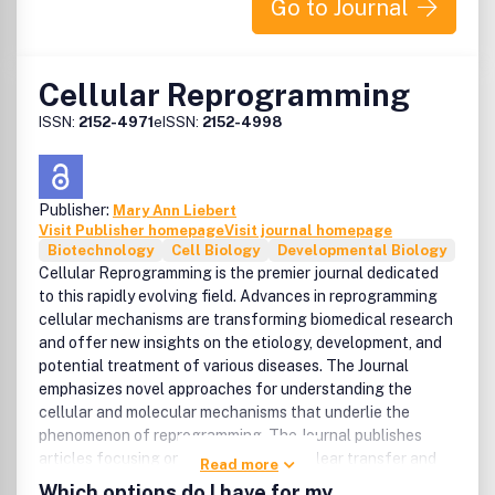
Go to Journal
Cellular Reprogramming
ISSN:
2152-4971
eISSN:
2152-4998
Publisher:
Mary Ann Liebert
Visit Publisher homepage
Visit journal homepage
Biotechnology
Cell Biology
Developmental Biology
Cellular Reprogramming is the premier journal dedicated
to this rapidly evolving field. Advances in reprogramming
cellular mechanisms are transforming biomedical research
and offer new insights on the etiology, development, and
potential treatment of various diseases. The Journal
emphasizes novel approaches for understanding the
cellular and molecular mechanisms that underlie the
phenomenon of reprogramming. The Journal publishes
articles focusing on: * Somatic cell nuclear transfer and
Read more
reprogramming in early embryos * Embryonic stem cells *
Which options do I have for my