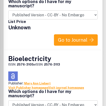
Which options do I have for my
manuscript?
List Price
Unknown
Go to Journal
Bioelectricity
ISSN:
2576-3105
eISSN:
2576-3113
Publisher:
Mary Ann Liebert
Visit Publisher homepage
Visit journal homepage
Which options do I have for my
manuscript?