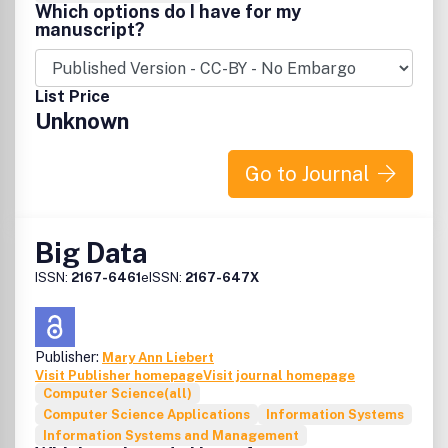
Which options do I have for my
manuscript?
List Price
Unknown
Go to Journal
Big Data
ISSN:
2167-6461
eISSN:
2167-647X
Publisher:
Mary Ann Liebert
Visit Publisher homepage
Visit journal homepage
Computer Science(all)
Computer Science Applications
Information Systems
Information Systems and Management