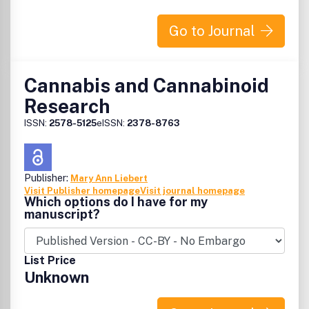
Go to Journal
Cannabis and Cannabinoid
Research
ISSN:
2578-5125
eISSN:
2378-8763
Publisher:
Mary Ann Liebert
Visit Publisher homepage
Visit journal homepage
Which options do I have for my
manuscript?
List Price
Unknown