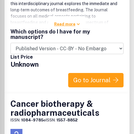
this interdisciplinary journal explores the immediate and
long-term outcomes of breastfeeding. The Journal
focuses on all medical aspects pertaining to
breastfeeding and addresses the wide spectrum of
Read more
research and clinical applications that impact upon the
Which options do I have for my
optimal care of mother and infant.
manuscript?
List Price
Unknown
Go to Journal
Cancer biotherapy &
radiopharmaceuticals
ISSN:
1084-9785
eISSN:
1557-8852