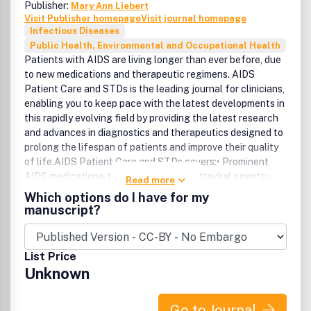
Publisher:
Mary Ann Liebert
Visit Publisher homepage
Visit journal homepage
Infectious Diseases
Public Health, Environmental and Occupational Health
Patients with AIDS are living longer than ever before, due
to new medications and therapeutic regimens. AIDS
Patient Care and STDs is the leading journal for clinicians,
enabling you to keep pace with the latest developments in
this rapidly evolving field by providing the latest research
and advances in diagnostics and therapeutics designed to
prolong the lifespan of patients and improve their quality
of life.AIDS Patient Care and STDs covers:• Prominent
AIDS medications, therapies, and antiretroviral agents•
Read more
HIV/AIDS-related diseases, infections, and complications•
Which options do I have for my
Challenges of medication adherence• Current prevention
manuscript?
techniques for HIV• The latest news and developments on
other STDsIncluded in the Brandon/Hill Library List of
Recommended Medical Journals .
List Price
Unknown
Go to Journal