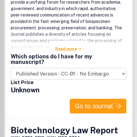
provide a unifying forum for researchers from academia,
government, and industry in which rapid, authoritative,
peer-reviewed communication of recent advances is
provided in the fast-emerging field of biospecimen
procurement, processing, preservation, and banking. The
Journal publishes a diversity of articles focusing on
current issues and problems related to the processing of
macromolecules, cells, and tissues.
Read more
Which options do I have for my
manuscript?
List Price
Unknown
Go to Journal
Biotechnology Law Report