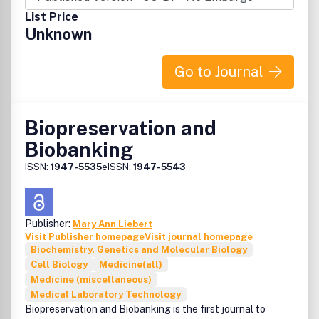
List Price
Unknown
Go to Journal
Biopreservation and
Biobanking
ISSN:
1947-5535
eISSN:
1947-5543
Publisher:
Mary Ann Liebert
Visit Publisher homepage
Visit journal homepage
Biochemistry, Genetics and Molecular Biology
Cell Biology
Medicine(all)
Medicine (miscellaneous)
Medical Laboratory Technology
Biopreservation and Biobanking is the first journal to