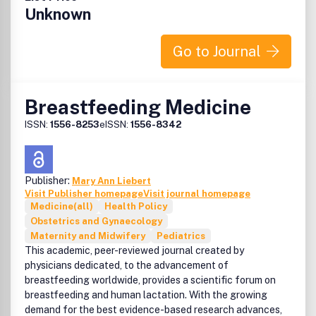
Unknown
Go to Journal
Breastfeeding Medicine
ISSN:
1556-8253
eISSN:
1556-8342
Publisher:
Mary Ann Liebert
Visit Publisher homepage
Visit journal homepage
Medicine(all)
Health Policy
Obstetrics and Gynaecology
Maternity and Midwifery
Pediatrics
This academic, peer-reviewed journal created by
physicians dedicated, to the advancement of
breastfeeding worldwide, provides a scientific forum on
breastfeeding and human lactation. With the growing
demand for the best evidence-based research advances,