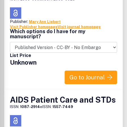
Publisher:
Mary Ann Liebert
Visit Publisher homepage
Visit journal homepage
Which options do I have for my
manuscript?
List Price
Unknown
Go to Journal
AIDS Patient Care and STDs
ISSN:
1087-2914
eISSN:
1557-7449