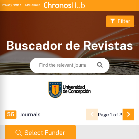
Privacy Notice
Disclaimer
Filter
Buscador de Revistas
56
Journals
Page 1 of 3
Go 
Select Funder