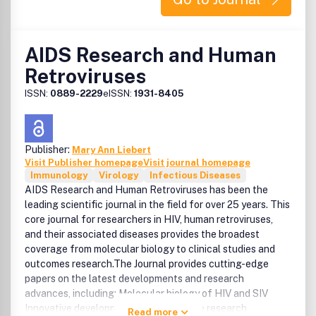
AIDS Research and Human
Retroviruses
ISSN:
0889-2229
eISSN:
1931-8405
Publisher:
Mary Ann Liebert
Visit Publisher homepage
Visit journal homepage
Immunology
Virology
Infectious Diseases
AIDS Research and Human Retroviruses has been the
leading scientific journal in the field for over 25 years. This
core journal for researchers in HIV, human retroviruses,
and their associated diseases provides the broadest
coverage from molecular biology to clinical studies and
outcomes research.The Journal provides cutting-edge
papers on the latest developments and research
advances, including: Molecular biology of HIV and SIV
Innovative developments in HIV vaccine research
Read more