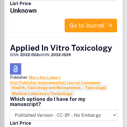
List Price
Unknown
Go to Journal
Applied In Vitro Toxicology
ISSN:
2332-1512
eISSN:
2332-1539
Publisher:
Mary Ann Liebert
Visit Publisher homepage
Visit journal homepage
Health, Toxicology and Mutagenesis
Toxicology
Medical Laboratory Technology
Which options do I have for my
manuscript?
List Price