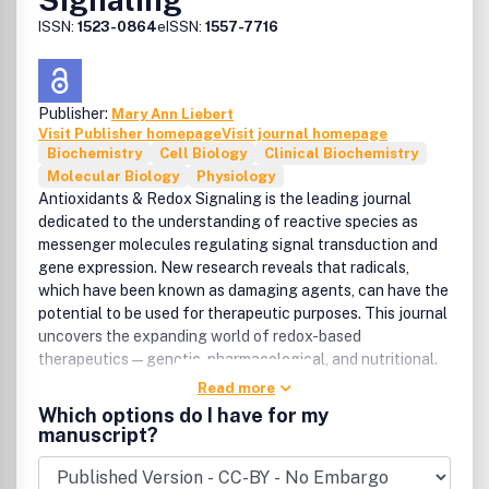
ISSN:
1523-0864
eISSN:
1557-7716
Publisher:
Mary Ann Liebert
Visit Publisher homepage
Visit journal homepage
Biochemistry
Cell Biology
Clinical Biochemistry
Molecular Biology
Physiology
Antioxidants & Redox Signaling is the leading journal
dedicated to the understanding of reactive species as
messenger molecules regulating signal transduction and
gene expression. New research reveals that radicals,
which have been known as damaging agents, can have the
potential to be used for therapeutic purposes. This journal
uncovers the expanding world of redox-based
therapeutics—genetic, pharmacological, and nutritional.
Read more
Which options do I have for my
manuscript?