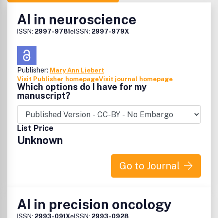
AI in neuroscience
ISSN:
2997-9781
eISSN:
2997-979X
Publisher:
Mary Ann Liebert
Visit Publisher homepage
Visit journal homepage
Which options do I have for my
manuscript?
List Price
Unknown
Go to Journal
AI in precision oncology
ISSN:
2993-091X
eISSN:
2993-0928