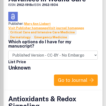
ISSN:
2162-1918
eISSN:
2162-1934
Publisher:
Mary Ann Liebert
Visit Publisher homepage
Visit journal homepage
Critical Care and Intensive Care Medicine
Dermatology
Emergency Medicine
Which options do I have for my
manuscript?
List Price
Unknown
Go to Journal
Antioxidants & Redox
Signaling