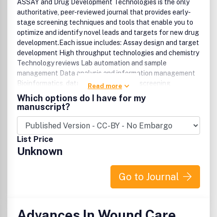
ASSAY and Drug Development Technologies is the only
authoritative, peer-reviewed journal that provides early-
stage screening techniques and tools that enable you to
optimize and identify novel leads and targets for new drug
development.Each issue includes: Assay design and target
development High throughput technologies and chemistry
Technology reviews Lab automation and sample
management Data analysis and information management
Bioinformatics, data mining, and virtual screening
Read more
Biosensors and detection technologies Miniaturization,
Which options do I have for my
microfluidics, and nanotechnology Novel screening
manuscript?
methods with high information content Metabolically
engineered cells and organisms Imaging technologies for
live cells, tissues, and small animals.
List Price
Unknown
Go to Journal
Advances In Wound Care