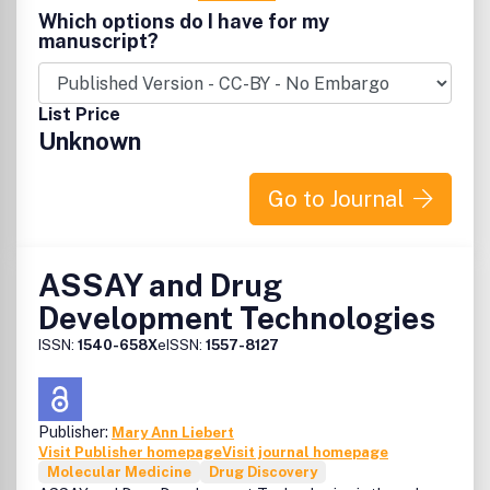
Molecular and cellular basis of HIV pathogenesis Rapid
Which options do I have for my
publication of emerging sequence information Molecular
manuscript?
biology, immunology, and pathogenesis of HTLV infections
HIV/HTLV epidemiology Examination of targeted
antiretroviral agents Pharmacology of HIV therapy
List Price
Development of novel therapeutic and immuno-restorative
Unknown
approaches Clinical trials of antiretroviral agents and
much more... The Official Journal of the International
Retrovirology Association.
Go to Journal
ASSAY and Drug
Development Technologies
ISSN:
1540-658X
eISSN:
1557-8127
Publisher:
Mary Ann Liebert
Visit Publisher homepage
Visit journal homepage
Molecular Medicine
Drug Discovery