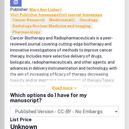
Publisher:
Mary Ann Liebert
Visit Publisher homepage
Visit journal homepage
Cancer Research
Medicine(all)
Oncology
Radiology Nuclear Medicine and imaging
Pharmacology
Cancer Biotherapy and Radiopharmaceuticals is a peer-
reviewed journal covering cutting-edge biotherapy and
innovative investigations of methods to improve cancer
therapy. Includes more selective delivery of drugs,
biologicals, radiopharmaceuticals, and other agents, and
advances in delivery instrumentation and technology, with
the aim of increasing efficacy of therapy, decreasing
toxicity, and/or improving convenience of therapy.Topics
include:• Pre-targeted cancer therapy• Clinical trials in
Read more
cancer research• Antibody therapy and imaging• Tumor
Which options do I have for my
cell vaccines• Radioimmunotherapy• T-cell therapy•
manuscript?
Molecular targeted therapy and imaging• Drug resistance.
List Price
Unknown