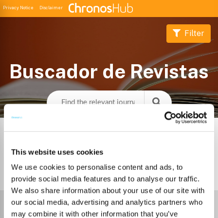
Privacy Notice
Disclaimer
Filter
Buscador de Revistas
This website uses cookies
We use cookies to personalise content and ads, to
3
Journals
provide social media features and to analyse our traffic.
We also share information about your use of our site with
Select Funder
our social media, advertising and analytics partners who
may combine it with other information that you’ve