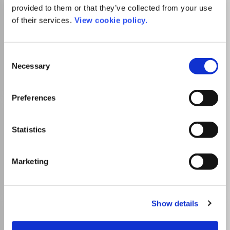
provided to them or that they’ve collected from your use
Cahiers du Genre
of their services.
View cookie policy.
ISSN:
1298-6046
eISSN:
1968-3928
Publisher:
L'Harmattan
Consent
Sociology and Political Science
Demography
Necessary
Selection
Gender Studies
Preferences
Cultures et Conflits
ISSN:
1157-996X
Statistics
Publisher:
L'Harmattan
Law
Sociology and Political Science
Marketing
Political Science and International Relations
Show details
Homme et la Societe
ISSN:
0018-4306
eISSN:
2101-0226