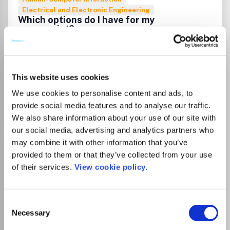
Electrical and Electronic Engineering
Which options do I have for my
manuscript?
List Price
Unknown
This website uses cookies
We use cookies to personalise content and ads, to
Go to Journal
provide social media features and to analyse our traffic.
We also share information about your use of our site with
our social media, advertising and analytics partners who
IEEE Control Systems
may combine it with other information that you’ve
provided to them or that they’ve collected from your use
ISSN:
1066-033X
eISSN:
1941-000X
of their services.
View cookie policy.
Publisher:
Institute of Electrical and Electronics
Consent
Engineers
Necessary
Selection
Visit Publisher homepage
Visit journal homepage
View author guidelines
View aims and scope