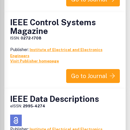
IEEE Control Systems
Magazine
ISSN:
0272-1708
Publisher:
Institute of Electrical and Electronics
Engineers
Visit Publisher homepage
Go to Journal
IEEE Data Descriptions
eISSN:
2995-4274
Publisher:
Institute of Electrical and Electronics