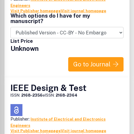
Engineers
Visit Publisher homepage
Visit journal homepage
Which options do I have for my
manuscript?
List Price
Unknown
Go to Journal
IEEE Design & Test
ISSN:
2168-2356
eISSN:
2168-2364
Publisher:
Institute of Electrical and Electronics
Engineers
Visit Publisher homepage
Visit journal homepage