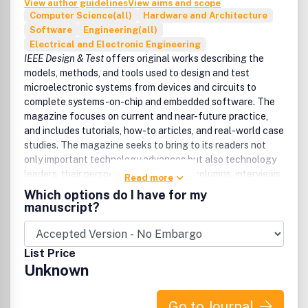
View author guidelines
View aims and scope
Computer Science(all)
Hardware and Architecture
Software
Engineering(all)
Electrical and Electronic Engineering
IEEE Design & Test
offers original works describing the
models, methods, and tools used to design and test
microelectronic systems from devices and circuits to
complete systems-on-chip and embedded software. The
magazine focuses on current and near-future practice,
and includes tutorials, how-to articles, and real-world case
studies. The magazine seeks to bring to its readers not
only important technology advances but also technology
leaders, their perspectives through its columns, interviews,
Read more
and roundtable discussions. Topics include semiconductor
Which options do I have for my
IC design, semiconductor intellectual property blocks,
manuscript?
design, verification and test technology, design for
manufacturing and yield, embedded software and
systems, low-power and energy-efficient design,
List Price
electronic design automation tools, practical technology,
Unknown
and standards.
Go to Journal