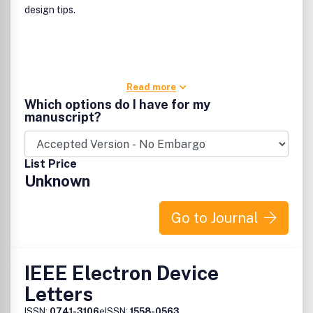
design tips.
Read more
Which options do I have for my
manuscript?
List Price
Unknown
Go to Journal
IEEE Electron Device
Letters
ISSN:
0741-3106
eISSN:
1558-0563