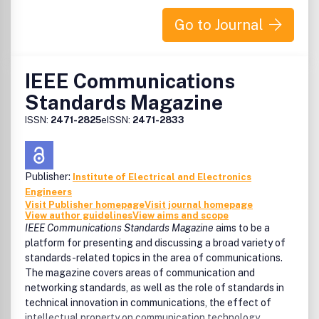
submission
Go to Journal
IEEE Communications
Standards Magazine
ISSN:
2471-2825
eISSN:
2471-2833
Publisher:
Institute of Electrical and Electronics
Engineers
Visit Publisher homepage
Visit journal homepage
View author guidelines
View aims and scope
IEEE Communications Standards Magazine
aims to be a
platform for presenting and discussing a broad variety of
standards-related topics in the area of communications.
The magazine covers areas of communication and
networking standards, as well as the role of standards in
technical innovation in communications, the effect of
intellectual property on communication technology