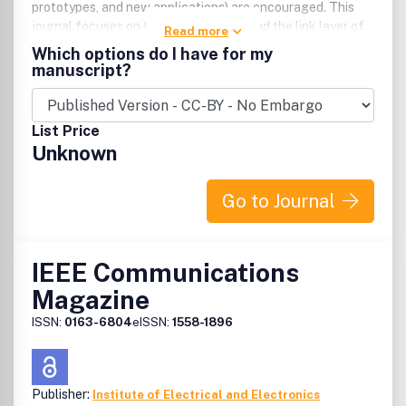
prototypes, and new applications) are encouraged. This
journal focuses on the physical layer and the link layer of
Read more
communication systems.
Which options do I have for my
manuscript?
List Price
Unknown
Go to Journal
IEEE Communications
Magazine
ISSN:
0163-6804
eISSN:
1558-1896
Publisher:
Institute of Electrical and Electronics