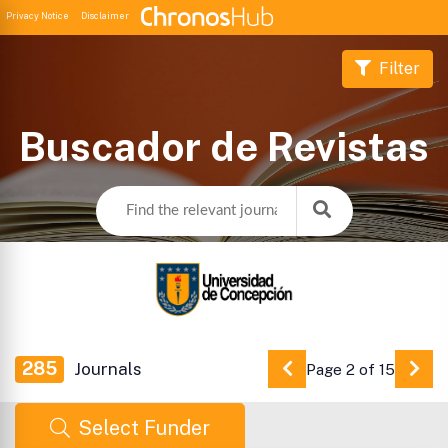
Privacy Notice
Disclaimer
Filter
Buscador de Revistas
285
Journals
Page 2 of 15
Go to Previous Pag
Go 
Select Funder