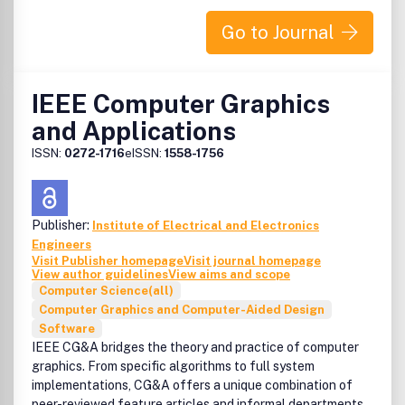
domain-specific processor architectures (e.g., embedded,
graphics, network, etc.), real-time and high-availability
Go to Journal
architectures, reconfigurable systems.
LCA
is a semi-annual forum for fast publication of new,
IEEE Computer Graphics
high-quality ideas in the form of short, critically refereed,
technical papers. Submissions are accepted on a
and Applications
continuing basis, and accepted letters will be published
ISSN:
0272-1716
eISSN:
1558-1756
immediately in the IEEE Digital Library and in the next
available print issue. Members of the Technical Committee
on Computer Architecture will receive the print issue as a
benefit of being a member. Authors should submit their
Publisher:
Institute of Electrical and Electronics
manuscript through ScholarOne Manuscripts.
Engineers
Visit Publisher homepage
Visit journal homepage
View author guidelines
View aims and scope
Computer Science(all)
Computer Graphics and Computer-Aided Design
Software
IEEE CG&A bridges the theory and practice of computer
graphics. From specific algorithms to full system
implementations, CG&A offers a unique combination of
peer-reviewed feature articles and informal departments,