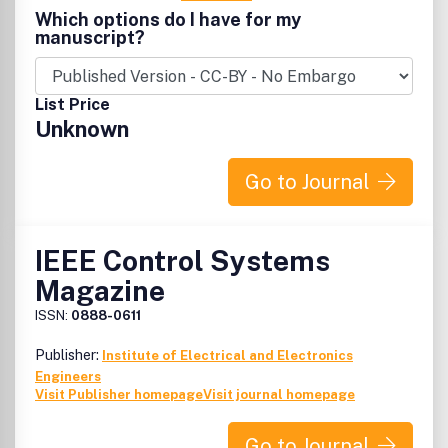
Which options do I have for my
manuscript?
List Price
Unknown
Go to Journal
IEEE Control Systems
Magazine
ISSN:
0888-0611
Publisher:
Institute of Electrical and Electronics
Engineers
Visit Publisher homepage
Visit journal homepage
Go to Journal