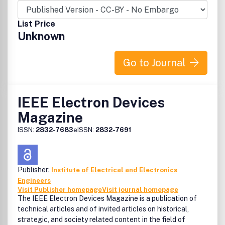
List Price
Unknown
Go to Journal
IEEE Electron Devices
Magazine
ISSN:
2832-7683
eISSN:
2832-7691
Publisher:
Institute of Electrical and Electronics
Engineers
Visit Publisher homepage
Visit journal homepage
The IEEE Electron Devices Magazine is a publication of
technical articles and of invited articles on historical,
strategic, and society related content in the field of