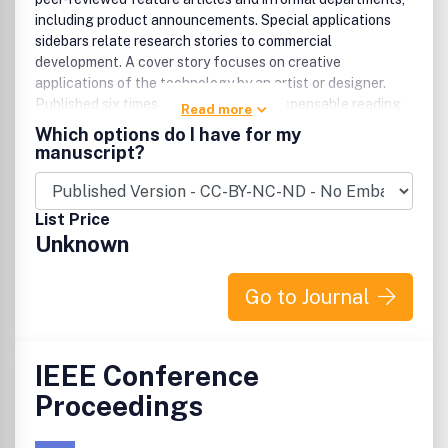
including product announcements. Special applications
sidebars relate research stories to commercial
development. A cover story focuses on creative
applications of the technology by an artist or designer.
Published six times a year, CG&A is indispensable reading
Read more
for people working at the leading edge of computer
Which options do I have for my
graphics technology and its applications in everything
manuscript?
from business to the arts.
List Price
Unknown
Go to Journal
IEEE Conference
Proceedings