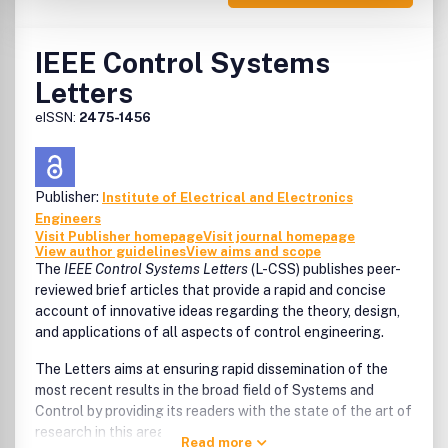
IEEE Control Systems
Letters
eISSN:
2475-1456
Publisher:
Institute of Electrical and Electronics
Engineers
Visit Publisher homepage
Visit journal homepage
View author guidelines
View aims and scope
The
IEEE Control Systems Letters
(L-CSS) publishes peer-
reviewed brief articles that provide a rapid and concise
account of innovative ideas regarding the theory, design,
and applications of all aspects of control engineering.
The Letters aims at ensuring rapid dissemination of the
most recent results in the broad field of Systems and
Control by providing its readers with the state of the art of
research in this area.
Read more