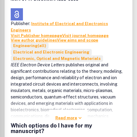
Publisher:
Institute of Electrical and Electronics
Engineers
Visit Publisher homepage
Visit journal homepage
View author guidelines
View aims and scope
Engineering(all)
Electrical and Electronic Engineering
Electronic, Optical and Magnetic Materials
IEEE Electron Device Letters
publishes original and
significant contributions relating to the theory, modeling,
design, performance and reliability of electron and ion
integrated circuit devices and interconnects, involving
insulators, metals, organic materials, micro-plasmas,
semiconductors, quantum-effect structures, vacuum
devices, and emerging materials with applications in
bioelectronics, biomedical electronics, computation,
communications, displays, microelectromechanics,
Read more
imaging, micro-actuators, nanoelectronics,
Which options do I have for my
optoelectronics, photovoltaics, power ICs and micro-
manuscript?
sensors.