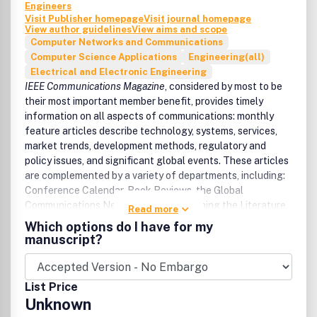
Engineers
Visit Publisher homepage
Visit journal homepage
View author guidelines
View aims and scope
Computer Networks and Communications
Computer Science Applications
Engineering(all)
Electrical and Electronic Engineering
I
EEE Communications Magazine
, considered by most to be
their most important member benefit, provides timely
information on all aspects of communications: monthly
feature articles describe technology, systems, services,
market trends, development methods, regulatory and
policy issues, and significant global events. These articles
are complemented by a variety of departments, including:
Conference Calendar, Book Reviews, the Global
Communications Newsletter, and Scanning the Literature.
Read more
Articles are tutorial in nature and written in a style
Which options do I have for my
comprehensible to readers outside the specialty of the
manuscript?
article.
For submission guidelines, please
List Price
see
https://www.comsoc.org/publications/magazines/ieee-
Unknown
communications-magazine/author-guidelines/manuscript-