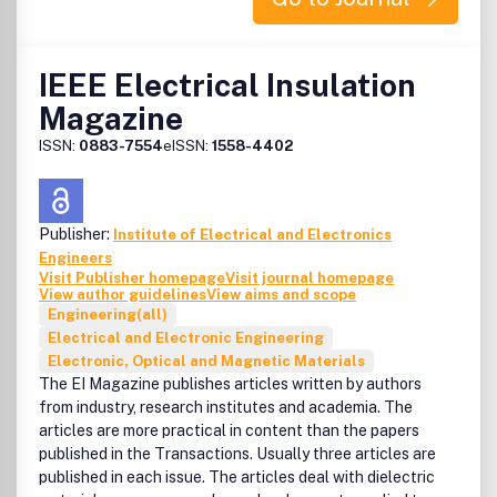
IEEE Electrical Insulation
Magazine
ISSN:
0883-7554
eISSN:
1558-4402
Publisher:
Institute of Electrical and Electronics
Engineers
Visit Publisher homepage
Visit journal homepage
View author guidelines
View aims and scope
Engineering(all)
Electrical and Electronic Engineering
Electronic, Optical and Magnetic Materials
The EI Magazine publishes articles written by authors
from industry, research institutes and academia. The
articles are more practical in content than the papers
published in the Transactions. Usually three articles are
published in each issue. The articles deal with dielectric