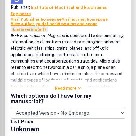
Publisher:
Institute of Electrical and Electronics
Engineers
Visit Publisher homepage
Visit journal homepage
View author guidelines
View aims and scope
Engineering(all)
IEEE Electrification Magazine
is dedicated to disseminating
information on all matters related to microgrids onboard
electric vehicles, ships, trains, planes, and off-grid
applications, including electrification of remote
communities and decarbonization strategies. Microgrids
refer to electric networks in a car, a ship, a plane or an
electric train, which have a limited number of sources and
multiple types of loads as well as off-grid applications
that include small scale multi-carrier energy systems
Read more
supplying electricity and heat in areas away from high
Which options do I have for my
voltage power networks. Feature articles focus on
manuscript?
advanced concepts, technologies, and practices
associated with all aspects of electrification in the
transportation and off-grid sectors from a technical
List Price
perspective in synergy with nontechnical areas such as
Unknown
business, environmental, social and policy topics.