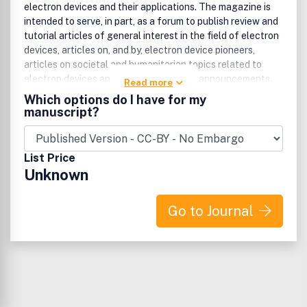
electron devices and their applications. The magazine is
intended to serve, in part, as a forum to publish review and
tutorial articles of general interest in the field of electron
devices, articles on, and by, electron device pioneers,
articles on societal and humanitarian topics related to
electron devices and their applications, announcements
Read more
and reviews of EDS-sponsored conferences, highlights of
Which options do I have for my
honors and awards, articles on best practices in industry,
manuscript?
reports on road-maps in the field, as well as columns on
topics by leaders from industry and academia.
List Price
Unknown
Go to Journal