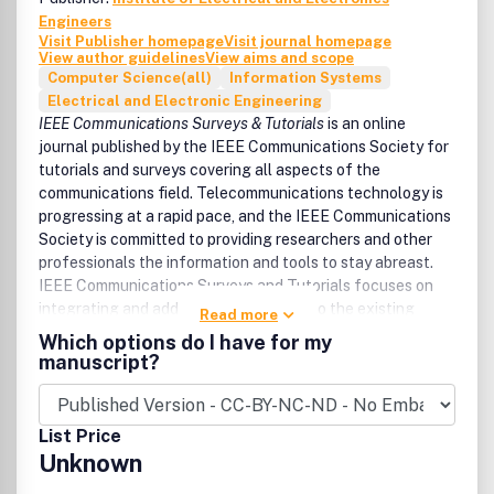
Engineers
Visit Publisher homepage
Visit journal homepage
View author guidelines
View aims and scope
Computer Science(all)
Information Systems
Electrical and Electronic Engineering
IEEE Communications Surveys & Tutorials
is an online
journal published by the IEEE Communications Society for
tutorials and surveys covering all aspects of the
communications field. Telecommunications technology is
progressing at a rapid pace, and the IEEE Communications
Society is committed to providing researchers and other
professionals the information and tools to stay abreast.
IEEE Communications Surveys and Tutorials focuses on
integrating and adding understanding to the existing
Read more
literature on communications, putting results in context.
Which options do I have for my
Whether searching for in-depth information about a
manuscript?
familiar area or an introduction into a new area, IEEE
Communications Surveys & Tutorials aims to be the
premier source of peer-reviewed, comprehensive tutorials
List Price
and surveys, and pointers to further sources. IEEE
Unknown
Communications Surveys & Tutorials publishes only