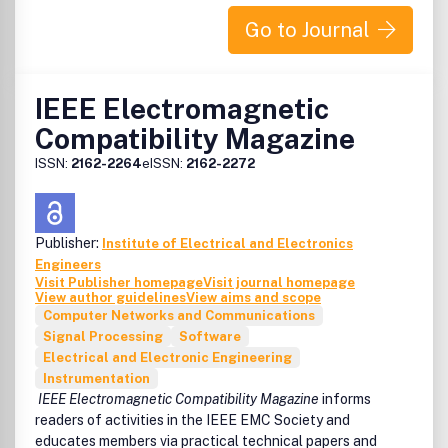
Go to Journal
IEEE Electromagnetic
Compatibility Magazine
ISSN:
2162-2264
eISSN:
2162-2272
Publisher:
Institute of Electrical and Electronics
Engineers
Visit Publisher homepage
Visit journal homepage
View author guidelines
View aims and scope
Computer Networks and Communications
Signal Processing
Software
Electrical and Electronic Engineering
Instrumentation
IEEE Electromagnetic Compatibility Magazine
informs
readers of activities in the IEEE EMC Society and
educates members via practical technical papers and