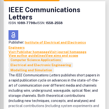
IEEE Communications
Letters
ISSN:
1089-7798
eISSN:
1558-2558
Publisher:
Institute of Electrical and Electronics
Engineers
Visit Publisher homepage
Visit journal homepage
View author guidelines
View aims and scope
Computer Science Applications
Electrical and Electronic Engineering
Modelling and Simulation
The
IEEE Communications Letters
publishes short papers in
a rapid publication cycle on advances in the state-of-the-
art of communication over different media and channels
including wire, underground, waveguide, optical fiber, and
storage channels. Both theoretical contributions
(including new techniques, concepts, and analyses) and
practical contributions (including system experiments and