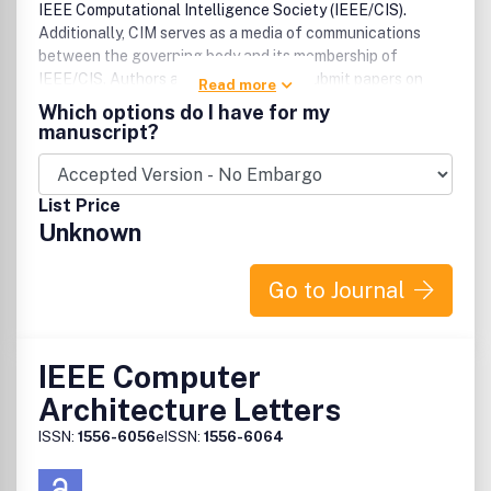
IEEE Computational Intelligence Society (IEEE/CIS).
Additionally, CIM serves as a media of communications
between the governing body and its membership of
IEEE/CIS. Authors are encouraged to submit papers on
Read more
applications oriented developments, successful industrial
Which options do I have for my
implementations, design tools, technology reviews,
manuscript?
computational intelligence education, and applied
research.
List Price
Unknown
Go to Journal
IEEE Computer
Architecture Letters
ISSN:
1556-6056
eISSN:
1556-6064