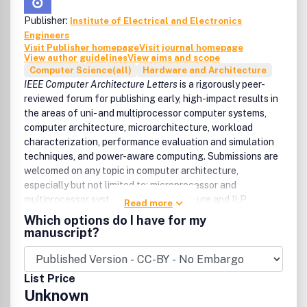
Publisher:
Institute of Electrical and Electronics
Engineers
Visit Publisher homepage
Visit journal homepage
View author guidelines
View aims and scope
Computer Science(all)
Hardware and Architecture
IEEE Computer Architecture Letters
is a rigorously peer-
reviewed forum for publishing early, high-impact results in
the areas of uni- and multiprocessor computer systems,
computer architecture, microarchitecture, workload
characterization, performance evaluation and simulation
techniques, and power-aware computing. Submissions are
welcomed on any topic in computer architecture,
especially but not limited to: microprocessor and
multiprocessor systems, microarchitecture and ILP
Read more
processors, workload characterization, performance
Which options do I have for my
evaluation and simulation techniques, compiler-hardware
manuscript?
and operating system-hardware interactions, interconnect
architectures, memory and cache systems, power and
thermal issues at the architecture level, I/O architectures
List Price
and techniques, independent validation of previously
Unknown
published results, analysis of unsuccessful techniques,