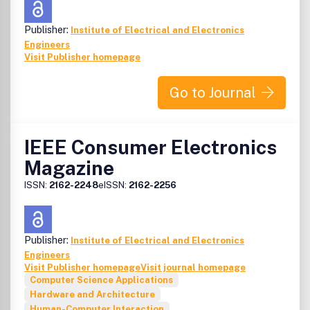
Publisher:
Institute of Electrical and Electronics
Engineers
Visit Publisher homepage
Go to Journal
IEEE Consumer Electronics
Magazine
ISSN:
2162-2248
eISSN:
2162-2256
Publisher:
Institute of Electrical and Electronics
Engineers
Visit Publisher homepage
Visit journal homepage
Computer Science Applications
Hardware and Architecture
Human-Computer Interaction