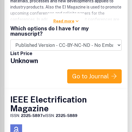
materials, processes and new developments applied to
industry products. Also the EI Magazine is used to promote
upcoming conferences and solicits papers for the
conferences. In addition, reports on past conferences are
Read more
given in many issues. Book reviews and news items are
Which options do I have for my
included. An editorial is written by both the EIC and the
manuscript?
President of DEIS in alternate issues. Advertising of
insulation products appears in many issues.
List Price
Unknown
Go to Journal
IEEE Electrification
Magazine
ISSN:
2325-5897
eISSN:
2325-5889