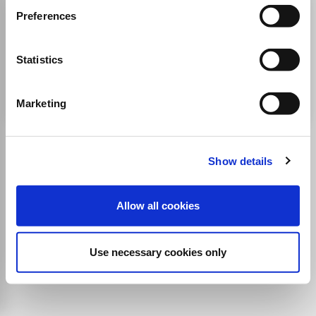
American Poetry Review
Preferences
ISSN:
0360-3709
Statistics
Publisher:
World Poetry
Literature and Literary Theory
Marketing
Show details
Allow all cookies
Use necessary cookies only