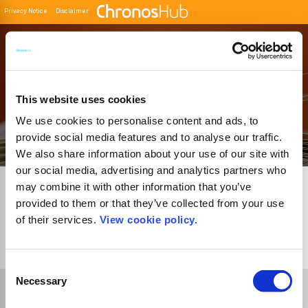
Privacy Notice
Disclaimer
Filter
Buscador de Revistas
This website uses cookies
We use cookies to personalise content and ads, to
provide social media features and to analyse our traffic.
We also share information about your use of our site with
our social media, advertising and analytics partners who
may combine it with other information that you’ve
provided to them or that they’ve collected from your use
of their services.
View cookie policy.
1
Journal
Consent
Necessary
Selection
Select Funder