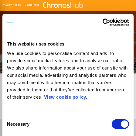
Privacy Notice
Disclaimer
Filter
Buscador de Revistas
This website uses cookies
We use cookies to personalise content and ads, to
provide social media features and to analyse our traffic.
We also share information about your use of our site with
our social media, advertising and analytics partners who
may combine it with other information that you’ve
provided to them or that they’ve collected from your use
of their services.
View cookie policy.
1
Journal
Consent
Necessary
Selection
Select Funder