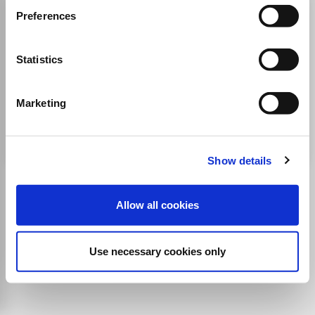
BIOMATERIALS AND
Preferences
BIOMECHANICS IN
BIOENGINEERING
Statistics
ISSN:
2465-9835
eISSN:
2465-9959
Marketing
Publisher:
Techno-Press
Engineering(all)
Show details
Allow all cookies
Use necessary cookies only