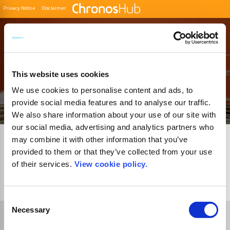
Privacy Notice
Disclaimer
Filter
Buscador de Revistas
This website uses cookies
We use cookies to personalise content and ads, to
provide social media features and to analyse our traffic.
We also share information about your use of our site with
our social media, advertising and analytics partners who
may combine it with other information that you’ve
provided to them or that they’ve collected from your use
of their services.
View cookie policy.
1
Journal
Consent
Necessary
Selection
Select Funder