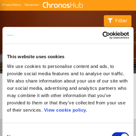
Privacy Notice
Disclaimer
Filter
Buscador de Revistas
This website uses cookies
We use cookies to personalise content and ads, to
provide social media features and to analyse our traffic.
We also share information about your use of our site with
our social media, advertising and analytics partners who
may combine it with other information that you’ve
provided to them or that they’ve collected from your use
1
Journal
of their services.
View cookie policy.
Select Funder
Consent